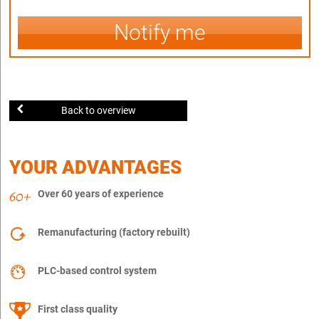
Notify me
Back to overview
YOUR ADVANTAGES
Over 60 years of experience
Remanufacturing (factory rebuilt)
PLC-based control system
First class quality