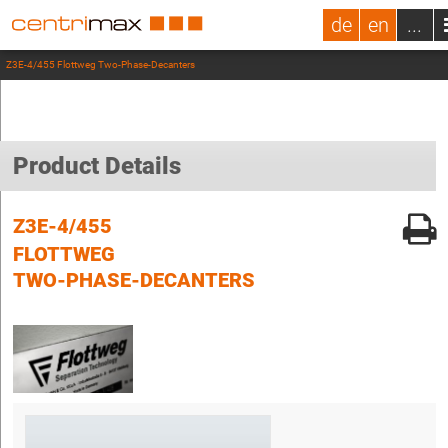
de
en
...
Z3E-4/455 Flottweg Two-Phase-Decanters
Product Details
Z3E-4/455
FLOTTWEG
TWO-PHASE-DECANTERS