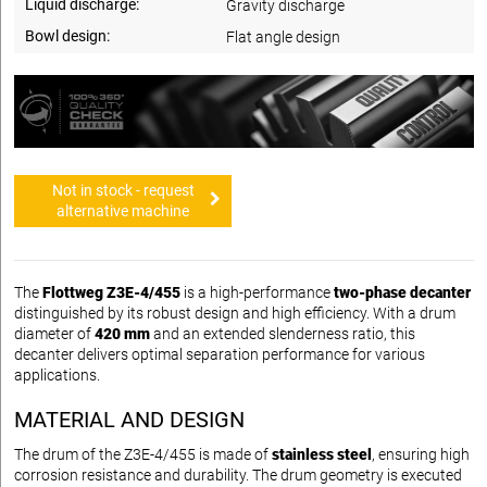
Liquid discharge:
Gravity discharge
Bowl design:
Flat angle design
Not in stock - request
alternative machine
The
Flottweg Z3E-4/455
is a high-performance
two-phase decanter
distinguished by its robust design and high efficiency. With a drum
diameter of
420 mm
and an extended slenderness ratio, this
decanter delivers optimal separation performance for various
applications.
MATERIAL AND DESIGN
The drum of the Z3E-4/455 is made of
stainless steel
, ensuring high
corrosion resistance and durability. The drum geometry is executed