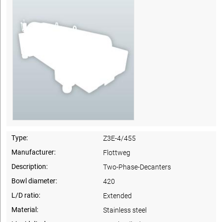
Type:
Z3E-4/455
Manufacturer:
Flottweg
Description:
Two-Phase-Decanters
Bowl diameter:
420
L/D ratio:
Extended
Material:
Stainless steel