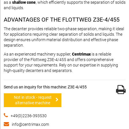
as a
shallow cone
, which efficiently supports the separation of solids
and liquids.
ADVANTAGES OF THE FLOTTWEG Z3E-4/455
The decanter provides reliable two-phase separation, making it ideal
for applications requiring clear separation of solids and liquids. The
design ensures uniform material distribution and effective phase
separation.
As an experienced machinery supplier,
Centrimax
is a reliable
provider of the Flottweg Z3E-4/455 and offers comprehensive
support for your requirements. Rely on our expertise in supplying
high-quality decanters and separators.
Send us an inquiry for this machine: Z3E-4/455
Not in stock - request
alternative machine
+49(0)2236-393530
info@centrimax.com