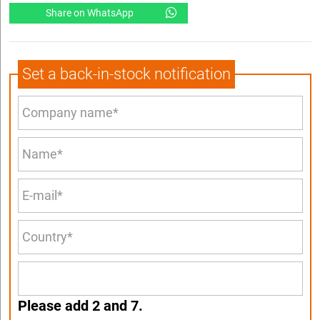
Share on WhatsApp
Set a back-in-stock notification
Please add 2 and 7.