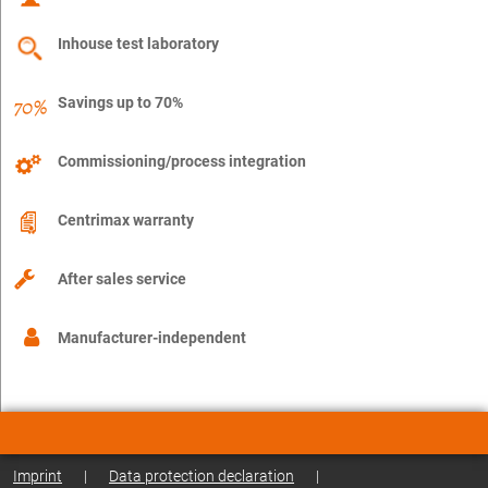
Inhouse test laboratory
Savings up to 70%
Commissioning/process integration
Centrimax warranty
After sales service
Manufacturer-independent
Imprint
|
Data protection declaration
|