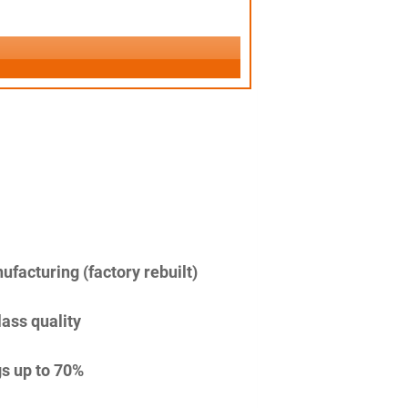
facturing (factory rebuilt)
lass quality
s up to 70%