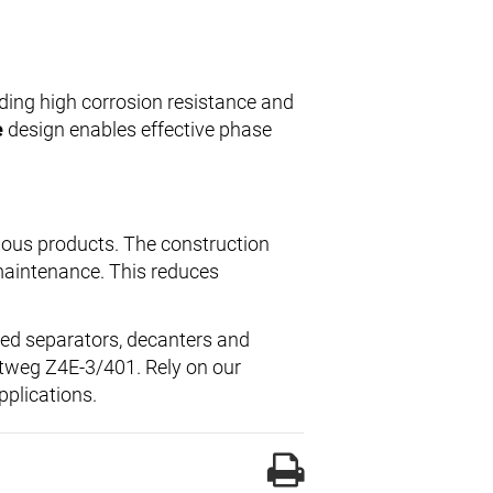
iding high corrosion resistance and
e
design enables effective phase
ious products. The construction
maintenance. This reduces
hed separators, decanters and
ttweg Z4E-3/401. Rely on our
pplications.