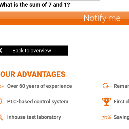
What is the sum of 7 and 1?
Notify me
Back to overview
YOUR ADVANTAGES
Over 60 years of experience
Remanu
PLC-based control system
First c
Inhouse test laboratory
Saving