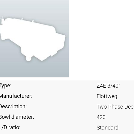
Type:
Z4E-3/401
Manufacturer:
Flottweg
Description:
Two-Phase-Dec
Bowl diameter:
420
L/D ratio:
Standard