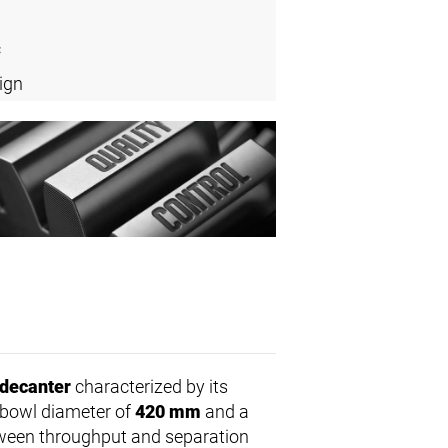
c
ign
decanter
characterized by its
 bowl diameter of
420 mm
and a
etween throughput and separation