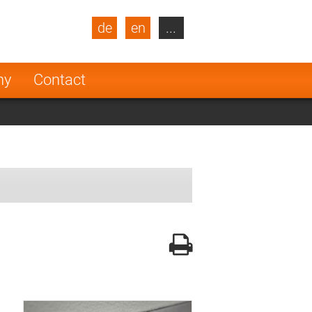
de
en
...
blic
Turkey
Netherlands
ny
Contact
Finland