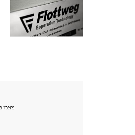
anters