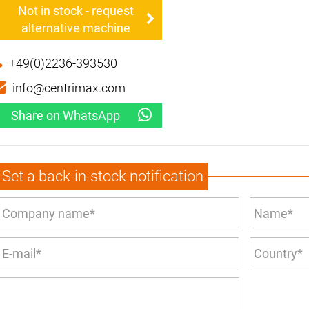
Not in stock - request
alternative machine
+49(0)2236-393530
info@centrimax.com
Share on WhatsApp
Set a back-in-stock notification