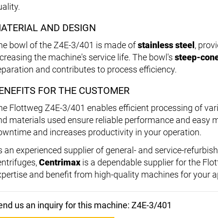
ality.
ATERIAL AND DESIGN
he bowl of the Z4E-3/401 is made of
stainless steel
, prov
ncreasing the machine's service life. The bowl's
steep-con
eparation and contributes to process efficiency.
ENEFITS FOR THE CUSTOMER
he Flottweg Z4E-3/401 enables efficient processing of var
nd materials used ensure reliable performance and easy 
owntime and increases productivity in your operation.
s an experienced supplier of general- and service-refurbis
entrifuges,
Centrimax
is a dependable supplier for the Flo
xpertise and benefit from high-quality machines for your a
end us an inquiry for this machine: Z4E-3/401