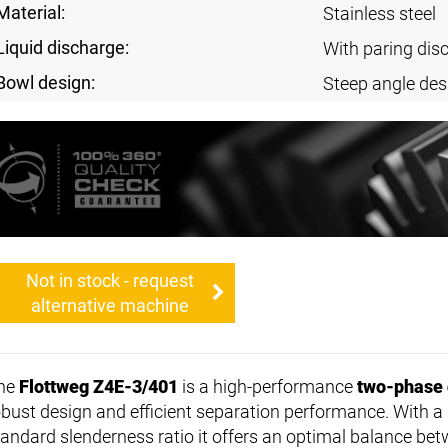
Material:
Stainless steel
Liquid discharge:
With paring dis
Bowl design:
Steep angle des
Not in stock - request
alternative machine
he
Flottweg Z4E-3/401
is a high-performance
two-phase 
obust design and efficient separation performance. With a
tandard slenderness ratio it offers an optimal balance b