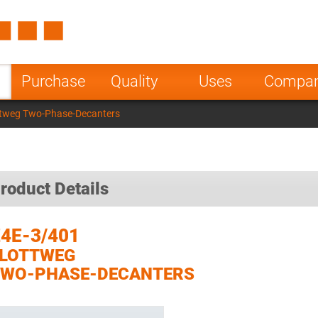
Spain
Czech Repu
ugal
Poland
Norway
Purchase
Quality
Uses
Compa
nesia
India
Greece
ttweg Two-Phase-Decanters
a
roduct Details
4E-3/401
FLOTTWEG
TWO-PHASE-DECANTERS