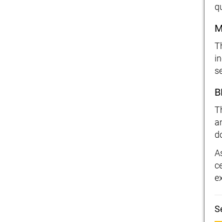
qu
M
T
i
s
B
T
a
d
A
c
e
S