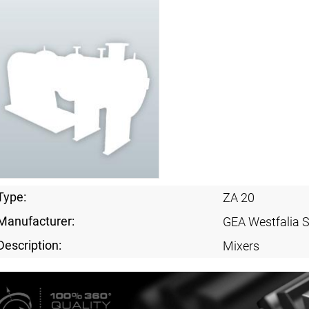
Type:
ZA 20
Manufacturer:
GEA Westfalia 
Description:
Mixers