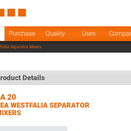
Spain
Czech Repu
ugal
Poland
Norway
Purchase
Quality
Uses
Compa
nesia
India
Greece
falia Separator Mixers
a
roduct Details
A 20
EA WESTFALIA SEPARATOR
IXERS