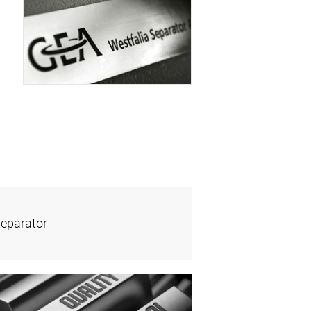
Separator