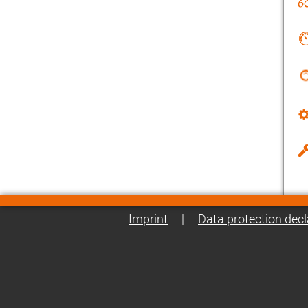
Imprint
|
Data protection decl