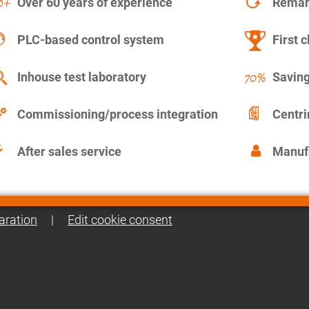
Over 60 years of experience
Remanu
PLC-based control system
First c
Inhouse test laboratory
Saving
Commissioning/process integration
Centr
After sales service
Manuf
aration
|
Edit cookie consent