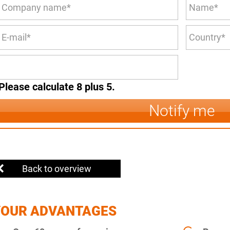
Please calculate 8 plus 5.
Notify me
Back to overview
YOUR ADVANTAGES