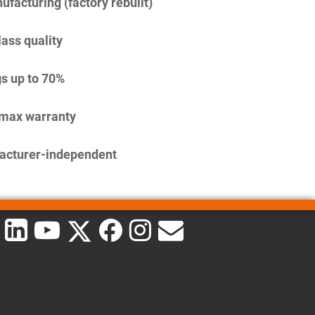
facturing (factory rebuilt)
lass quality
s up to 70%
imax warranty
acturer-independent