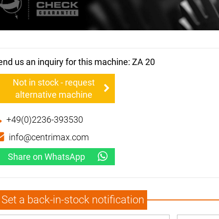
end us an inquiry for this machine: ZA 20
Not in stock - request
alternative machine
+49(0)2236-393530
info@centrimax.com
Share on WhatsApp
Set a back-in-stock notification