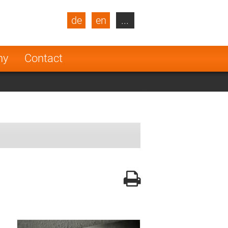
de
en
...
blic
Turkey
Netherlands
ny
Contact
Finland