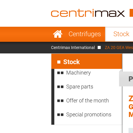
France
Italy
Sweden
Port
Skip
Centrifuges
Stock
navigation
Japan
Indo
Centrimax International
ZA 20 GEA West
Denmark
Chin
Skip
navigation
Stock
Machinery
P
Spare parts
Z
Offer of the month
G
M
Special promotions