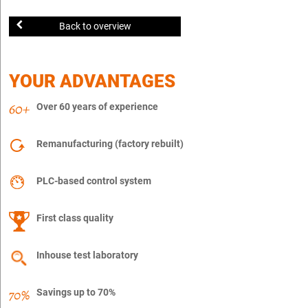
Back to overview
YOUR ADVANTAGES
Over 60 years of experience
Remanufacturing (factory rebuilt)
PLC-based control system
First class quality
Inhouse test laboratory
Savings up to 70%