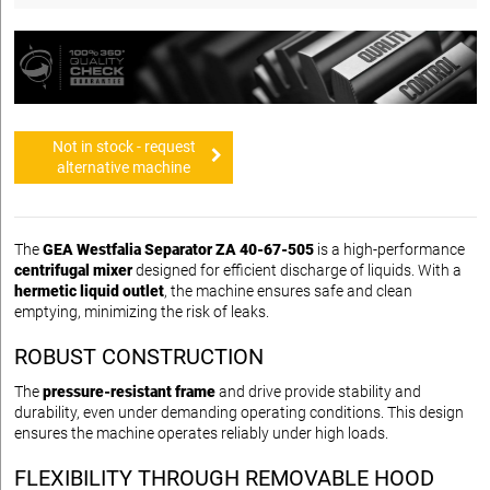
Not in stock - request
alternative machine
The
GEA Westfalia Separator ZA 40-67-505
is a high-performance
centrifugal mixer
designed for efficient discharge of liquids. With a
hermetic liquid outlet
, the machine ensures safe and clean
emptying, minimizing the risk of leaks.
ROBUST CONSTRUCTION
The
pressure-resistant frame
and drive provide stability and
durability, even under demanding operating conditions. This design
ensures the machine operates reliably under high loads.
FLEXIBILITY THROUGH REMOVABLE HOOD