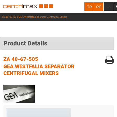
de
en
...
ZA 40-67-505 GEA Westfalia Separator Centrifugal Mixers
Product Details
ZA 40-67-505
GEA WESTFALIA SEPARATOR
CENTRIFUGAL MIXERS