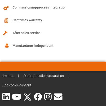
Commissioning/process integration
Centrimax warranty
After sales service
Manufacturer-independent
Imprint
|
Data protection declaration
|
Edit cookie consent