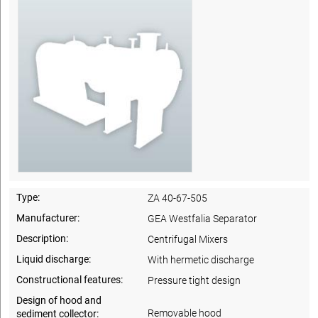
Type:
ZA 40-67-505
Manufacturer:
GEA Westfalia Separator
Description:
Centrifugal Mixers
Liquid discharge:
With hermetic discharge
Constructional features:
Pressure tight design
Design of hood and
Removable hood
sediment collector: