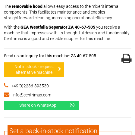
The
removable hood
allows easy access to the mixer's internal
components. This facilitates maintenance and enables
straightforward cleaning, increasing operational efficiency.
With the
GEA Westfalia Separator ZA 40-67-505
you receive a
machine that impresses with its thoughtful design and functionality.
Centrimax is a good and reliable supplier for this machine.
Send us an inquiry for this machine: ZA 40-67-505
Not in stock - request
alternative machine
+49(0)2236-393530
info@centrimax.com
Share on WhatsApp
Set a back-in-stock notification