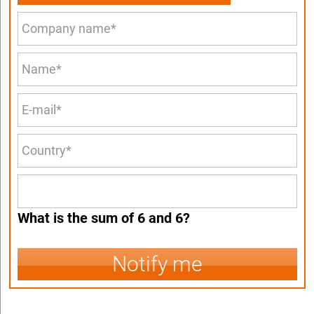
What is the sum of 6 and 6?
Notify me