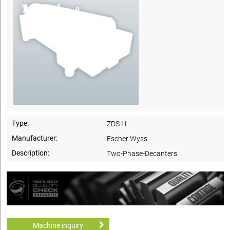
Type:
ZDS I L
Manufacturer:
Escher Wyss
Description:
Two-Phase-Decanters
Machine inquiry