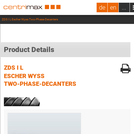
de
en
...
ZDS I L Escher Wyss Two-Phase-Decanters
Product Details
ZDS I L
ESCHER WYSS
TWO-PHASE-DECANTERS