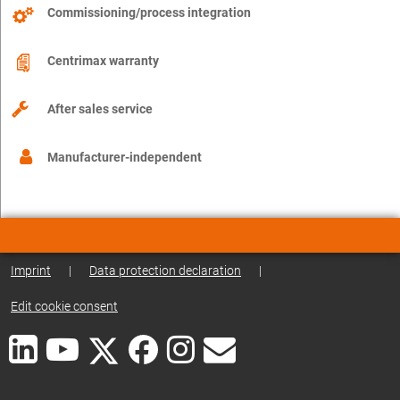
Commissioning/process integration
Centrimax warranty
After sales service
Manufacturer-independent
Imprint
|
Data protection declaration
|
Edit cookie consent