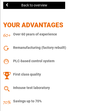
Back to overview
YOUR ADVANTAGES
Over 60 years of experience
Remanufacturing (factory rebuilt)
PLC-based control system
First class quality
Inhouse test laboratory
Savings up to 70%