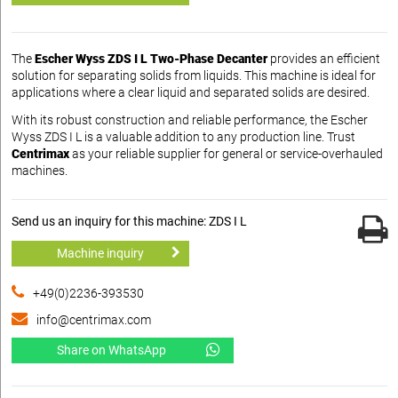
The
Escher Wyss ZDS I L Two-Phase Decanter
provides an efficient
solution for separating solids from liquids. This machine is ideal for
applications where a clear liquid and separated solids are desired.
With its robust construction and reliable performance, the Escher
Wyss ZDS I L is a valuable addition to any production line. Trust
Centrimax
as your reliable supplier for general or service-overhauled
machines.
Send us an inquiry for this machine: ZDS I L
Machine inquiry
+49(0)2236-393530
info@centrimax.com
Share on WhatsApp