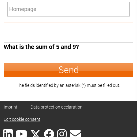
What is the sum of 5 and 9?
Send
The fields identified by an asterisk (*) must be filled out.
Imprint
|
Data protection declaration
|
Edit cookie consent