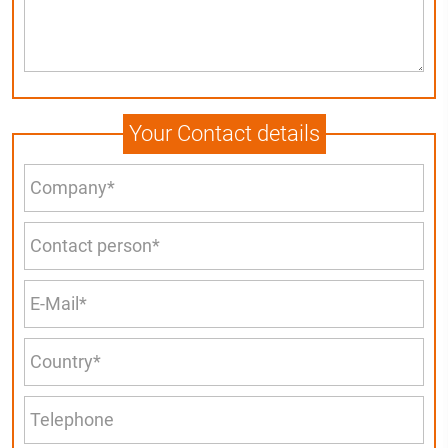
Your Contact details