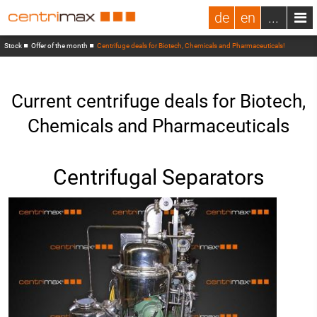
de
en
...
Stock
Offer of the month
Centrifuge deals for Biotech, Chemicals and Pharmaceuticals!
Current centrifuge deals for Biotech,
Chemicals and Pharmaceuticals
Centrifugal Separators