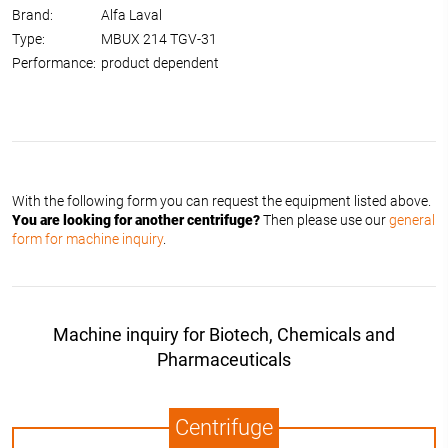
Brand:
Alfa Laval
Type:
MBUX 214 TGV-31
Performance:
product dependent
With the following form you can request the equipment listed above.
You are looking for another centrifuge?
Then please use our
general
form for machine inquiry
.
Machine inquiry for Biotech, Chemicals and
Pharmaceuticals
Centrifuge