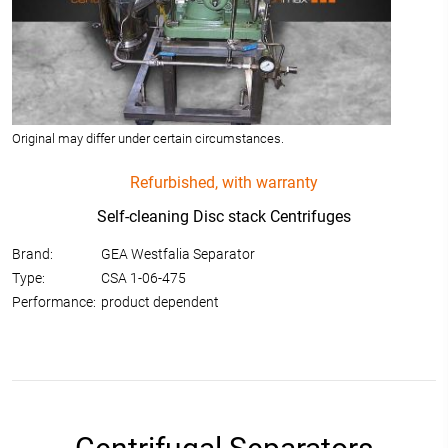
Original may differ under certain circumstances.
Refurbished, with warranty
Self-cleaning Disc stack Centrifuges
Brand:
GEA Westfalia Separator
Type:
CSA 1-06-475
Performance:
product dependent