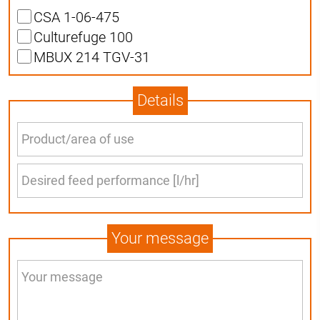
CSA 1-06-475
Culturefuge 100
MBUX 214 TGV-31
Details
Your message