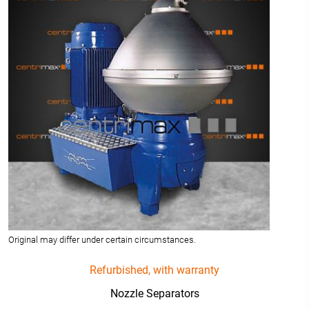
Original may differ under certain circumstances.
Refurbished, with warranty
Nozzle Separators