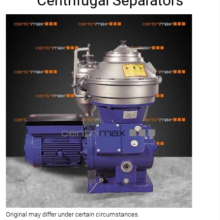
Centrifugal Separators
Original may differ under certain circumstances.