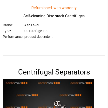
Refurbished, with warranty
Self-cleaning Disc stack Centrifuges
Brand:
Alfa Laval
Type:
Culturefuge 100
Performance:
product dependent
Centrifugal Separators