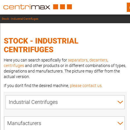
Stock - Industrial Centrifuges
STOCK - INDUSTRIAL
CENTRIFUGES
Here you can search specifically for
separators
,
decanters
,
centrifuges
and other products or in different combinations of types,
designations and manufacturers. The picture may differ from the
actual version.
If you don't find the desired machine,
please contact us
.