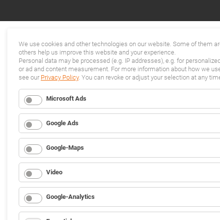
We use cookies and other technologies on our website. Some of them are
others help us improve this website and your experience.
Personal data may be processed (e.g. IP addresses), e.g. for personalize
or ad and content measurement. For more information about how we use 
see our
Privacy Policy
. You can revoke or adjust your selection at any tim
Microsoft Ads
Google Ads
Google-Maps
Video
Google-Analytics