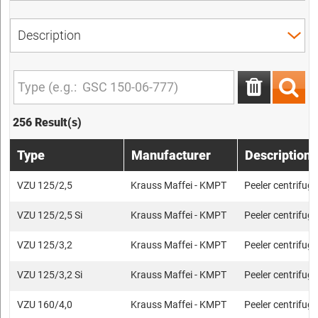
256 Result(s)
Type
Manufacturer
Description
VZU 125/2,5
Krauss Maffei - KMPT
Peeler centrifug
VZU 125/2,5 Si
Krauss Maffei - KMPT
Peeler centrifug
VZU 125/3,2
Krauss Maffei - KMPT
Peeler centrifug
VZU 125/3,2 Si
Krauss Maffei - KMPT
Peeler centrifug
VZU 160/4,0
Krauss Maffei - KMPT
Peeler centrifug