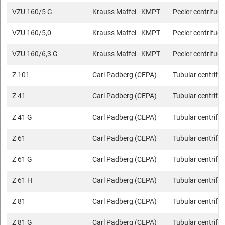
VZU 160/5 G
Krauss Maffei - KMPT
Peeler centrifug
VZU 160/5,0
Krauss Maffei - KMPT
Peeler centrifug
VZU 160/6,3 G
Krauss Maffei - KMPT
Peeler centrifug
Z 101
Carl Padberg (CEPA)
Tubular centrifu
Z 41
Carl Padberg (CEPA)
Tubular centrifu
Z 41 G
Carl Padberg (CEPA)
Tubular centrifu
Z 61
Carl Padberg (CEPA)
Tubular centrifu
Z 61 G
Carl Padberg (CEPA)
Tubular centrifu
Z 61 H
Carl Padberg (CEPA)
Tubular centrifu
Z 81
Carl Padberg (CEPA)
Tubular centrifu
Z 81 G
Carl Padberg (CEPA)
Tubular centrifu