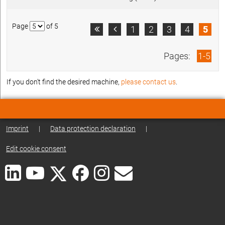
Page
of 5
1
2
3
4
5


Pages:
1-5
If you don't find the desired machine,
please contact us
.
Imprint
|
Data protection declaration
|
Edit cookie consent