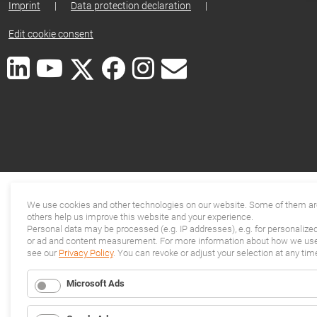
Imprint
|
Data protection declaration
|
Edit cookie consent
We use cookies and other technologies on our website. Some of them are
others help us improve this website and your experience.
Personal data may be processed (e.g. IP addresses), e.g. for personalize
or ad and content measurement. For more information about how we use 
see our
Privacy Policy
. You can revoke or adjust your selection at any tim
Microsoft Ads