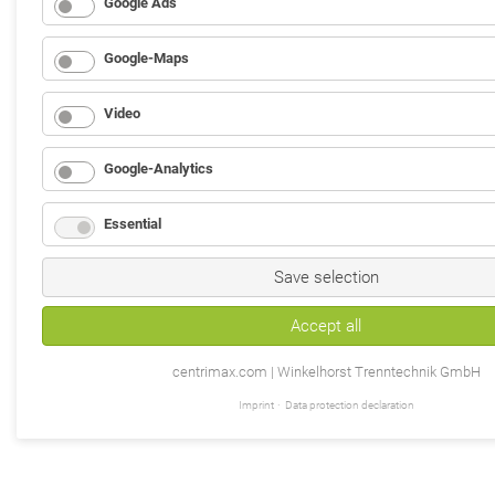
Google Ads
Google-Maps
Video
Google-Analytics
Essential
Save selection
Accept all
centrimax.com | Winkelhorst Trenntechnik GmbH
Imprint
Data protection declaration