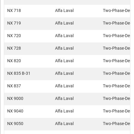
NX 718
Alfa Laval
Two-Phase-Deca
NX 719
Alfa Laval
Two-Phase-Deca
NX 720
Alfa Laval
Two-Phase-Deca
NX 728
Alfa Laval
Two-Phase-Deca
NX 820
Alfa Laval
Two-Phase-Deca
NX 835 B-31
Alfa Laval
Two-Phase-Deca
NX 837
Alfa Laval
Two-Phase-Deca
NX 9000
Alfa Laval
Two-Phase-Deca
NX 9040
Alfa Laval
Two-Phase-Deca
NX 9050
Alfa Laval
Two-Phase-Deca