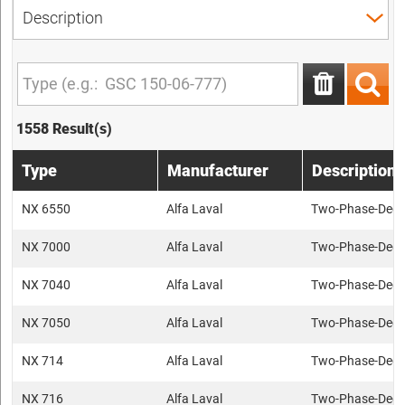
1558 Result(s)
Type
Manufacturer
Description
NX 6550
Alfa Laval
Two-Phase-Deca
NX 7000
Alfa Laval
Two-Phase-Deca
NX 7040
Alfa Laval
Two-Phase-Deca
NX 7050
Alfa Laval
Two-Phase-Deca
NX 714
Alfa Laval
Two-Phase-Deca
NX 716
Alfa Laval
Two-Phase-Deca