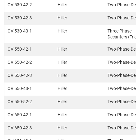
OV 530-42-2
Hiller
Two-Phase-Deca
OV 530-42-3
Hiller
Two-Phase-Deca
OV 530-43-1
Hiller
Three Phase
Decanters (Trica
OV 550-42-1
Hiller
Two-Phase-Deca
OV 550-42-2
Hiller
Two-Phase-Deca
OV 550-42-3
Hiller
Two-Phase-Deca
OV 550-43-1
Hiller
Two-Phase-Deca
OV 550-52-2
Hiller
Two-Phase-Deca
OV 650-42-1
Hiller
Two-Phase-Deca
OV 650-42-3
Hiller
Two-Phase-Deca