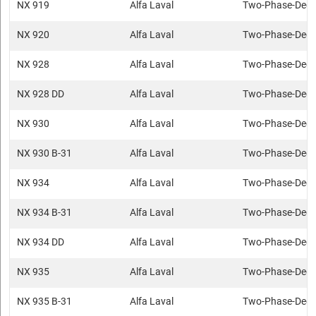
NX 919
Alfa Laval
Two-Phase-Deca
NX 920
Alfa Laval
Two-Phase-Deca
NX 928
Alfa Laval
Two-Phase-Deca
NX 928 DD
Alfa Laval
Two-Phase-Deca
NX 930
Alfa Laval
Two-Phase-Deca
NX 930 B-31
Alfa Laval
Two-Phase-Deca
NX 934
Alfa Laval
Two-Phase-Deca
NX 934 B-31
Alfa Laval
Two-Phase-Deca
NX 934 DD
Alfa Laval
Two-Phase-Deca
NX 935
Alfa Laval
Two-Phase-Deca
NX 935 B-31
Alfa Laval
Two-Phase-Deca