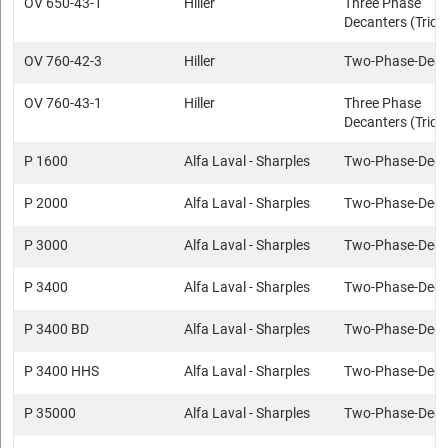
OV 650-43-1
Hiller
Three Phase
Decanters (Trica
OV 760-42-3
Hiller
Two-Phase-Deca
OV 760-43-1
Hiller
Three Phase
Decanters (Trica
P 1600
Alfa Laval - Sharples
Two-Phase-Deca
P 2000
Alfa Laval - Sharples
Two-Phase-Deca
P 3000
Alfa Laval - Sharples
Two-Phase-Deca
P 3400
Alfa Laval - Sharples
Two-Phase-Deca
P 3400 BD
Alfa Laval - Sharples
Two-Phase-Deca
P 3400 HHS
Alfa Laval - Sharples
Two-Phase-Deca
P 35000
Alfa Laval - Sharples
Two-Phase-Deca