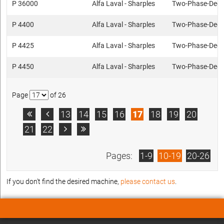
P 36000
Alfa Laval - Sharples
Two-Phase-Deca
P 4400
Alfa Laval - Sharples
Two-Phase-Deca
P 4425
Alfa Laval - Sharples
Two-Phase-Deca
P 4450
Alfa Laval - Sharples
Two-Phase-Deca
Page
of 26
13
14
15
16
17
18
19
20


21
22


Pages:
1-9
10-19
20-26
If you don't find the desired machine,
please contact us
.