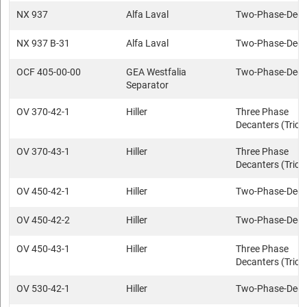
NX 937
Alfa Laval
Two-Phase-Deca
NX 937 B-31
Alfa Laval
Two-Phase-Deca
OCF 405-00-00
GEA Westfalia
Two-Phase-Deca
Separator
OV 370-42-1
Hiller
Three Phase
Decanters (Trica
OV 370-43-1
Hiller
Three Phase
Decanters (Trica
OV 450-42-1
Hiller
Two-Phase-Deca
OV 450-42-2
Hiller
Two-Phase-Deca
OV 450-43-1
Hiller
Three Phase
Decanters (Trica
OV 530-42-1
Hiller
Two-Phase-Deca