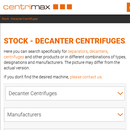
Stock - Decanter Centrifuges
STOCK - DECANTER CENTRIFUGES
Here you can search specifically for
separators
,
decanters
,
centrifuges
and other products or in different combinations of types,
designations and manufacturers. The picture may differ from the
actual version.
If you don't find the desired machine,
please contact us
.