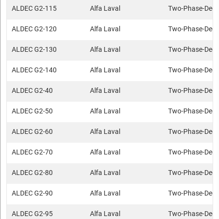
ALDEC G2-115
Alfa Laval
Two-Phase-Deca
ALDEC G2-120
Alfa Laval
Two-Phase-Deca
ALDEC G2-130
Alfa Laval
Two-Phase-Deca
ALDEC G2-140
Alfa Laval
Two-Phase-Deca
ALDEC G2-40
Alfa Laval
Two-Phase-Deca
ALDEC G2-50
Alfa Laval
Two-Phase-Deca
ALDEC G2-60
Alfa Laval
Two-Phase-Deca
ALDEC G2-70
Alfa Laval
Two-Phase-Deca
ALDEC G2-80
Alfa Laval
Two-Phase-Deca
ALDEC G2-90
Alfa Laval
Two-Phase-Deca
ALDEC G2-95
Alfa Laval
Two-Phase-Deca