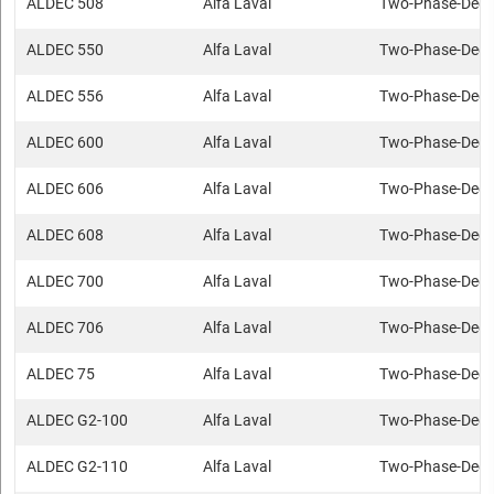
ALDEC 508
Alfa Laval
Two-Phase-Deca
ALDEC 550
Alfa Laval
Two-Phase-Deca
ALDEC 556
Alfa Laval
Two-Phase-Deca
ALDEC 600
Alfa Laval
Two-Phase-Deca
ALDEC 606
Alfa Laval
Two-Phase-Deca
ALDEC 608
Alfa Laval
Two-Phase-Deca
ALDEC 700
Alfa Laval
Two-Phase-Deca
ALDEC 706
Alfa Laval
Two-Phase-Deca
ALDEC 75
Alfa Laval
Two-Phase-Deca
ALDEC G2-100
Alfa Laval
Two-Phase-Deca
ALDEC G2-110
Alfa Laval
Two-Phase-Deca