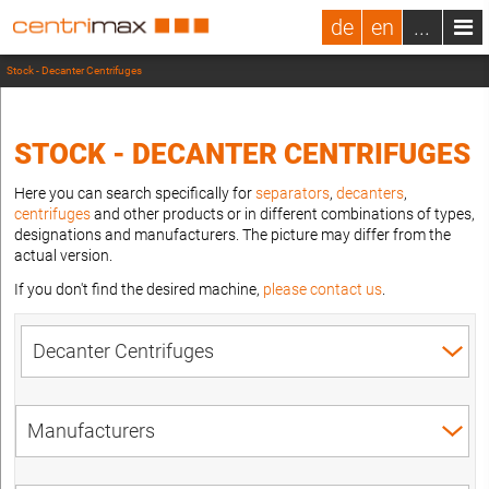
de
en
...
Stock - Decanter Centrifuges
STOCK - DECANTER CENTRIFUGES
Here you can search specifically for
separators
,
decanters
,
centrifuges
and other products or in different combinations of types,
designations and manufacturers. The picture may differ from the
actual version.
If you don't find the desired machine,
please contact us
.