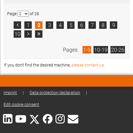
Page
of 26
1
2
3
4
5
6
7
8
9

10


Pages:
1-9
10-19
20-26
If you don't find the desired machine,
please contact us
.
Imprint
|
Data protection declaration
|
Edit cookie consent