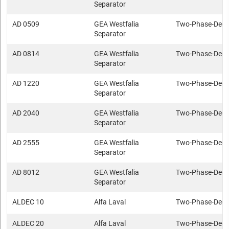
Separator
AD 0509
GEA Westfalia
Two-Phase-Deca
Separator
AD 0814
GEA Westfalia
Two-Phase-Deca
Separator
AD 1220
GEA Westfalia
Two-Phase-Deca
Separator
AD 2040
GEA Westfalia
Two-Phase-Deca
Separator
AD 2555
GEA Westfalia
Two-Phase-Deca
Separator
AD 8012
GEA Westfalia
Two-Phase-Deca
Separator
ALDEC 10
Alfa Laval
Two-Phase-Deca
ALDEC 20
Alfa Laval
Two-Phase-Deca