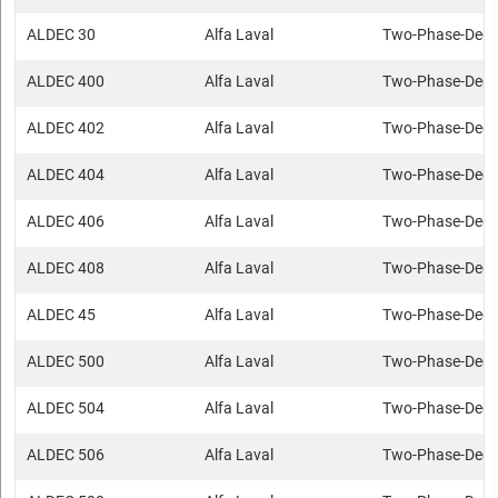
ALDEC 30
Alfa Laval
Two-Phase-Deca
ALDEC 400
Alfa Laval
Two-Phase-Deca
ALDEC 402
Alfa Laval
Two-Phase-Deca
ALDEC 404
Alfa Laval
Two-Phase-Deca
ALDEC 406
Alfa Laval
Two-Phase-Deca
ALDEC 408
Alfa Laval
Two-Phase-Deca
ALDEC 45
Alfa Laval
Two-Phase-Deca
ALDEC 500
Alfa Laval
Two-Phase-Deca
ALDEC 504
Alfa Laval
Two-Phase-Deca
ALDEC 506
Alfa Laval
Two-Phase-Deca