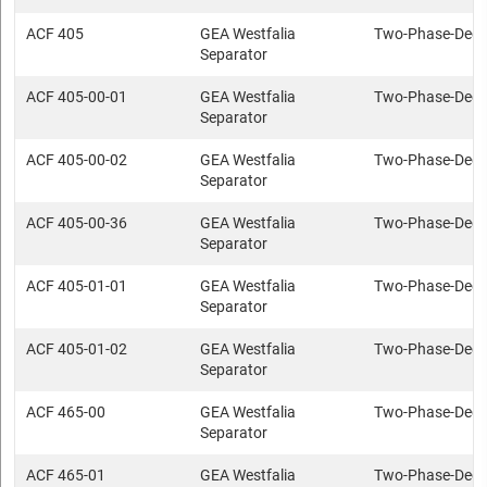
ACF 405
GEA Westfalia
Two-Phase-Deca
Separator
ACF 405-00-01
GEA Westfalia
Two-Phase-Deca
Separator
ACF 405-00-02
GEA Westfalia
Two-Phase-Deca
Separator
ACF 405-00-36
GEA Westfalia
Two-Phase-Deca
Separator
ACF 405-01-01
GEA Westfalia
Two-Phase-Deca
Separator
ACF 405-01-02
GEA Westfalia
Two-Phase-Deca
Separator
ACF 465-00
GEA Westfalia
Two-Phase-Deca
Separator
ACF 465-01
GEA Westfalia
Two-Phase-Deca