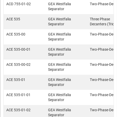
ACD 755-01-02
GEA Westfalia
Two-Phase-Deca
Separator
ACE 535
GEA Westfalia
Three Phase
Separator
Decanters (Trica
ACE 535-00
GEA Westfalia
Two-Phase-Deca
Separator
ACE 535-00-01
GEA Westfalia
Two-Phase-Deca
Separator
ACE 535-00-02
GEA Westfalia
Two-Phase-Deca
Separator
ACE 535-01
GEA Westfalia
Two-Phase-Deca
Separator
ACE 535-01-01
GEA Westfalia
Two-Phase-Deca
Separator
ACE 535-01-02
GEA Westfalia
Two-Phase-Deca
Separator