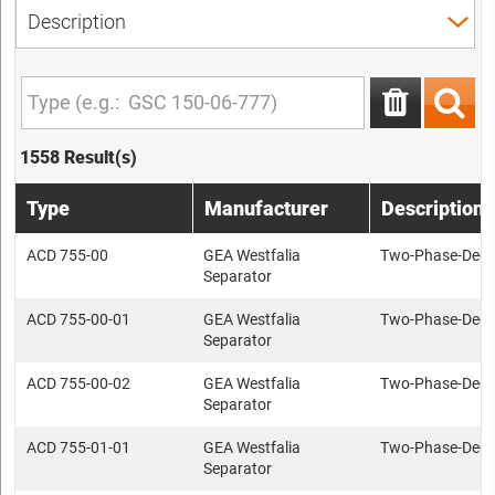
1558 Result(s)
Type
Manufacturer
Description
ACD 755-00
GEA Westfalia
Two-Phase-Deca
Separator
ACD 755-00-01
GEA Westfalia
Two-Phase-Deca
Separator
ACD 755-00-02
GEA Westfalia
Two-Phase-Deca
Separator
ACD 755-01-01
GEA Westfalia
Two-Phase-Deca
Separator