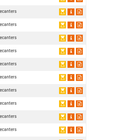
ecanters
ecanters
ecanters
ecanters
ecanters
ecanters
ecanters
ecanters
ecanters
ecanters