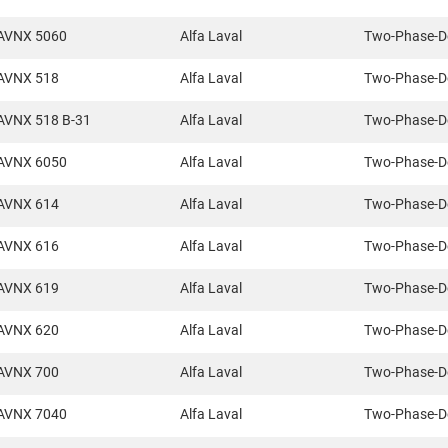
AVNX 5060
Alfa Laval
Two-Phase-D
AVNX 518
Alfa Laval
Two-Phase-D
AVNX 518 B-31
Alfa Laval
Two-Phase-D
AVNX 6050
Alfa Laval
Two-Phase-D
AVNX 614
Alfa Laval
Two-Phase-D
AVNX 616
Alfa Laval
Two-Phase-D
AVNX 619
Alfa Laval
Two-Phase-D
AVNX 620
Alfa Laval
Two-Phase-D
AVNX 700
Alfa Laval
Two-Phase-D
AVNX 7040
Alfa Laval
Two-Phase-D