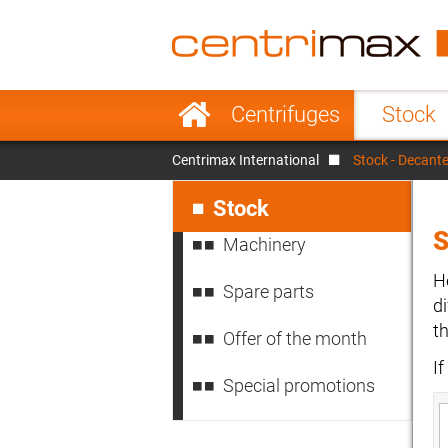
France
Italy
Sweden
Port
Skip
Centrifuges
Stock
navigation
Japan
Indo
Centrimax International
Stock - Decante
Denmark
Chin
Skip
navigation
Stock
S
Machinery
H
Spare parts
d
t
Offer of the month
I
Special promotions