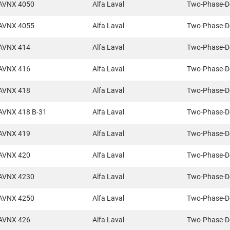
AVNX 4050
Alfa Laval
Two-Phase-D
AVNX 4055
Alfa Laval
Two-Phase-D
AVNX 414
Alfa Laval
Two-Phase-D
AVNX 416
Alfa Laval
Two-Phase-D
AVNX 418
Alfa Laval
Two-Phase-D
AVNX 418 B-31
Alfa Laval
Two-Phase-D
AVNX 419
Alfa Laval
Two-Phase-D
AVNX 420
Alfa Laval
Two-Phase-D
AVNX 4230
Alfa Laval
Two-Phase-D
AVNX 4250
Alfa Laval
Two-Phase-D
AVNX 426
Alfa Laval
Two-Phase-D