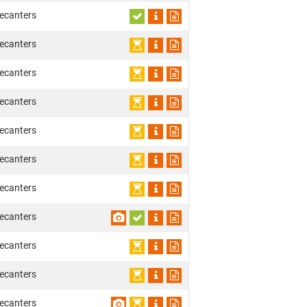
ecanters
ecanters
ecanters
ecanters
ecanters
ecanters
ecanters
ecanters
ecanters
ecanters
ecanters