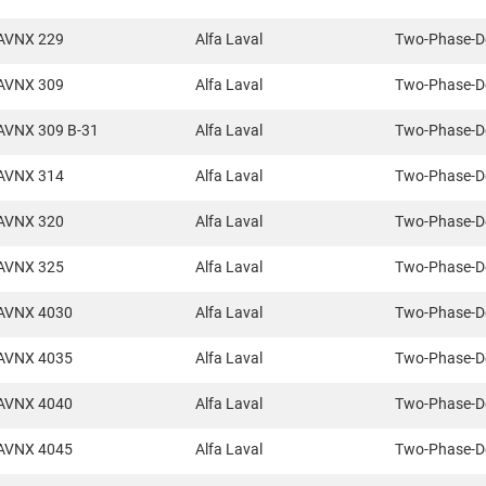
AVNX 229
Alfa Laval
Two-Phase-D
AVNX 309
Alfa Laval
Two-Phase-D
AVNX 309 B-31
Alfa Laval
Two-Phase-D
AVNX 314
Alfa Laval
Two-Phase-D
AVNX 320
Alfa Laval
Two-Phase-D
AVNX 325
Alfa Laval
Two-Phase-D
AVNX 4030
Alfa Laval
Two-Phase-D
AVNX 4035
Alfa Laval
Two-Phase-D
AVNX 4040
Alfa Laval
Two-Phase-D
AVNX 4045
Alfa Laval
Two-Phase-D