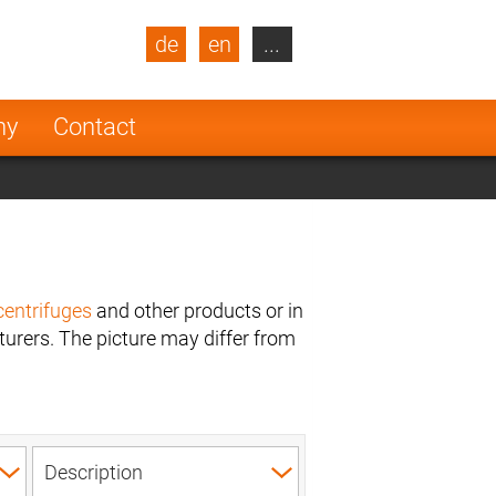
de
en
...
blic
Turkey
Netherlands
ny
Contact
Finland
centrifuges
and other products or in
urers. The picture may differ from