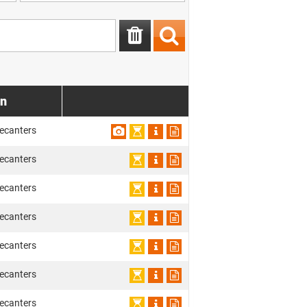
on
ecanters
ecanters
ecanters
ecanters
ecanters
ecanters
ecanters