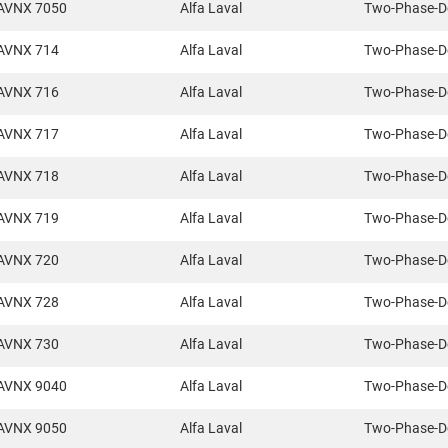
AVNX 7050
Alfa Laval
Two-Phase-D
AVNX 714
Alfa Laval
Two-Phase-D
AVNX 716
Alfa Laval
Two-Phase-D
AVNX 717
Alfa Laval
Two-Phase-D
AVNX 718
Alfa Laval
Two-Phase-D
AVNX 719
Alfa Laval
Two-Phase-D
AVNX 720
Alfa Laval
Two-Phase-D
AVNX 728
Alfa Laval
Two-Phase-D
AVNX 730
Alfa Laval
Two-Phase-D
AVNX 9040
Alfa Laval
Two-Phase-D
AVNX 9050
Alfa Laval
Two-Phase-D