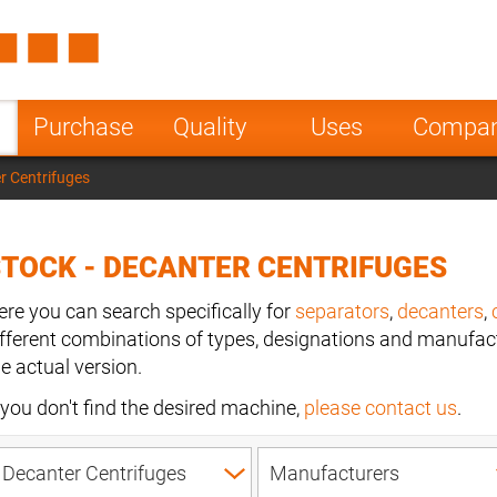
Spain
Czech Repu
ugal
Poland
Norway
Purchase
Quality
Uses
Compa
nesia
India
Greece
r Centrifuges
a
TOCK - DECANTER CENTRIFUGES
ere you can search specifically for
separators
,
decanters
,
ifferent combinations of types, designations and manufact
he actual version.
f you don't find the desired machine,
please contact us
.