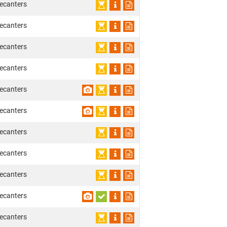
ecanters
ecanters
ecanters
ecanters
ecanters
ecanters
ecanters
ecanters
ecanters
ecanters
ecanters