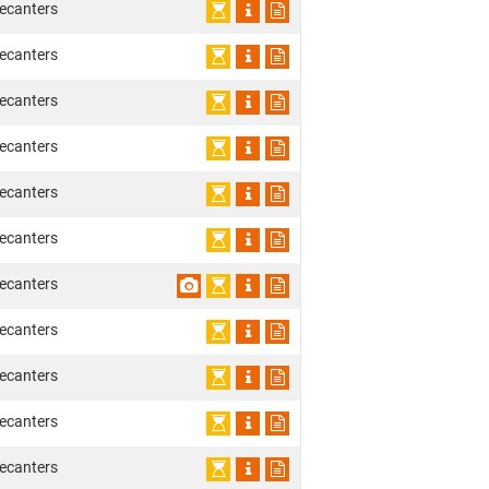
ecanters
ecanters
ecanters
ecanters
ecanters
ecanters
ecanters
ecanters
ecanters
ecanters
ecanters