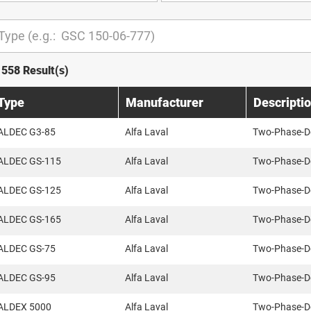
1558 Result(s)
Type
Manufacturer
Descripti
ALDEC G3-85
Alfa Laval
Two-Phase-D
ALDEC GS-115
Alfa Laval
Two-Phase-D
ALDEC GS-125
Alfa Laval
Two-Phase-D
ALDEC GS-165
Alfa Laval
Two-Phase-D
ALDEC GS-75
Alfa Laval
Two-Phase-D
ALDEC GS-95
Alfa Laval
Two-Phase-D
ALDEX 5000
Alfa Laval
Two-Phase-D