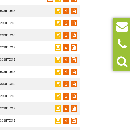
ecanters
ecanters
ecanters
ecanters
ecanters
ecanters
ecanters
ecanters
ecanters
ecanters