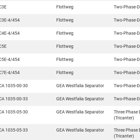
C3E
Flottweg
Two-Phase-D
C3E-4/454
Flottweg
Two-Phase-D
C4E-4/454
Flottweg
Two-Phase-D
C5E
Flottweg
Two-Phase-D
C5E-4/454
Flottweg
Two-Phase-D
C7E-4/454
Flottweg
Two-Phase-D
CA 1035-00-30
GEA Westfalia Separator
Two-Phase-D
CA 1035-00-33
GEA Westfalia Separator
Two-Phase-D
CA 1035-05-30
GEA Westfalia Separator
Three Phase 
(Tricanter)
CA 1035-05-33
GEA Westfalia Separator
Three Phase 
(Tricanter)