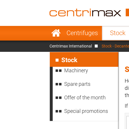
France
Italy
Sweden
Port
Skip
Centrifuges
Stock
navigation
Japan
Indo
Centrimax International
Stock - Decante
Denmark
Chin
Skip
navigation
Stock
S
Machinery
H
Spare parts
d
t
Offer of the month
I
Special promotions