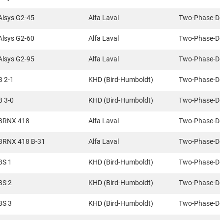
Alsys G2-45
Alfa Laval
Two-Phase-D
Alsys G2-60
Alfa Laval
Two-Phase-D
Alsys G2-95
Alfa Laval
Two-Phase-D
B 2-1
KHD (Bird-Humboldt)
Two-Phase-D
B 3-0
KHD (Bird-Humboldt)
Two-Phase-D
BRNX 418
Alfa Laval
Two-Phase-D
BRNX 418 B-31
Alfa Laval
Two-Phase-D
BS 1
KHD (Bird-Humboldt)
Two-Phase-D
BS 2
KHD (Bird-Humboldt)
Two-Phase-D
BS 3
KHD (Bird-Humboldt)
Two-Phase-D