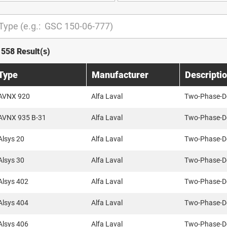
1558 Result(s)
Type
Manufacturer
Descripti
AVNX 920
Alfa Laval
Two-Phase-D
AVNX 935 B-31
Alfa Laval
Two-Phase-D
Alsys 20
Alfa Laval
Two-Phase-D
Alsys 30
Alfa Laval
Two-Phase-D
Alsys 402
Alfa Laval
Two-Phase-D
Alsys 404
Alfa Laval
Two-Phase-D
Alsys 406
Alfa Laval
Two-Phase-D