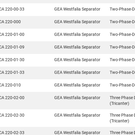
CA 220-00-33
GEA Westfalia Separator
Two-Phase-D
CA 220-000
GEA Westfalia Separator
Two-Phase-D
CA 220-01-00
GEA Westfalia Separator
Two-Phase-D
CA 220-01-09
GEA Westfalia Separator
Two-Phase-D
CA 220-01-30
GEA Westfalia Separator
Two-Phase-D
CA 220-01-33
GEA Westfalia Separator
Two-Phase-D
CA 220-010
GEA Westfalia Separator
Two-Phase-D
CA 220-02-00
GEA Westfalia Separator
Three Phase 
(Tricanter)
CA 220-02-30
GEA Westfalia Separator
Three Phase 
(Tricanter)
CA 220-02-33
GEA Westfalia Separator
Three Phase 