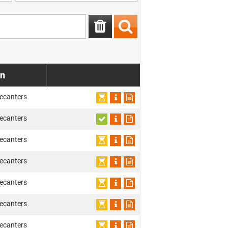
on
ecanters
ecanters
ecanters
ecanters
ecanters
ecanters
ecanters