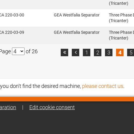
(Tricanter)
CA 220-03-00
GEA Westfalia Separator
Three Phase 
(Tricanter)
CA 220-03-09
GEA Westfalia Separator
Three Phase 
(Tricanter)
Page
of 26
1
2
3
4
5


f you don't find the desired machine,
please contact us
.
aration
|
Edit cookie consent