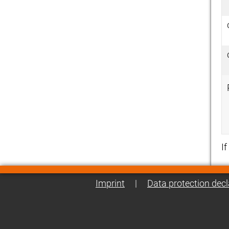
I
Imprint
|
Data protection decl