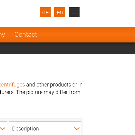
de
en
...
blic
Turkey
Netherlands
ny
Contact
Finland
centrifuges
and other products or in
urers. The picture may differ from