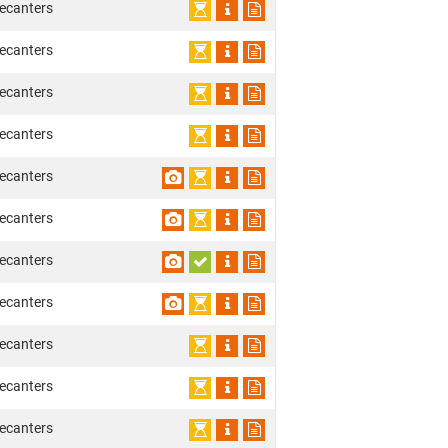
ecanters
ecanters
ecanters
ecanters
ecanters
ecanters
ecanters
ecanters
ecanters
ecanters
ecanters