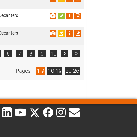
Decanters
Decanters
6
7
8
9
10


Pages:
1-9
10-19
20-26