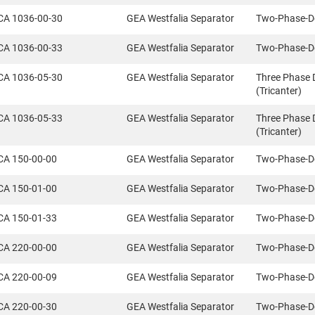
CA 1036-00-30
GEA Westfalia Separator
Two-Phase-D
CA 1036-00-33
GEA Westfalia Separator
Two-Phase-D
CA 1036-05-30
GEA Westfalia Separator
Three Phase 
(Tricanter)
CA 1036-05-33
GEA Westfalia Separator
Three Phase 
(Tricanter)
CA 150-00-00
GEA Westfalia Separator
Two-Phase-D
CA 150-01-00
GEA Westfalia Separator
Two-Phase-D
CA 150-01-33
GEA Westfalia Separator
Two-Phase-D
CA 220-00-00
GEA Westfalia Separator
Two-Phase-D
CA 220-00-09
GEA Westfalia Separator
Two-Phase-D
CA 220-00-30
GEA Westfalia Separator
Two-Phase-D