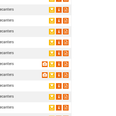
ecanters
ecanters
ecanters
ecanters
ecanters
ecanters
ecanters
ecanters
ecanters
ecanters