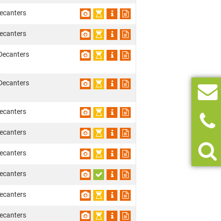
ecanters
ecanters
Decanters
Decanters
ecanters
ecanters
ecanters
ecanters
ecanters
ecanters