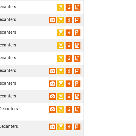
ecanters
ecanters
ecanters
ecanters
ecanters
ecanters
ecanters
ecanters
Decanters
Decanters