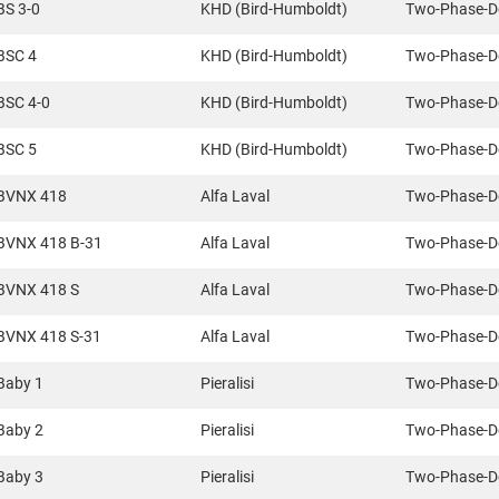
BS 3-0
KHD (Bird-Humboldt)
Two-Phase-D
BSC 4
KHD (Bird-Humboldt)
Two-Phase-D
BSC 4-0
KHD (Bird-Humboldt)
Two-Phase-D
BSC 5
KHD (Bird-Humboldt)
Two-Phase-D
BVNX 418
Alfa Laval
Two-Phase-D
BVNX 418 B-31
Alfa Laval
Two-Phase-D
BVNX 418 S
Alfa Laval
Two-Phase-D
BVNX 418 S-31
Alfa Laval
Two-Phase-D
Baby 1
Pieralisi
Two-Phase-D
Baby 2
Pieralisi
Two-Phase-D
Baby 3
Pieralisi
Two-Phase-D