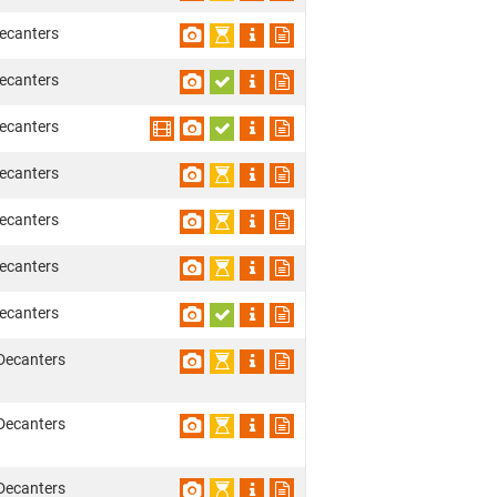
ecanters
ecanters
ecanters
ecanters
ecanters
ecanters
ecanters
Decanters
Decanters
Decanters