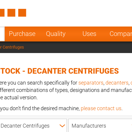
Spain
Czech Repu
ugal
Poland
Norway
Purchase
Quality
Uses
Compa
nesia
India
Greece
r Centrifuges
a
TOCK - DECANTER CENTRIFUGES
ere you can search specifically for
separators
,
decanters
,
ifferent combinations of types, designations and manufact
he actual version.
f you don't find the desired machine,
please contact us
.