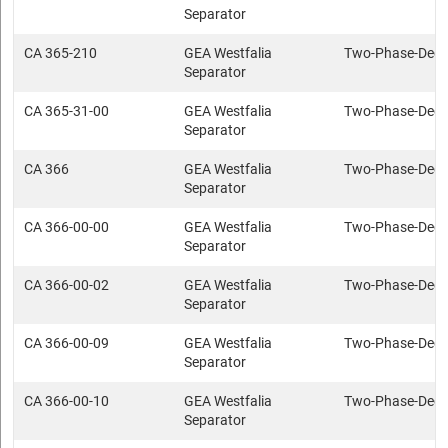
Separator
CA 365-210
GEA Westfalia
Two-Phase-Deca
Separator
CA 365-31-00
GEA Westfalia
Two-Phase-Deca
Separator
CA 366
GEA Westfalia
Two-Phase-Deca
Separator
CA 366-00-00
GEA Westfalia
Two-Phase-Deca
Separator
CA 366-00-02
GEA Westfalia
Two-Phase-Deca
Separator
CA 366-00-09
GEA Westfalia
Two-Phase-Deca
Separator
CA 366-00-10
GEA Westfalia
Two-Phase-Deca
Separator