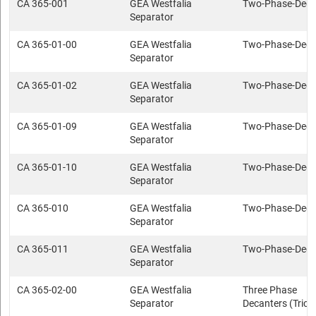
CA 365-001
GEA Westfalia
Two-Phase-Deca
Separator
CA 365-01-00
GEA Westfalia
Two-Phase-Deca
Separator
CA 365-01-02
GEA Westfalia
Two-Phase-Deca
Separator
CA 365-01-09
GEA Westfalia
Two-Phase-Deca
Separator
CA 365-01-10
GEA Westfalia
Two-Phase-Deca
Separator
CA 365-010
GEA Westfalia
Two-Phase-Deca
Separator
CA 365-011
GEA Westfalia
Two-Phase-Deca
Separator
CA 365-02-00
GEA Westfalia
Three Phase
Separator
Decanters (Trica