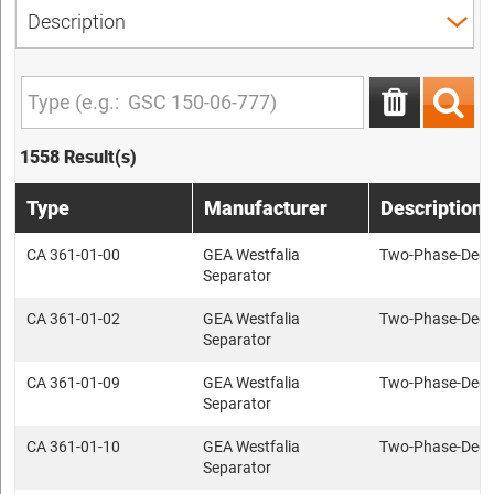
1558 Result(s)
Type
Manufacturer
Description
CA 361-01-00
GEA Westfalia
Two-Phase-Deca
Separator
CA 361-01-02
GEA Westfalia
Two-Phase-Deca
Separator
CA 361-01-09
GEA Westfalia
Two-Phase-Deca
Separator
CA 361-01-10
GEA Westfalia
Two-Phase-Deca
Separator