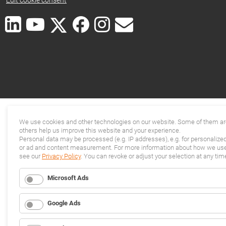
Edit cookie consent
We use cookies and other technologies on our website. Some of them are
others help us improve this website and your experience.
Personal data may be processed (e.g. IP addresses), e.g. for personalize
or ad and content measurement. For more information about how we use 
see our
Privacy Policy
. You can revoke or adjust your selection at any tim
Microsoft Ads
Google Ads