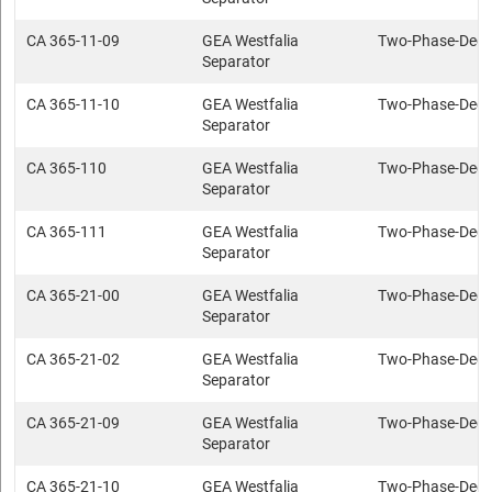
CA 365-11-09
GEA Westfalia
Two-Phase-Deca
Separator
CA 365-11-10
GEA Westfalia
Two-Phase-Deca
Separator
CA 365-110
GEA Westfalia
Two-Phase-Deca
Separator
CA 365-111
GEA Westfalia
Two-Phase-Deca
Separator
CA 365-21-00
GEA Westfalia
Two-Phase-Deca
Separator
CA 365-21-02
GEA Westfalia
Two-Phase-Deca
Separator
CA 365-21-09
GEA Westfalia
Two-Phase-Deca
Separator
CA 365-21-10
GEA Westfalia
Two-Phase-Deca