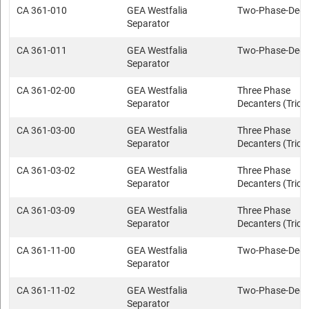
CA 361-010
GEA Westfalia
Two-Phase-Deca
Separator
CA 361-011
GEA Westfalia
Two-Phase-Deca
Separator
CA 361-02-00
GEA Westfalia
Three Phase
Separator
Decanters (Trica
CA 361-03-00
GEA Westfalia
Three Phase
Separator
Decanters (Trica
CA 361-03-02
GEA Westfalia
Three Phase
Separator
Decanters (Trica
CA 361-03-09
GEA Westfalia
Three Phase
Separator
Decanters (Trica
CA 361-11-00
GEA Westfalia
Two-Phase-Deca
Separator
CA 361-11-02
GEA Westfalia
Two-Phase-Deca
Separator