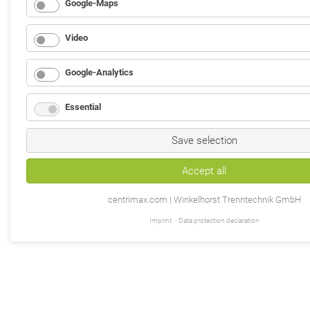
Google-Maps
Video
Google-Analytics
Essential
Save selection
Accept all
centrimax.com | Winkelhorst Trenntechnik GmbH
Imprint
Data protection declaration