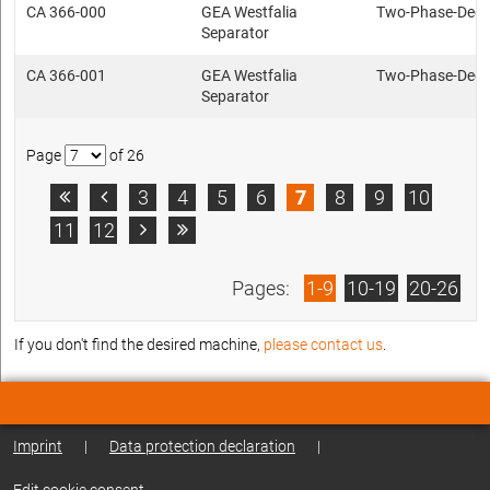
CA 366-000
GEA Westfalia
Two-Phase-Deca
Separator
CA 366-001
GEA Westfalia
Two-Phase-Deca
Separator
Page
of 26
3
4
5
6
7
8
9
10


11
12


Pages:
1-9
10-19
20-26
If you don't find the desired machine,
please contact us
.
Imprint
|
Data protection declaration
|