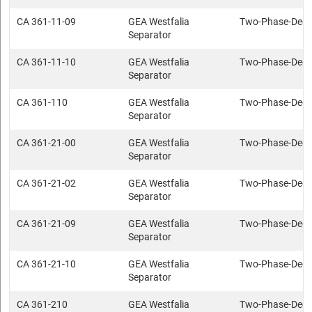
CA 361-11-09
GEA Westfalia
Two-Phase-Deca
Separator
CA 361-11-10
GEA Westfalia
Two-Phase-Deca
Separator
CA 361-110
GEA Westfalia
Two-Phase-Deca
Separator
CA 361-21-00
GEA Westfalia
Two-Phase-Deca
Separator
CA 361-21-02
GEA Westfalia
Two-Phase-Deca
Separator
CA 361-21-09
GEA Westfalia
Two-Phase-Deca
Separator
CA 361-21-10
GEA Westfalia
Two-Phase-Deca
Separator
CA 361-210
GEA Westfalia
Two-Phase-Deca