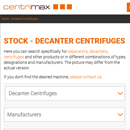
Stock - Decanter Centrifuges
STOCK - DECANTER CENTRIFUGES
Here you can search specifically for
separators
,
decanters
,
centrifuges
and other products or in different combinations of types,
designations and manufacturers. The picture may differ from the
actual version.
If you don't find the desired machine,
please contact us
.