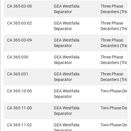
CA 365-03-00
GEA Westfalia
Three Phase
Separator
Decanters (Trica
CA 365-03-02
GEA Westfalia
Three Phase
Separator
Decanters (Trica
CA 365-03-09
GEA Westfalia
Three Phase
Separator
Decanters (Trica
CA 365-030
GEA Westfalia
Three Phase
Separator
Decanters (Trica
CA 365-031
GEA Westfalia
Three Phase
Separator
Decanters (Trica
CA 365-10-00
GEA Westfalia
Two-Phase-Deca
Separator
CA 365-11-00
GEA Westfalia
Two-Phase-Deca
Separator
CA 365-11-02
GEA Westfalia
Two-Phase-Deca
Separator