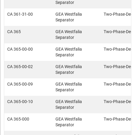
Separator
CA 361-31-00
GEA Westfalia
Two-Phase-Deca
Separator
CA 365
GEA Westfalia
Two-Phase-Deca
Separator
CA 365-00-00
GEA Westfalia
Two-Phase-Deca
Separator
CA 365-00-02
GEA Westfalia
Two-Phase-Deca
Separator
CA 365-00-09
GEA Westfalia
Two-Phase-Deca
Separator
CA 365-00-10
GEA Westfalia
Two-Phase-Deca
Separator
CA 365-000
GEA Westfalia
Two-Phase-Deca
Separator