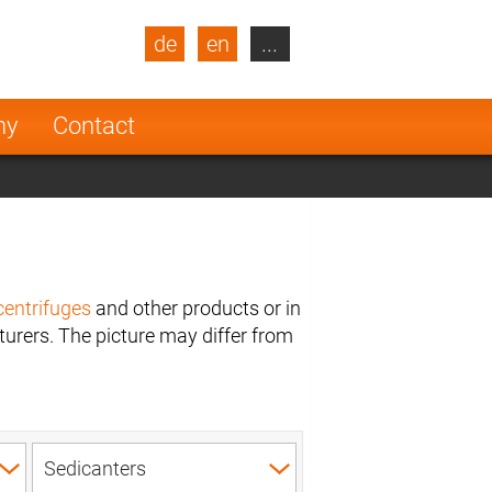
de
en
...
blic
Turkey
Netherlands
ny
Contact
Finland
centrifuges
and other products or in
urers. The picture may differ from