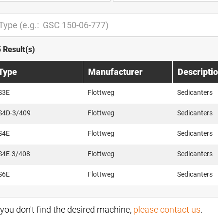
5 Result(s)
Type
Manufacturer
Descripti
S3E
Flottweg
Sedicanters
S4D-3/409
Flottweg
Sedicanters
S4E
Flottweg
Sedicanters
S4E-3/408
Flottweg
Sedicanters
S6E
Flottweg
Sedicanters
f you don't find the desired machine,
please contact us
.