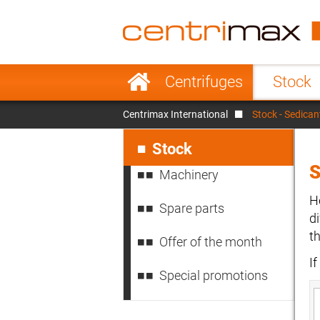
France
Italy
Sweden
Port
Skip
Centrifuges
Stock
navigation
Japan
Indo
Centrimax International
Stock - Sedican
Denmark
Chin
Skip
navigation
Stock
S
Machinery
H
Spare parts
d
t
Offer of the month
I
Special promotions