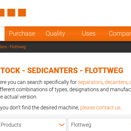
Spain
Czech Repu
ugal
Poland
Norway
Purchase
Quality
Uses
Compa
nesia
India
Greece
ters - Flottweg
a
TOCK - SEDICANTERS - FLOTTWEG
ere you can search specifically for
separators
,
decanters
,
ifferent combinations of types, designations and manufact
he actual version.
f you don't find the desired machine,
please contact us
.