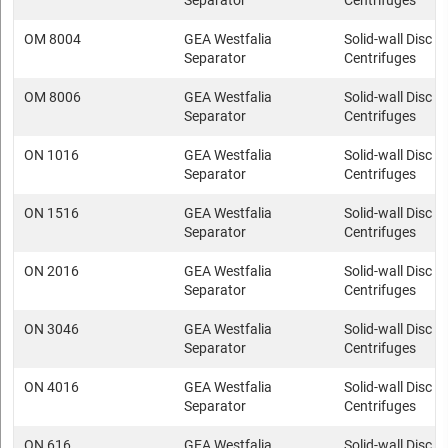
Separator
Centrifuges
OM 8004
GEA Westfalia
Solid-wall Disc s
Separator
Centrifuges
OM 8006
GEA Westfalia
Solid-wall Disc s
Separator
Centrifuges
ON 1016
GEA Westfalia
Solid-wall Disc s
Separator
Centrifuges
ON 1516
GEA Westfalia
Solid-wall Disc s
Separator
Centrifuges
ON 2016
GEA Westfalia
Solid-wall Disc s
Separator
Centrifuges
ON 3046
GEA Westfalia
Solid-wall Disc s
Separator
Centrifuges
ON 4016
GEA Westfalia
Solid-wall Disc s
Separator
Centrifuges
ON 616
GEA Westfalia
Solid-wall Disc s