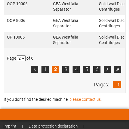
OOP 10006
GEA Westfalia
Solid-wall Disc s
Separator
Centrifuges
OOP 8006
GEA Westfalia
Solid-wall Disc s
Separator
Centrifuges
OP 10006
GEA Westfalia
Solid-wall Disc s
Separator
Centrifuges
Page
of 6
1
2
3
4
5
6



Pages:
1-6
If you don't find the desired machine,
please contact us
.
Imprint
|
Data protection declaration
|