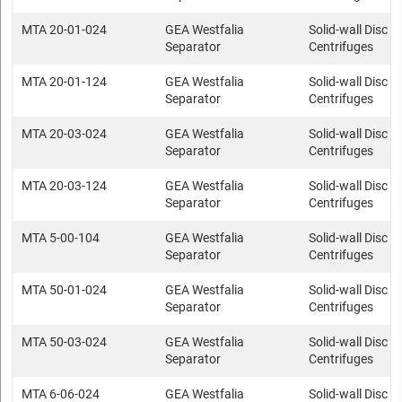
MTA 20-01-024
GEA Westfalia
Solid-wall Disc s
Separator
Centrifuges
MTA 20-01-124
GEA Westfalia
Solid-wall Disc s
Separator
Centrifuges
MTA 20-03-024
GEA Westfalia
Solid-wall Disc s
Separator
Centrifuges
MTA 20-03-124
GEA Westfalia
Solid-wall Disc s
Separator
Centrifuges
MTA 5-00-104
GEA Westfalia
Solid-wall Disc s
Separator
Centrifuges
MTA 50-01-024
GEA Westfalia
Solid-wall Disc s
Separator
Centrifuges
MTA 50-03-024
GEA Westfalia
Solid-wall Disc s
Separator
Centrifuges
MTA 6-06-024
GEA Westfalia
Solid-wall Disc s