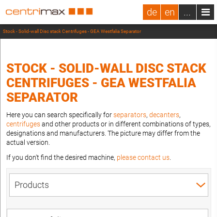
de
en
...
Stock - Solid-wall Disc stack Centrifuges - GEA Westfalia Separator
STOCK - SOLID-WALL DISC STACK
CENTRIFUGES - GEA WESTFALIA
SEPARATOR
Here you can search specifically for
separators
,
decanters
,
centrifuges
and other products or in different combinations of types,
designations and manufacturers. The picture may differ from the
actual version.
If you don't find the desired machine,
please contact us
.