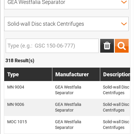
318 Result(s)
Type
Manufacturer
Description
MN 9004
GEA Westfalia
Solid-wall Disc s
Separator
Centrifuges
MN 9006
GEA Westfalia
Solid-wall Disc s
Separator
Centrifuges
MOC 1015
GEA Westfalia
Solid-wall Disc s
Separator
Centrifuges