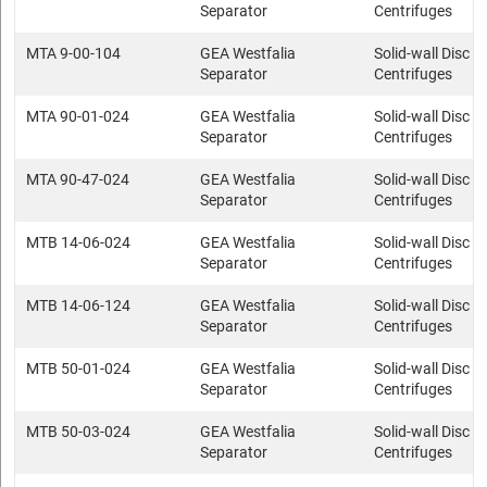
Separator
Centrifuges
MTA 9-00-104
GEA Westfalia
Solid-wall Disc s
Separator
Centrifuges
MTA 90-01-024
GEA Westfalia
Solid-wall Disc s
Separator
Centrifuges
MTA 90-47-024
GEA Westfalia
Solid-wall Disc s
Separator
Centrifuges
MTB 14-06-024
GEA Westfalia
Solid-wall Disc s
Separator
Centrifuges
MTB 14-06-124
GEA Westfalia
Solid-wall Disc s
Separator
Centrifuges
MTB 50-01-024
GEA Westfalia
Solid-wall Disc s
Separator
Centrifuges
MTB 50-03-024
GEA Westfalia
Solid-wall Disc s
Separator
Centrifuges