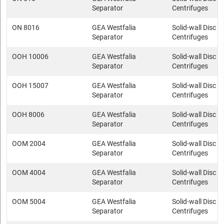
Separator
Centrifuges
ON 8016
GEA Westfalia
Solid-wall Disc s
Separator
Centrifuges
OOH 10006
GEA Westfalia
Solid-wall Disc s
Separator
Centrifuges
OOH 15007
GEA Westfalia
Solid-wall Disc s
Separator
Centrifuges
OOH 8006
GEA Westfalia
Solid-wall Disc s
Separator
Centrifuges
OOM 2004
GEA Westfalia
Solid-wall Disc s
Separator
Centrifuges
OOM 4004
GEA Westfalia
Solid-wall Disc s
Separator
Centrifuges
OOM 5004
GEA Westfalia
Solid-wall Disc s
Separator
Centrifuges