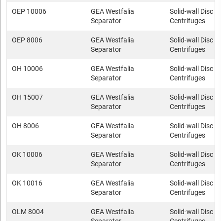
OEP 10006
GEA Westfalia
Solid-wall Disc s
Separator
Centrifuges
OEP 8006
GEA Westfalia
Solid-wall Disc s
Separator
Centrifuges
OH 10006
GEA Westfalia
Solid-wall Disc s
Separator
Centrifuges
OH 15007
GEA Westfalia
Solid-wall Disc s
Separator
Centrifuges
OH 8006
GEA Westfalia
Solid-wall Disc s
Separator
Centrifuges
OK 10006
GEA Westfalia
Solid-wall Disc s
Separator
Centrifuges
OK 10016
GEA Westfalia
Solid-wall Disc s
Separator
Centrifuges
OLM 8004
GEA Westfalia
Solid-wall Disc s