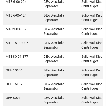
MTB 6-06-024
GEA Westfalia
Solid-wall Disc s
Separator
Centrifuges
MTB 6-06-124
GEA Westfalia
Solid-wall Disc s
Separator
Centrifuges
MTC 3-03-107
GEA Westfalia
Solid-wall Disc s
Separator
Centrifuges
MTE 15-00-007
GEA Westfalia
Solid-wall Disc s
Separator
Centrifuges
MTE 80-01-177
GEA Westfalia
Solid-wall Disc s
Separator
Centrifuges
OEH 10006
GEA Westfalia
Solid-wall Disc s
Separator
Centrifuges
OEH 15007
GEA Westfalia
Solid-wall Disc s
Separator
Centrifuges
OEH 8006
GEA Westfalia
Solid-wall Disc s
Separator
Centrifuges