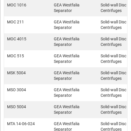
MOC 1016
GEA Westfalia
Solid-wall Disc s
Separator
Centrifuges
MOC 211
GEA Westfalia
Solid-wall Disc s
Separator
Centrifuges
MOC 4015
GEA Westfalia
Solid-wall Disc s
Separator
Centrifuges
MOC 515
GEA Westfalia
Solid-wall Disc s
Separator
Centrifuges
MSK 5004
GEA Westfalia
Solid-wall Disc s
Separator
Centrifuges
MSO 3004
GEA Westfalia
Solid-wall Disc s
Separator
Centrifuges
MSO 5004
GEA Westfalia
Solid-wall Disc s
Separator
Centrifuges
MTA 14-06-024
GEA Westfalia
Solid-wall Disc s
Separator
Centrifuges