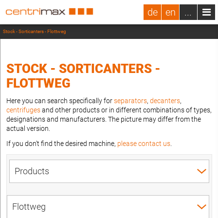
de
en
...
Stock - Sorticanters - Flottweg
STOCK - SORTICANTERS -
FLOTTWEG
Here you can search specifically for
separators
,
decanters
,
centrifuges
and other products or in different combinations of types,
designations and manufacturers. The picture may differ from the
actual version.
If you don't find the desired machine,
please contact us
.