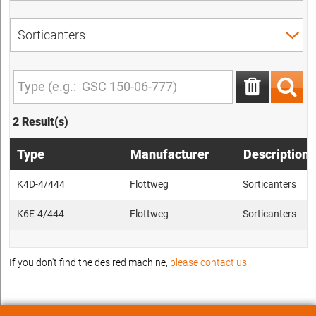
2 Result(s)
Type
Manufacturer
Description
K4D-4/444
Flottweg
Sorticanters
K6E-4/444
Flottweg
Sorticanters
If you don't find the desired machine,
please contact us
.