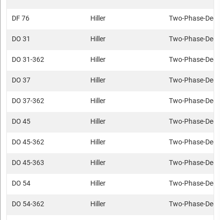
DF 76
Hiller
Two-Phase-Deca
DO 31
Hiller
Two-Phase-Deca
DO 31-362
Hiller
Two-Phase-Deca
DO 37
Hiller
Two-Phase-Deca
DO 37-362
Hiller
Two-Phase-Deca
DO 45
Hiller
Two-Phase-Deca
DO 45-362
Hiller
Two-Phase-Deca
DO 45-363
Hiller
Two-Phase-Deca
DO 54
Hiller
Two-Phase-Deca
DO 54-362
Hiller
Two-Phase-Deca