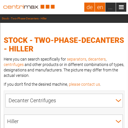
de
en
...
Stock - Two-Phase-Decanters - Hiller
STOCK - TWO-PHASE-DECANTERS
- HILLER
Here you can search specifically for
separators
,
decanters
,
centrifuges
and other products or in different combinations of types,
designations and manufacturers. The picture may differ from the
actual version.
If you don't find the desired machine,
please contact us
.