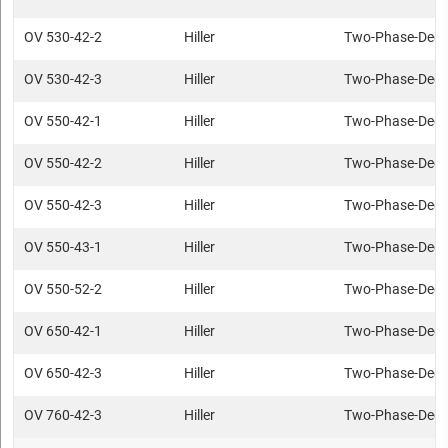
OV 530-42-2
Hiller
Two-Phase-Deca
OV 530-42-3
Hiller
Two-Phase-Deca
OV 550-42-1
Hiller
Two-Phase-Deca
OV 550-42-2
Hiller
Two-Phase-Deca
OV 550-42-3
Hiller
Two-Phase-Deca
OV 550-43-1
Hiller
Two-Phase-Deca
OV 550-52-2
Hiller
Two-Phase-Deca
OV 650-42-1
Hiller
Two-Phase-Deca
OV 650-42-3
Hiller
Two-Phase-Deca
OV 760-42-3
Hiller
Two-Phase-Deca