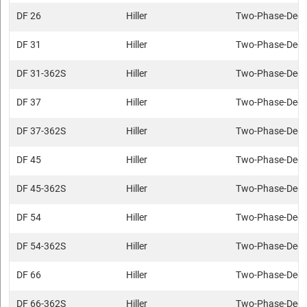
DF 26
Hiller
Two-Phase-Deca
DF 31
Hiller
Two-Phase-Deca
DF 31-362S
Hiller
Two-Phase-Deca
DF 37
Hiller
Two-Phase-Deca
DF 37-362S
Hiller
Two-Phase-Deca
DF 45
Hiller
Two-Phase-Deca
DF 45-362S
Hiller
Two-Phase-Deca
DF 54
Hiller
Two-Phase-Deca
DF 54-362S
Hiller
Two-Phase-Deca
DF 66
Hiller
Two-Phase-Deca
DF 66-362S
Hiller
Two-Phase-Deca