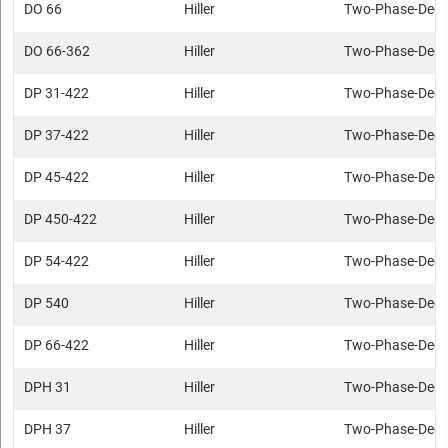
DO 66
Hiller
Two-Phase-Deca
DO 66-362
Hiller
Two-Phase-Deca
DP 31-422
Hiller
Two-Phase-Deca
DP 37-422
Hiller
Two-Phase-Deca
DP 45-422
Hiller
Two-Phase-Deca
DP 450-422
Hiller
Two-Phase-Deca
DP 54-422
Hiller
Two-Phase-Deca
DP 540
Hiller
Two-Phase-Deca
DP 66-422
Hiller
Two-Phase-Deca
DPH 31
Hiller
Two-Phase-Deca
DPH 37
Hiller
Two-Phase-Deca