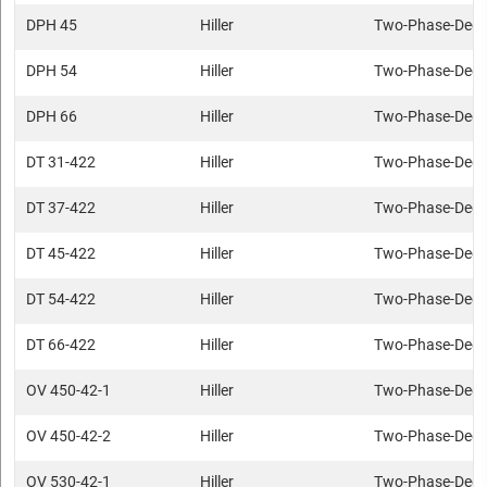
DPH 45
Hiller
Two-Phase-Deca
DPH 54
Hiller
Two-Phase-Deca
DPH 66
Hiller
Two-Phase-Deca
DT 31-422
Hiller
Two-Phase-Deca
DT 37-422
Hiller
Two-Phase-Deca
DT 45-422
Hiller
Two-Phase-Deca
DT 54-422
Hiller
Two-Phase-Deca
DT 66-422
Hiller
Two-Phase-Deca
OV 450-42-1
Hiller
Two-Phase-Deca
OV 450-42-2
Hiller
Two-Phase-Deca
OV 530-42-1
Hiller
Two-Phase-Deca