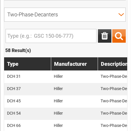
58 Result(s)
Type
Manufacturer
Description
DCH 31
Hiller
Two-Phase-Deca
DCH 37
Hiller
Two-Phase-Deca
DCH 45
Hiller
Two-Phase-Deca
DCH 54
Hiller
Two-Phase-Deca
DCH 66
Hiller
Two-Phase-Deca