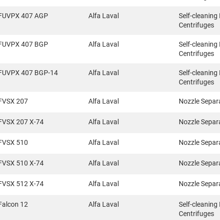
FUVPX 407 AGP
Alfa Laval
Self-cleaning
Centrifuges
FUVPX 407 BGP
Alfa Laval
Self-cleaning
Centrifuges
FUVPX 407 BGP-14
Alfa Laval
Self-cleaning
Centrifuges
FVSX 207
Alfa Laval
Nozzle Separ
FVSX 207 X-74
Alfa Laval
Nozzle Separ
FVSX 510
Alfa Laval
Nozzle Separ
FVSX 510 X-74
Alfa Laval
Nozzle Separ
FVSX 512 X-74
Alfa Laval
Nozzle Separ
Falcon 12
Alfa Laval
Self-cleaning
Centrifuges