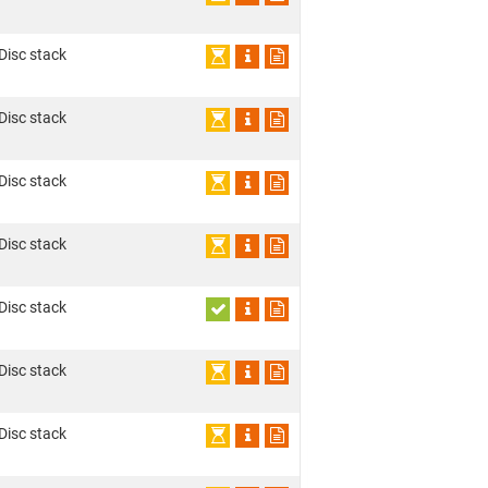
 Disc stack
 Disc stack
 Disc stack
 Disc stack
 Disc stack
 Disc stack
 Disc stack