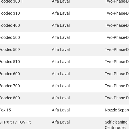
Foodec 300 T
Alfa Laval
Two-Phase-D
Foodec 310
Alfa Laval
Two-Phase-D
Foodec 400
Alfa Laval
Two-Phase-D
Foodec 500
Alfa Laval
Two-Phase-D
Foodec 509
Alfa Laval
Two-Phase-D
Foodec 510
Alfa Laval
Two-Phase-D
Foodec 600
Alfa Laval
Two-Phase-D
Foodec 700
Alfa Laval
Two-Phase-D
Foodec 800
Alfa Laval
Two-Phase-D
Fox 15
Alfa Laval
Nozzle Separ
GTPX 517 TGV-15
Alfa Laval
Self-cleaning
Centrifuges