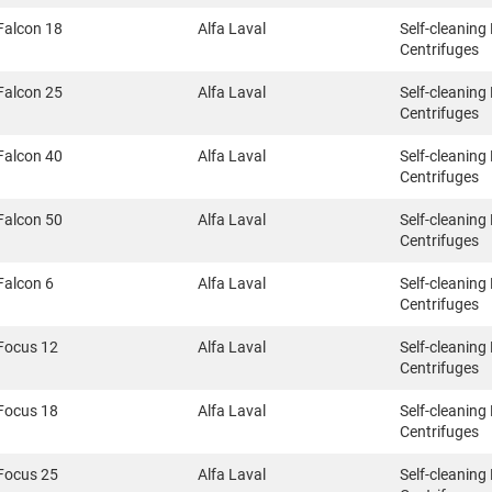
Falcon 18
Alfa Laval
Self-cleaning
Centrifuges
Falcon 25
Alfa Laval
Self-cleaning
Centrifuges
Falcon 40
Alfa Laval
Self-cleaning
Centrifuges
Falcon 50
Alfa Laval
Self-cleaning
Centrifuges
Falcon 6
Alfa Laval
Self-cleaning
Centrifuges
Focus 12
Alfa Laval
Self-cleaning
Centrifuges
Focus 18
Alfa Laval
Self-cleaning
Centrifuges
Focus 25
Alfa Laval
Self-cleaning