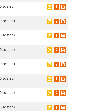
 Disc stack
 Disc stack
 Disc stack
 Disc stack
 Disc stack
 Disc stack
 Disc stack
 Disc stack