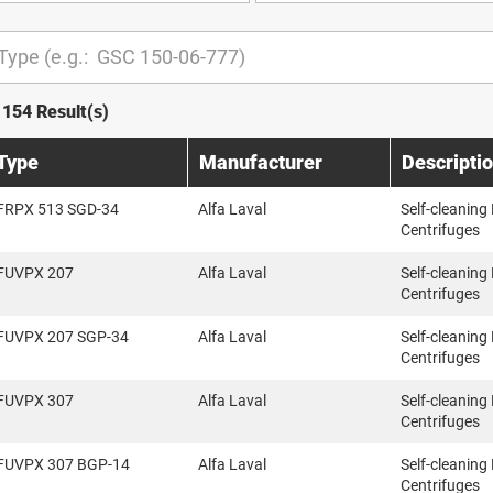
1154 Result(s)
Type
Manufacturer
Descripti
FRPX 513 SGD-34
Alfa Laval
Self-cleaning
Centrifuges
FUVPX 207
Alfa Laval
Self-cleaning
Centrifuges
FUVPX 207 SGP-34
Alfa Laval
Self-cleaning
Centrifuges
FUVPX 307
Alfa Laval
Self-cleaning
Centrifuges
FUVPX 307 BGP-14
Alfa Laval
Self-cleaning
Centrifuges