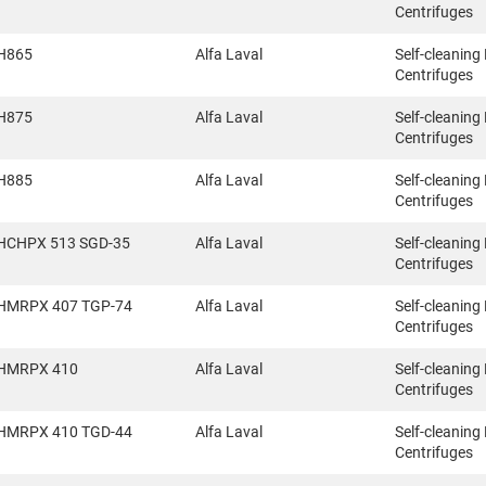
Centrifuges
H865
Alfa Laval
Self-cleaning
Centrifuges
H875
Alfa Laval
Self-cleaning
Centrifuges
H885
Alfa Laval
Self-cleaning
Centrifuges
HCHPX 513 SGD-35
Alfa Laval
Self-cleaning
Centrifuges
HMRPX 407 TGP-74
Alfa Laval
Self-cleaning
Centrifuges
HMRPX 410
Alfa Laval
Self-cleaning
Centrifuges
HMRPX 410 TGD-44
Alfa Laval
Self-cleaning
Centrifuges