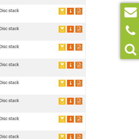
 Disc stack
 Disc stack
 Disc stack
 Disc stack
 Disc stack
 Disc stack
 Disc stack
 Disc stack