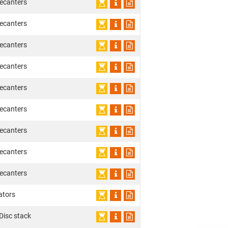
ecanters
ecanters
ecanters
ecanters
ecanters
ecanters
ecanters
ecanters
ecanters
ators
 Disc stack