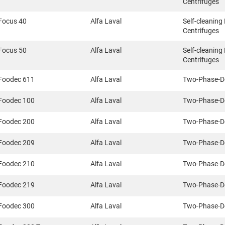
Centrifuges
Focus 40
Alfa Laval
Self-cleaning
Centrifuges
Focus 50
Alfa Laval
Self-cleaning
Centrifuges
Foodec 611
Alfa Laval
Two-Phase-D
Foodec 100
Alfa Laval
Two-Phase-D
Foodec 200
Alfa Laval
Two-Phase-D
Foodec 209
Alfa Laval
Two-Phase-D
Foodec 210
Alfa Laval
Two-Phase-D
Foodec 219
Alfa Laval
Two-Phase-D
Foodec 300
Alfa Laval
Two-Phase-D