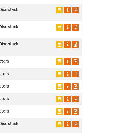
 Disc stack
 Disc stack
 Disc stack
ators
ators
ators
ators
ators
 Disc stack