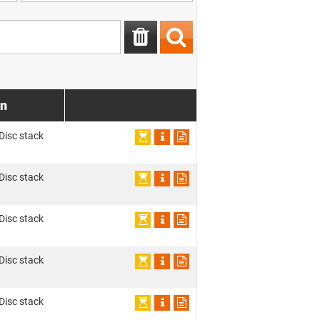
on
 Disc stack
 Disc stack
 Disc stack
 Disc stack
 Disc stack