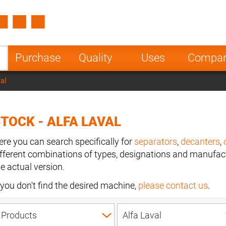
Spain
Czech Repu
ugal
Poland
Norway
Purchase
Quality
Uses
Compa
nesia
India
Greece
val
a
TOCK - ALFA LAVAL
ere you can search specifically for
separators
,
decanters
,
ifferent combinations of types, designations and manufact
he actual version.
f you don't find the desired machine,
please contact us
.