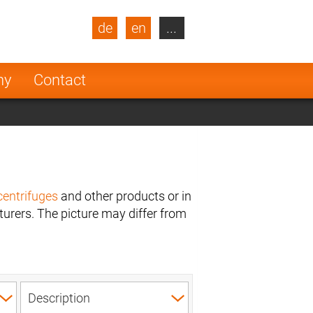
de
en
...
blic
Turkey
Netherlands
ny
Contact
Finland
centrifuges
and other products or in
urers. The picture may differ from