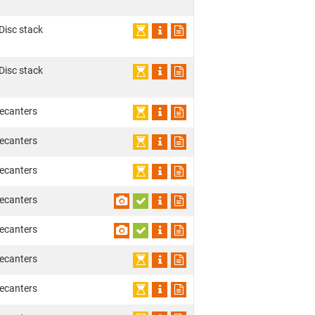
 Disc stack
 Disc stack
ecanters
ecanters
ecanters
ecanters
ecanters
ecanters
ecanters