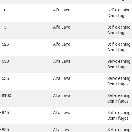
H10
Alfa Laval
Self-cleaning
Centrifuges
H15
Alfa Laval
Self-cleaning
Centrifuges
H525
Alfa Laval
Self-cleaning
Centrifuges
H530
Alfa Laval
Self-cleaning
Centrifuges
H535
Alfa Laval
Self-cleaning
Centrifuges
H8100
Alfa Laval
Self-cleaning
Centrifuges
H845
Alfa Laval
Self-cleaning
Centrifuges
H855
Alfa Laval
Self-cleaning