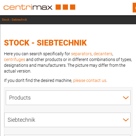
Stock - Siebtechnik
STOCK - SIEBTECHNIK
Here you can search specifically for
separators
,
decanters
,
centrifuges
and other products or in different combinations of types,
designations and manufacturers. The picture may differ from the
actual version.
If you don't find the desired machine,
please contact us
.