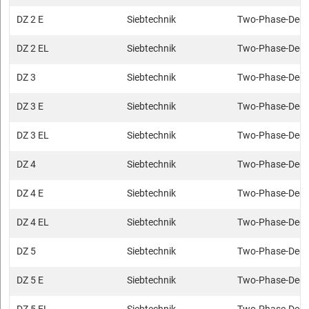
DZ 2 E
Siebtechnik
Two-Phase-Deca
DZ 2 EL
Siebtechnik
Two-Phase-Deca
DZ 3
Siebtechnik
Two-Phase-Deca
DZ 3 E
Siebtechnik
Two-Phase-Deca
DZ 3 EL
Siebtechnik
Two-Phase-Deca
DZ 4
Siebtechnik
Two-Phase-Deca
DZ 4 E
Siebtechnik
Two-Phase-Deca
DZ 4 EL
Siebtechnik
Two-Phase-Deca
DZ 5
Siebtechnik
Two-Phase-Deca
DZ 5 E
Siebtechnik
Two-Phase-Deca