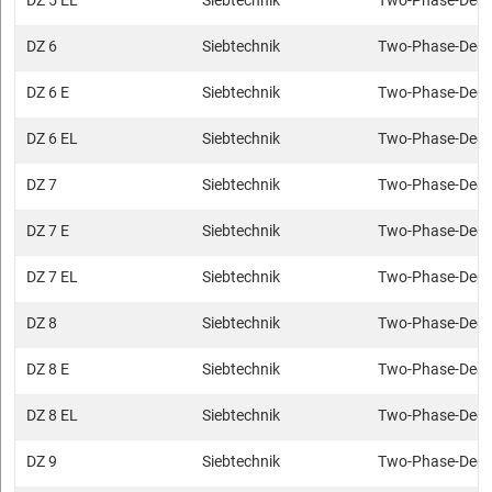
DZ 5 EL
Siebtechnik
Two-Phase-Deca
DZ 6
Siebtechnik
Two-Phase-Deca
DZ 6 E
Siebtechnik
Two-Phase-Deca
DZ 6 EL
Siebtechnik
Two-Phase-Deca
DZ 7
Siebtechnik
Two-Phase-Deca
DZ 7 E
Siebtechnik
Two-Phase-Deca
DZ 7 EL
Siebtechnik
Two-Phase-Deca
DZ 8
Siebtechnik
Two-Phase-Deca
DZ 8 E
Siebtechnik
Two-Phase-Deca
DZ 8 EL
Siebtechnik
Two-Phase-Deca
DZ 9
Siebtechnik
Two-Phase-Deca