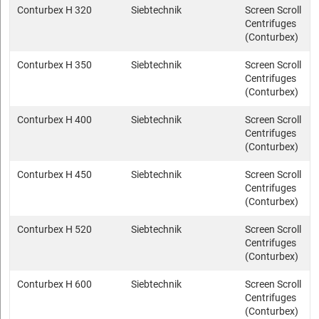
Conturbex H 320
Siebtechnik
Screen Scroll
Centrifuges
(Conturbex)
Conturbex H 350
Siebtechnik
Screen Scroll
Centrifuges
(Conturbex)
Conturbex H 400
Siebtechnik
Screen Scroll
Centrifuges
(Conturbex)
Conturbex H 450
Siebtechnik
Screen Scroll
Centrifuges
(Conturbex)
Conturbex H 520
Siebtechnik
Screen Scroll
Centrifuges
(Conturbex)
Conturbex H 600
Siebtechnik
Screen Scroll
Centrifuges
(Conturbex)