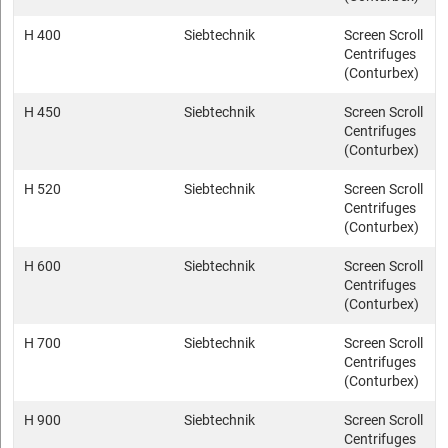
H 400
Siebtechnik
Screen Scroll
Centrifuges
(Conturbex)
H 450
Siebtechnik
Screen Scroll
Centrifuges
(Conturbex)
H 520
Siebtechnik
Screen Scroll
Centrifuges
(Conturbex)
H 600
Siebtechnik
Screen Scroll
Centrifuges
(Conturbex)
H 700
Siebtechnik
Screen Scroll
Centrifuges
(Conturbex)
H 900
Siebtechnik
Screen Scroll
Centrifuges