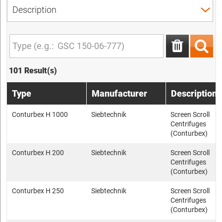
101 Result(s)
Type
Manufacturer
Description
Conturbex H 1000
Siebtechnik
Screen Scroll
Centrifuges
(Conturbex)
Conturbex H 200
Siebtechnik
Screen Scroll
Centrifuges
(Conturbex)
Conturbex H 250
Siebtechnik
Screen Scroll
Centrifuges
(Conturbex)