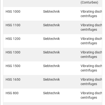
(Conturbex)
HSG 1000
Siebtechnik
Vibrating discha
centrifuges
HSG 1100
Siebtechnik
Vibrating discha
centrifuges
HSG 1200
Siebtechnik
Vibrating discha
centrifuges
HSG 1300
Siebtechnik
Vibrating discha
centrifuges
HSG 1500
Siebtechnik
Vibrating discha
centrifuges
HSG 1650
Siebtechnik
Vibrating discha
centrifuges
HSG 800
Siebtechnik
Vibrating discha
centrifuges