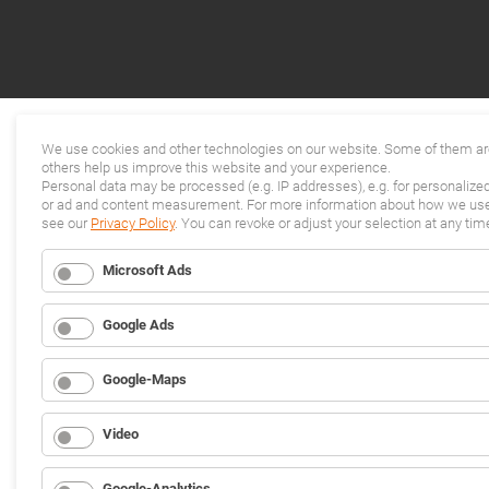
We use cookies and other technologies on our website. Some of them are
others help us improve this website and your experience.
Personal data may be processed (e.g. IP addresses), e.g. for personalize
or ad and content measurement. For more information about how we use 
see our
Privacy Policy
. You can revoke or adjust your selection at any tim
Microsoft Ads
Google Ads
Google-Maps
Video
Google-Analytics