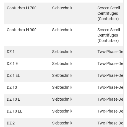
Conturbex H 700
Siebtechnik
Screen Scroll
Centrifuges
(Conturbex)
Conturbex H 900
Siebtechnik
Screen Scroll
Centrifuges
(Conturbex)
DZ 1
Siebtechnik
Two-Phase-Deca
DZ 1 E
Siebtechnik
Two-Phase-Deca
DZ 1 EL
Siebtechnik
Two-Phase-Deca
DZ 10
Siebtechnik
Two-Phase-Deca
DZ 10 E
Siebtechnik
Two-Phase-Deca
DZ 10 EL
Siebtechnik
Two-Phase-Deca
DZ 2
Siebtechnik
Two-Phase-Deca