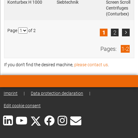
Konturbex H 1000
Siebtechnik
Screen Scroll
Centrifuges
(Conturbex)
Page
of 2
1
2

Pages:
1-2
If you don't find the desired machine,
please contact us
.
Imprint
|
Data protection declaration
|
Edit cookie consent