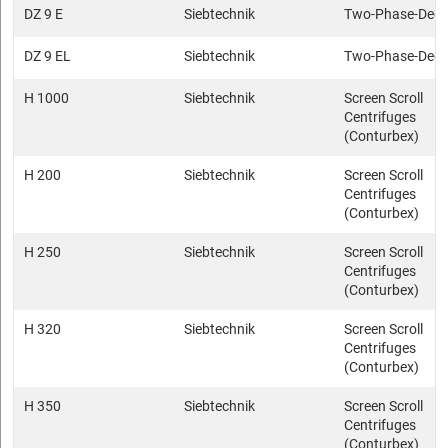
DZ 9 E
Siebtechnik
Two-Phase-Deca
DZ 9 EL
Siebtechnik
Two-Phase-Deca
H 1000
Siebtechnik
Screen Scroll
Centrifuges
(Conturbex)
H 200
Siebtechnik
Screen Scroll
Centrifuges
(Conturbex)
H 250
Siebtechnik
Screen Scroll
Centrifuges
(Conturbex)
H 320
Siebtechnik
Screen Scroll
Centrifuges
(Conturbex)
H 350
Siebtechnik
Screen Scroll
Centrifuges
(Conturbex)