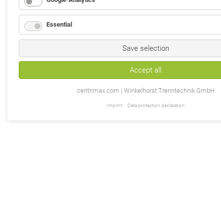
Essential
Save selection
Accept all
centrimax.com | Winkelhorst Trenntechnik GmbH
Imprint
Data protection declaration