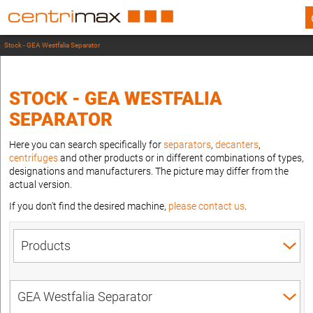
Stock - GEA Westfalia Separator
STOCK - GEA WESTFALIA
SEPARATOR
Here you can search specifically for
separators
,
decanters
,
centrifuges
and other products or in different combinations of types,
designations and manufacturers. The picture may differ from the
actual version.
If you don't find the desired machine,
please contact us
.