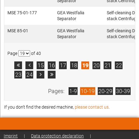
Separator
stack Centrifuge
MSE 75-01-177
GEA Westfalia
Self-cleaning Dis
Separator
stack Centrifuge
MSE 85-01
GEA Westfalia
Self-cleaning Dis
Separator
stack Centrifuge
Page
of 40
15
16
17
18
19
20
21
22


23
24


Pages:
1-9
10-19
20-29
30-39
If you don't find the desired machine,
please contact us
.
Imprint
|
Data protection declaration
|