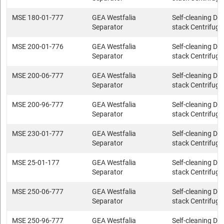
MSE 180-01-777
GEA Westfalia
Self-cleaning Dis
Separator
stack Centrifuge
MSE 200-01-776
GEA Westfalia
Self-cleaning Dis
Separator
stack Centrifuge
MSE 200-06-777
GEA Westfalia
Self-cleaning Dis
Separator
stack Centrifuge
MSE 200-96-777
GEA Westfalia
Self-cleaning Dis
Separator
stack Centrifuge
MSE 230-01-777
GEA Westfalia
Self-cleaning Dis
Separator
stack Centrifuge
MSE 25-01-177
GEA Westfalia
Self-cleaning Dis
Separator
stack Centrifuge
MSE 250-06-777
GEA Westfalia
Self-cleaning Dis
Separator
stack Centrifuge
MSE 250-96-777
GEA Westfalia
Self-cleaning Dis