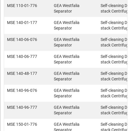
MSE 110-01-776
GEA Westfalia
Self-cleaning Dis
Separator
stack Centrifuge
MSE 140-01-177
GEA Westfalia
Self-cleaning Dis
Separator
stack Centrifuge
MSE 140-06-076
GEA Westfalia
Self-cleaning Dis
Separator
stack Centrifuge
MSE 140-06-777
GEA Westfalia
Self-cleaning Dis
Separator
stack Centrifuge
MSE 140-48-177
GEA Westfalia
Self-cleaning Dis
Separator
stack Centrifuge
MSE 140-96-076
GEA Westfalia
Self-cleaning Dis
Separator
stack Centrifuge
MSE 140-96-777
GEA Westfalia
Self-cleaning Dis
Separator
stack Centrifuge
MSE 150-01-776
GEA Westfalia
Self-cleaning Dis
Separator
stack Centrifuge