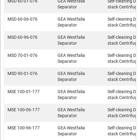
MSD 60-01-076
GEA Westfalia
Self-cleaning Dis
Separator
stack Centrifuge
MSD 60-06-076
GEA Westfalia
Self-cleaning Dis
Separator
stack Centrifuge
MSD 60-96-076
GEA Westfalia
Self-cleaning Dis
Separator
stack Centrifuge
MSD 70-01-076
GEA Westfalia
Self-cleaning Dis
Separator
stack Centrifuge
MSD 90-01-076
GEA Westfalia
Self-cleaning Dis
Separator
stack Centrifuge
MSE 100-01-177
GEA Westfalia
Self-cleaning Dis
Separator
stack Centrifuge
MSE 100-06-177
GEA Westfalia
Self-cleaning Dis
Separator
stack Centrifuge
MSE 100-96-177
GEA Westfalia
Self-cleaning Dis
Separator
stack Centrifuge