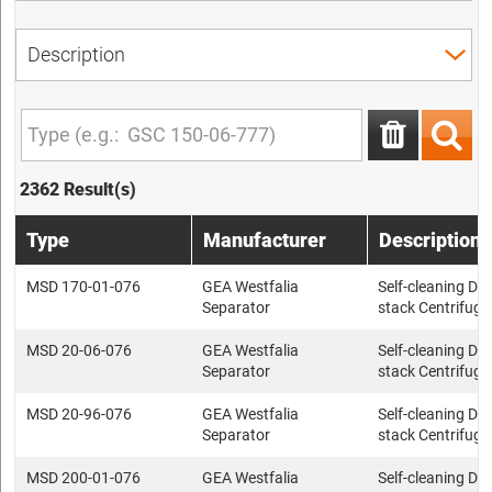
2362 Result(s)
Type
Manufacturer
Description
MSD 170-01-076
GEA Westfalia
Self-cleaning Dis
Separator
stack Centrifuge
MSD 20-06-076
GEA Westfalia
Self-cleaning Dis
Separator
stack Centrifuge
MSD 20-96-076
GEA Westfalia
Self-cleaning Dis
Separator
stack Centrifuge
MSD 200-01-076
GEA Westfalia
Self-cleaning Dis