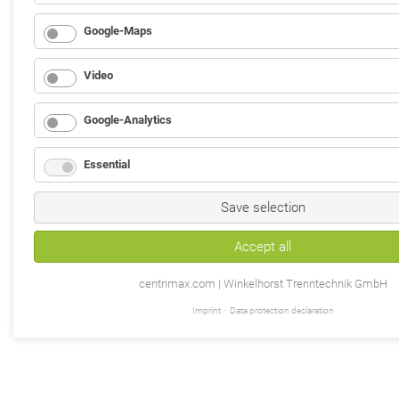
Google-Maps
Video
Google-Analytics
Essential
Save selection
Accept all
centrimax.com | Winkelhorst Trenntechnik GmbH
Imprint
Data protection declaration