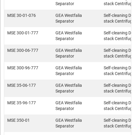
Separator
stack Centrifuge
MSE 30-01-076
GEA Westfalia
Self-cleaning Dis
Separator
stack Centrifuge
MSE 300-01-777
GEA Westfalia
Self-cleaning Dis
Separator
stack Centrifuge
MSE 300-06-777
GEA Westfalia
Self-cleaning Dis
Separator
stack Centrifuge
MSE 300-96-777
GEA Westfalia
Self-cleaning Dis
Separator
stack Centrifuge
MSE 35-06-177
GEA Westfalia
Self-cleaning Dis
Separator
stack Centrifuge
MSE 35-96-177
GEA Westfalia
Self-cleaning Dis
Separator
stack Centrifuge
MSE 350-01
GEA Westfalia
Self-cleaning Dis
Separator
stack Centrifuge