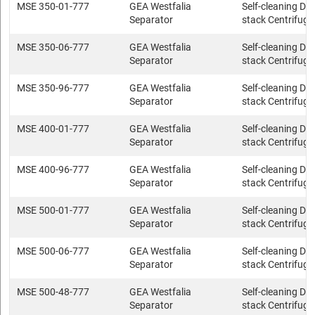
MSE 350-01-777
GEA Westfalia
Self-cleaning Dis
Separator
stack Centrifuge
MSE 350-06-777
GEA Westfalia
Self-cleaning Dis
Separator
stack Centrifuge
MSE 350-96-777
GEA Westfalia
Self-cleaning Dis
Separator
stack Centrifuge
MSE 400-01-777
GEA Westfalia
Self-cleaning Dis
Separator
stack Centrifuge
MSE 400-96-777
GEA Westfalia
Self-cleaning Dis
Separator
stack Centrifuge
MSE 500-01-777
GEA Westfalia
Self-cleaning Dis
Separator
stack Centrifuge
MSE 500-06-777
GEA Westfalia
Self-cleaning Dis
Separator
stack Centrifuge
MSE 500-48-777
GEA Westfalia
Self-cleaning Dis
Separator
stack Centrifuge