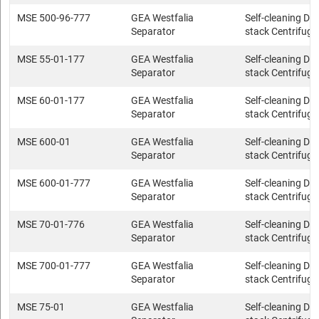
MSE 500-96-777
GEA Westfalia
Self-cleaning Dis
Separator
stack Centrifuge
MSE 55-01-177
GEA Westfalia
Self-cleaning Dis
Separator
stack Centrifuge
MSE 60-01-177
GEA Westfalia
Self-cleaning Dis
Separator
stack Centrifuge
MSE 600-01
GEA Westfalia
Self-cleaning Dis
Separator
stack Centrifuge
MSE 600-01-777
GEA Westfalia
Self-cleaning Dis
Separator
stack Centrifuge
MSE 70-01-776
GEA Westfalia
Self-cleaning Dis
Separator
stack Centrifuge
MSE 700-01-777
GEA Westfalia
Self-cleaning Dis
Separator
stack Centrifuge
MSE 75-01
GEA Westfalia
Self-cleaning Dis