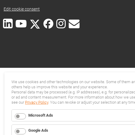
Edit cookie consent
We use cookies and other technologies on our website. Some of them are
others help us improve this website and your experience.
Personal data may be processed (e.g. IP addresses), e.g. for personalize
or ad and content measurement. For more information about how we use 
see our
Privacy Policy
. You can revoke or adjust your selection at any tim
Microsoft Ads
Google Ads