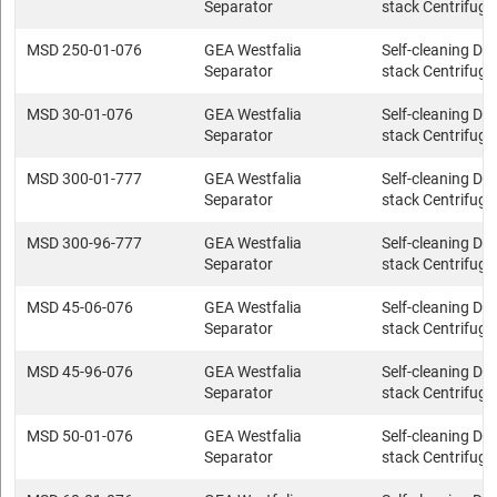
Separator
stack Centrifuge
MSD 250-01-076
GEA Westfalia
Self-cleaning Dis
Separator
stack Centrifuge
MSD 30-01-076
GEA Westfalia
Self-cleaning Dis
Separator
stack Centrifuge
MSD 300-01-777
GEA Westfalia
Self-cleaning Dis
Separator
stack Centrifuge
MSD 300-96-777
GEA Westfalia
Self-cleaning Dis
Separator
stack Centrifuge
MSD 45-06-076
GEA Westfalia
Self-cleaning Dis
Separator
stack Centrifuge
MSD 45-96-076
GEA Westfalia
Self-cleaning Dis
Separator
stack Centrifuge
MSD 50-01-076
GEA Westfalia
Self-cleaning Dis
Separator
stack Centrifuge