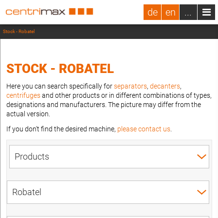
de
en
...
Stock - Robatel
STOCK - ROBATEL
Here you can search specifically for
separators
,
decanters
,
centrifuges
and other products or in different combinations of types,
designations and manufacturers. The picture may differ from the
actual version.
If you don't find the desired machine,
please contact us
.