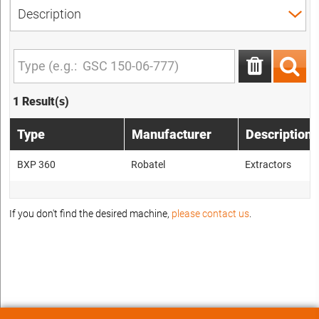
1 Result(s)
Type
Manufacturer
Description
BXP 360
Robatel
Extractors
If you don't find the desired machine,
please contact us
.