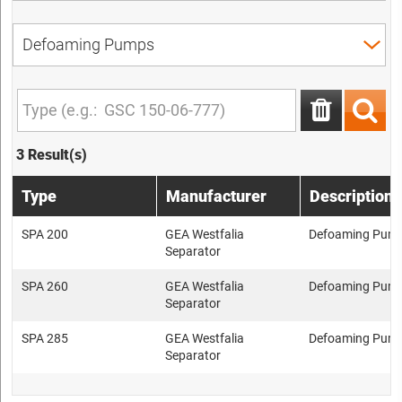
3 Result(s)
Type
Manufacturer
Description
SPA 200
GEA Westfalia
Defoaming Pum
Separator
SPA 260
GEA Westfalia
Defoaming Pum
Separator
SPA 285
GEA Westfalia
Defoaming Pum
Separator