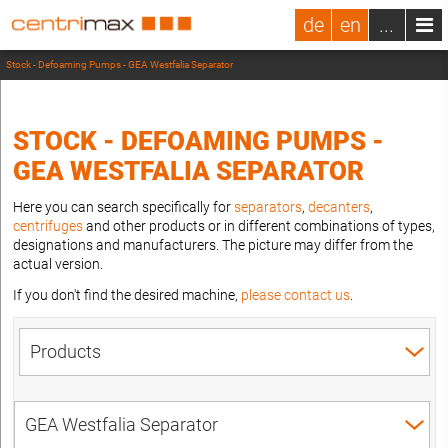
de
en
...
Stock - Defoaming Pumps - GEA Westfalia Separator
STOCK - DEFOAMING PUMPS -
GEA WESTFALIA SEPARATOR
Here you can search specifically for
separators
,
decanters
,
centrifuges
and other products or in different combinations of types,
designations and manufacturers. The picture may differ from the
actual version.
If you don't find the desired machine,
please contact us
.