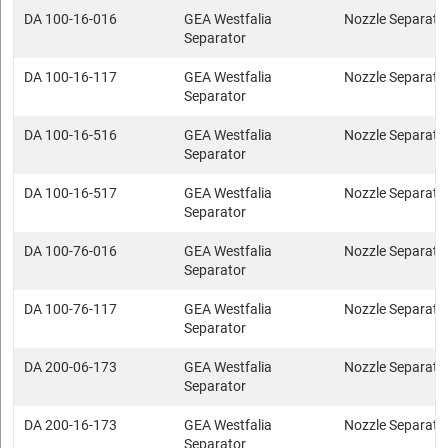
DA 100-16-016
GEA Westfalia
Nozzle Separato
Separator
DA 100-16-117
GEA Westfalia
Nozzle Separato
Separator
DA 100-16-516
GEA Westfalia
Nozzle Separato
Separator
DA 100-16-517
GEA Westfalia
Nozzle Separato
Separator
DA 100-76-016
GEA Westfalia
Nozzle Separato
Separator
DA 100-76-117
GEA Westfalia
Nozzle Separato
Separator
DA 200-06-173
GEA Westfalia
Nozzle Separato
Separator
DA 200-16-173
GEA Westfalia
Nozzle Separato
Separator