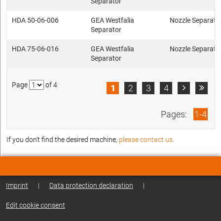
Separator
HDA 50-06-006
GEA Westfalia
Nozzle Separato
Separator
HDA 75-06-016
GEA Westfalia
Nozzle Separato
Separator
Page
of 4
1
2
3
4


Pages:
1-4
If you don't find the desired machine,
please contact us
.
Imprint
|
Data protection declaration
|
Edit cookie consent