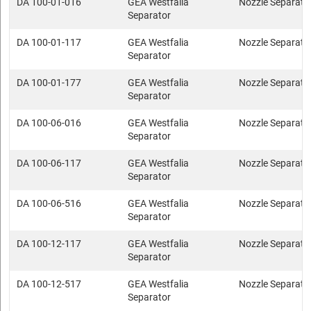
DA 100-01-016
GEA Westfalia
Nozzle Separato
Separator
DA 100-01-117
GEA Westfalia
Nozzle Separato
Separator
DA 100-01-177
GEA Westfalia
Nozzle Separato
Separator
DA 100-06-016
GEA Westfalia
Nozzle Separato
Separator
DA 100-06-117
GEA Westfalia
Nozzle Separato
Separator
DA 100-06-516
GEA Westfalia
Nozzle Separato
Separator
DA 100-12-117
GEA Westfalia
Nozzle Separato
Separator
DA 100-12-517
GEA Westfalia
Nozzle Separato
Separator