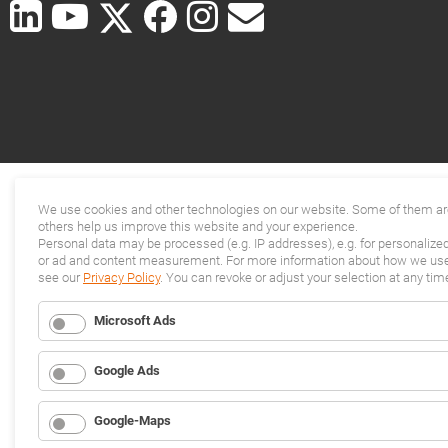
We use cookies and other technologies on our website. Some of them are
others help us improve this website and your experience.
Personal data may be processed (e.g. IP addresses), e.g. for personalize
or ad and content measurement. For more information about how we use 
see our
Privacy Policy
. You can revoke or adjust your selection at any tim
Microsoft Ads
Google Ads
Google-Maps