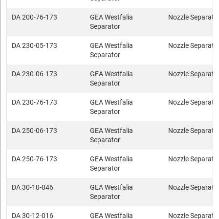
DA 200-76-173
GEA Westfalia
Nozzle Separato
Separator
DA 230-05-173
GEA Westfalia
Nozzle Separato
Separator
DA 230-06-173
GEA Westfalia
Nozzle Separato
Separator
DA 230-76-173
GEA Westfalia
Nozzle Separato
Separator
DA 250-06-173
GEA Westfalia
Nozzle Separato
Separator
DA 250-76-173
GEA Westfalia
Nozzle Separato
Separator
DA 30-10-046
GEA Westfalia
Nozzle Separato
Separator
DA 30-12-016
GEA Westfalia
Nozzle Separato