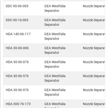
DDC 90-06-003
GEA Westfalia
Nozzle Separato
Separator
DDC 90-16-003
GEA Westfalia
Nozzle Separato
Separator
HDA 140-06-117
GEA Westfalia
Nozzle Separato
Separator
HDA 30-06-006
GEA Westfalia
Nozzle Separato
Separator
HDA 30-06-076
GEA Westfalia
Nozzle Separato
Separator
HDA 30-06-576
GEA Westfalia
Nozzle Separato
Separator
HDA 30-06-976
GEA Westfalia
Nozzle Separato
Separator
HDA 300-76-173
GEA Westfalia
Nozzle Separato