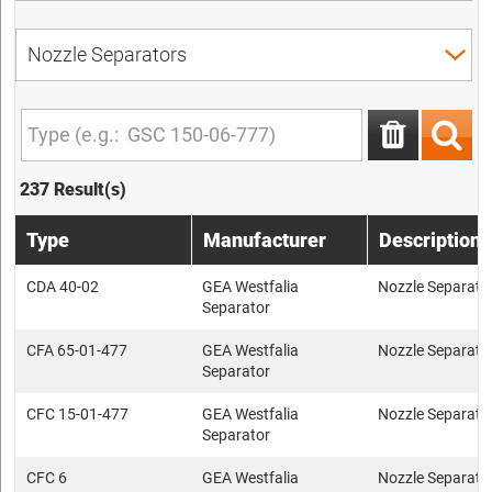
237 Result(s)
Type
Manufacturer
Description
CDA 40-02
GEA Westfalia
Nozzle Separato
Separator
CFA 65-01-477
GEA Westfalia
Nozzle Separato
Separator
CFC 15-01-477
GEA Westfalia
Nozzle Separato
Separator
CFC 6
GEA Westfalia
Nozzle Separato