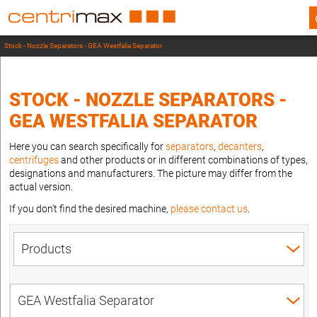
Stock - Nozzle Separators - GEA Westfalia Separator
STOCK - NOZZLE SEPARATORS -
GEA WESTFALIA SEPARATOR
Here you can search specifically for
separators
,
decanters
,
centrifuges
and other products or in different combinations of types,
designations and manufacturers. The picture may differ from the
actual version.
If you don't find the desired machine,
please contact us
.