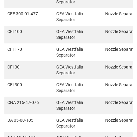
Separator
CFE 300-01-477
GEA Westfalia
Nozzle Separato
Separator
CFI 100
GEA Westfalia
Nozzle Separato
Separator
CFI 170
GEA Westfalia
Nozzle Separato
Separator
CFI 30
GEA Westfalia
Nozzle Separato
Separator
CFI 300
GEA Westfalia
Nozzle Separato
Separator
CNA 215-47-076
GEA Westfalia
Nozzle Separato
Separator
DA 05-00-105
GEA Westfalia
Nozzle Separato
Separator