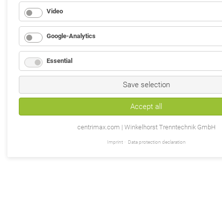
Video
Google-Analytics
Essential
Save selection
Accept all
centrimax.com | Winkelhorst Trenntechnik GmbH
Imprint
Data protection declaration