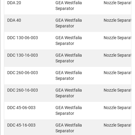
DDA 20
GEA Westfalia
Nozzle Separato
Separator
DDA 40
GEA Westfalia
Nozzle Separato
Separator
DDC 130-06-003
GEA Westfalia
Nozzle Separato
Separator
DDC 130-16-003
GEA Westfalia
Nozzle Separato
Separator
DDC 260-06-003
GEA Westfalia
Nozzle Separato
Separator
DDC 260-16-003
GEA Westfalia
Nozzle Separato
Separator
DDC 45-06-003
GEA Westfalia
Nozzle Separato
Separator
DDC 45-16-003
GEA Westfalia
Nozzle Separato
Separator