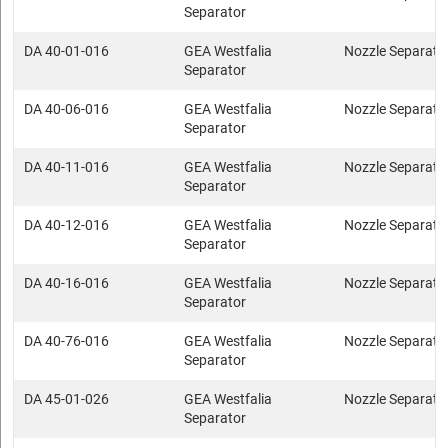
Separator
DA 40-01-016
GEA Westfalia
Nozzle Separato
Separator
DA 40-06-016
GEA Westfalia
Nozzle Separato
Separator
DA 40-11-016
GEA Westfalia
Nozzle Separato
Separator
DA 40-12-016
GEA Westfalia
Nozzle Separato
Separator
DA 40-16-016
GEA Westfalia
Nozzle Separato
Separator
DA 40-76-016
GEA Westfalia
Nozzle Separato
Separator
DA 45-01-026
GEA Westfalia
Nozzle Separato
Separator