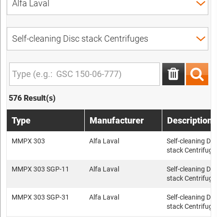
576 Result(s)
Type
Manufacturer
Description
MMPX 303
Alfa Laval
Self-cleaning Dis
stack Centrifuge
MMPX 303 SGP-11
Alfa Laval
Self-cleaning Dis
stack Centrifuge
MMPX 303 SGP-31
Alfa Laval
Self-cleaning Dis
stack Centrifuge