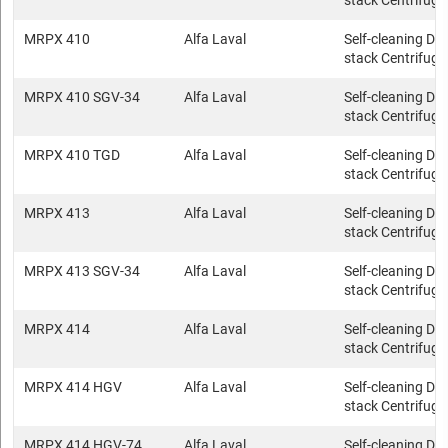
stack Centrifuge
MRPX 410
Alfa Laval
Self-cleaning Dis
stack Centrifuge
MRPX 410 SGV-34
Alfa Laval
Self-cleaning Dis
stack Centrifuge
MRPX 410 TGD
Alfa Laval
Self-cleaning Dis
stack Centrifuge
MRPX 413
Alfa Laval
Self-cleaning Dis
stack Centrifuge
MRPX 413 SGV-34
Alfa Laval
Self-cleaning Dis
stack Centrifuge
MRPX 414
Alfa Laval
Self-cleaning Dis
stack Centrifuge
MRPX 414 HGV
Alfa Laval
Self-cleaning Dis
stack Centrifuge
MRPX 414 HGV-74
Alfa Laval
Self-cleaning Dis