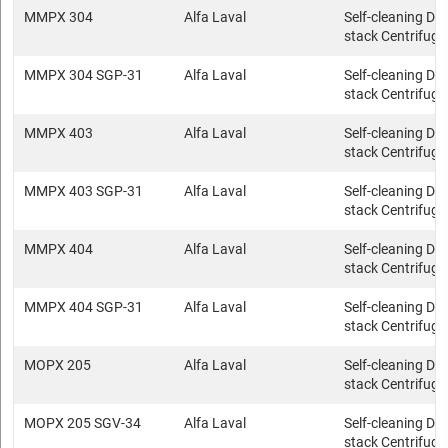
MMPX 304
Alfa Laval
Self-cleaning Dis
stack Centrifuge
MMPX 304 SGP-31
Alfa Laval
Self-cleaning Dis
stack Centrifuge
MMPX 403
Alfa Laval
Self-cleaning Dis
stack Centrifuge
MMPX 403 SGP-31
Alfa Laval
Self-cleaning Dis
stack Centrifuge
MMPX 404
Alfa Laval
Self-cleaning Dis
stack Centrifuge
MMPX 404 SGP-31
Alfa Laval
Self-cleaning Dis
stack Centrifuge
MOPX 205
Alfa Laval
Self-cleaning Dis
stack Centrifuge
MOPX 205 SGV-34
Alfa Laval
Self-cleaning Dis
stack Centrifuge