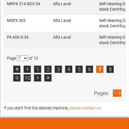
MRPX 514 SGV-34
Alfa Laval
Self-cleaning Dis
stack Centrifuge
MSPX 303
Alfa Laval
Self-cleaning Dis
stack Centrifuge
PA 600 S-34
Alfa Laval
Self-cleaning Dis
stack Centrifuge
Page
of 10
1
2
3
4
5
6
7
8


9
10


Pages:
1-9
If you don't find the desired machine,
please contact us
.