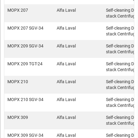
MOPX 207
Alfa Laval
Self-cleaning Dis
stack Centrifuge
MOPX 207 SGV-34
Alfa Laval
Self-cleaning Dis
stack Centrifuge
MOPX 209 SGV-34
Alfa Laval
Self-cleaning Dis
stack Centrifuge
MOPX 209 TGT-24
Alfa Laval
Self-cleaning Dis
stack Centrifuge
MOPX 210
Alfa Laval
Self-cleaning Dis
stack Centrifuge
MOPX 210 SGV-34
Alfa Laval
Self-cleaning Dis
stack Centrifuge
MOPX 309
Alfa Laval
Self-cleaning Dis
stack Centrifuge
MOPX 309 SGV-34
Alfa Laval
Self-cleaning Dis