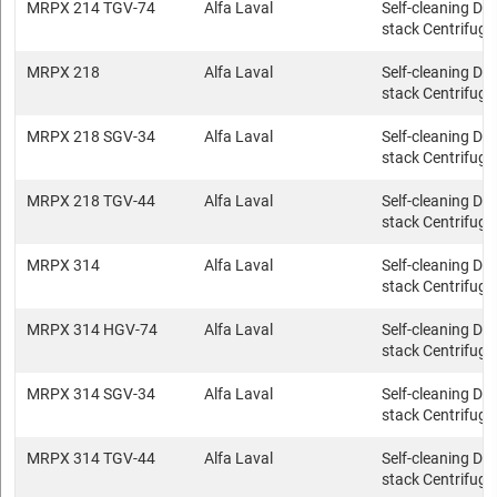
MRPX 214 TGV-74
Alfa Laval
Self-cleaning Dis
stack Centrifuge
MRPX 218
Alfa Laval
Self-cleaning Dis
stack Centrifuge
MRPX 218 SGV-34
Alfa Laval
Self-cleaning Dis
stack Centrifuge
MRPX 218 TGV-44
Alfa Laval
Self-cleaning Dis
stack Centrifuge
MRPX 314
Alfa Laval
Self-cleaning Dis
stack Centrifuge
MRPX 314 HGV-74
Alfa Laval
Self-cleaning Dis
stack Centrifuge
MRPX 314 SGV-34
Alfa Laval
Self-cleaning Dis
stack Centrifuge
MRPX 314 TGV-44
Alfa Laval
Self-cleaning Dis
stack Centrifuge