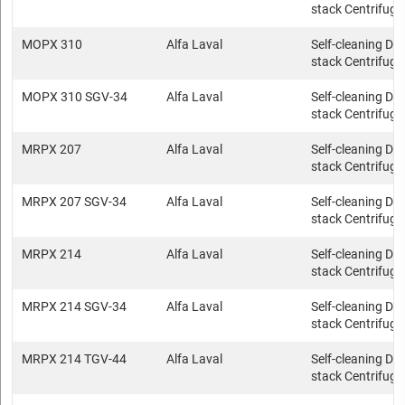
stack Centrifuge
MOPX 310
Alfa Laval
Self-cleaning Dis
stack Centrifuge
MOPX 310 SGV-34
Alfa Laval
Self-cleaning Dis
stack Centrifuge
MRPX 207
Alfa Laval
Self-cleaning Dis
stack Centrifuge
MRPX 207 SGV-34
Alfa Laval
Self-cleaning Dis
stack Centrifuge
MRPX 214
Alfa Laval
Self-cleaning Dis
stack Centrifuge
MRPX 214 SGV-34
Alfa Laval
Self-cleaning Dis
stack Centrifuge
MRPX 214 TGV-44
Alfa Laval
Self-cleaning Dis
stack Centrifuge