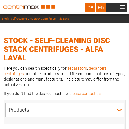
de
en
...
Stock - Self-cleaning Disc stack Centrifuges - Alfa Laval
STOCK - SELF-CLEANING DISC
STACK CENTRIFUGES - ALFA
LAVAL
Here you can search specifically for
separators
,
decanters
,
centrifuges
and other products or in different combinations of types,
designations and manufacturers. The picture may differ from the
actual version.
If you don't find the desired machine,
please contact us
.