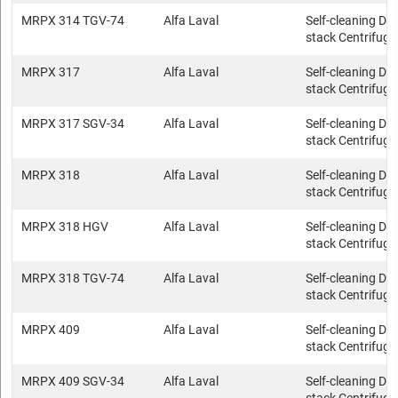
MRPX 314 TGV-74
Alfa Laval
Self-cleaning Dis
stack Centrifuge
MRPX 317
Alfa Laval
Self-cleaning Dis
stack Centrifuge
MRPX 317 SGV-34
Alfa Laval
Self-cleaning Dis
stack Centrifuge
MRPX 318
Alfa Laval
Self-cleaning Dis
stack Centrifuge
MRPX 318 HGV
Alfa Laval
Self-cleaning Dis
stack Centrifuge
MRPX 318 TGV-74
Alfa Laval
Self-cleaning Dis
stack Centrifuge
MRPX 409
Alfa Laval
Self-cleaning Dis
stack Centrifuge
MRPX 409 SGV-34
Alfa Laval
Self-cleaning Dis