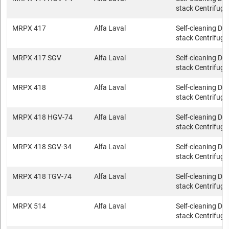
stack Centrifuge
MRPX 417
Alfa Laval
Self-cleaning Dis
stack Centrifuge
MRPX 417 SGV
Alfa Laval
Self-cleaning Dis
stack Centrifuge
MRPX 418
Alfa Laval
Self-cleaning Dis
stack Centrifuge
MRPX 418 HGV-74
Alfa Laval
Self-cleaning Dis
stack Centrifuge
MRPX 418 SGV-34
Alfa Laval
Self-cleaning Dis
stack Centrifuge
MRPX 418 TGV-74
Alfa Laval
Self-cleaning Dis
stack Centrifuge
MRPX 514
Alfa Laval
Self-cleaning Dis
stack Centrifuge