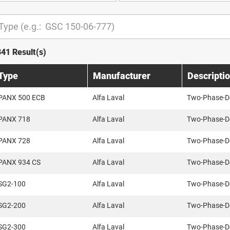
341 Result(s)
Type
Manufacturer
Descripti
PANX 500 ECB
Alfa Laval
Two-Phase-D
PANX 718
Alfa Laval
Two-Phase-D
PANX 728
Alfa Laval
Two-Phase-D
PANX 934 CS
Alfa Laval
Two-Phase-D
SG2-100
Alfa Laval
Two-Phase-D
SG2-200
Alfa Laval
Two-Phase-D
SG2-300
Alfa Laval
Two-Phase-D