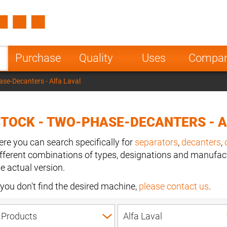
Spain
Czech Repu
ugal
Poland
Norway
Purchase
Quality
Uses
Compa
nesia
India
Greece
ase-Decanters - Alfa Laval
a
TOCK - TWO-PHASE-DECANTERS - A
ere you can search specifically for
separators
,
decanters
,
ifferent combinations of types, designations and manufact
he actual version.
f you don't find the desired machine,
please contact us
.