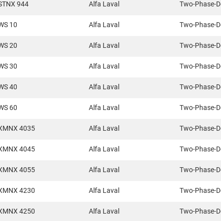
STNX 944
Alfa Laval
Two-Phase-D
WS 10
Alfa Laval
Two-Phase-D
WS 20
Alfa Laval
Two-Phase-D
WS 30
Alfa Laval
Two-Phase-D
WS 40
Alfa Laval
Two-Phase-D
WS 60
Alfa Laval
Two-Phase-D
XMNX 4035
Alfa Laval
Two-Phase-D
XMNX 4045
Alfa Laval
Two-Phase-D
XMNX 4055
Alfa Laval
Two-Phase-D
XMNX 4230
Alfa Laval
Two-Phase-D
XMNX 4250
Alfa Laval
Two-Phase-D