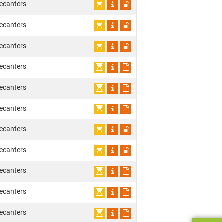
ecanters
ecanters
ecanters
ecanters
ecanters
ecanters
ecanters
ecanters
ecanters
ecanters
ecanters