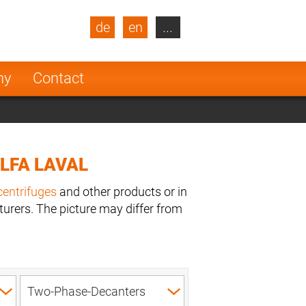
de
en
...
blic
Turkey
Netherlands
ny
Contact
Finland
LFA LAVAL
centrifuges
and other products or in
urers. The picture may differ from