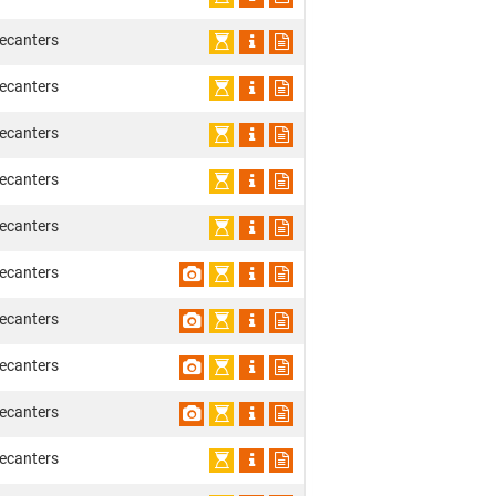
ecanters
ecanters
ecanters
ecanters
ecanters
ecanters
ecanters
ecanters
ecanters
ecanters