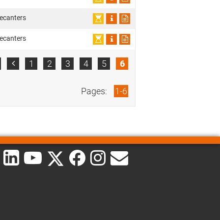
ecanters
ecanters
1
2
3
4
5
6

Pages:
1-6