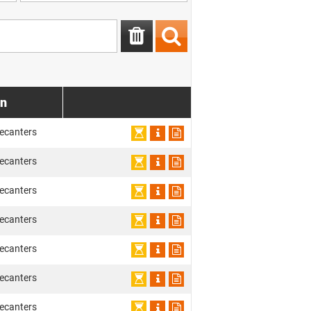
on
ecanters
ecanters
ecanters
ecanters
ecanters
ecanters
ecanters