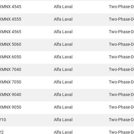
XMNX 4545
Alfa Laval
Two-Phase-D
XMNX 4555
Alfa Laval
Two-Phase-D
XMNX 4565
Alfa Laval
Two-Phase-D
XMNX 5060
Alfa Laval
Two-Phase-D
XMNX 6050
Alfa Laval
Two-Phase-D
XMNX 7040
Alfa Laval
Two-Phase-D
XMNX 7050
Alfa Laval
Two-Phase-D
XMNX 9040
Alfa Laval
Two-Phase-D
XMNX 9050
Alfa Laval
Two-Phase-D
Y10
Alfa Laval
Two-Phase-D
Y2
Alfa Laval
Two-Phase-D