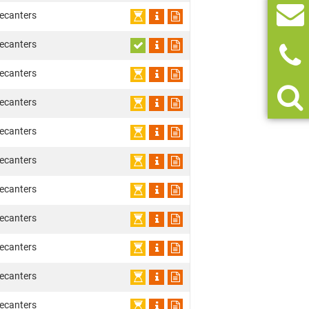
ecanters
ecanters
ecanters
ecanters
ecanters
ecanters
ecanters
ecanters
ecanters
ecanters
ecanters