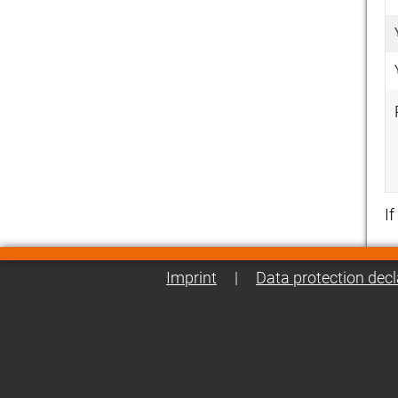
I
Imprint
|
Data protection decl