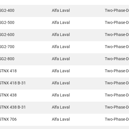
SG2-400
Alfa Laval
Two-Phase-D
SG2-500
Alfa Laval
Two-Phase-D
SG2-600
Alfa Laval
Two-Phase-D
SG2-700
Alfa Laval
Two-Phase-D
SG2-800
Alfa Laval
Two-Phase-D
STNX 418
Alfa Laval
Two-Phase-D
STNX 418 B-31
Alfa Laval
Two-Phase-D
STNX 438
Alfa Laval
Two-Phase-D
STNX 438 B-31
Alfa Laval
Two-Phase-D
STNX 706
Alfa Laval
Two-Phase-D