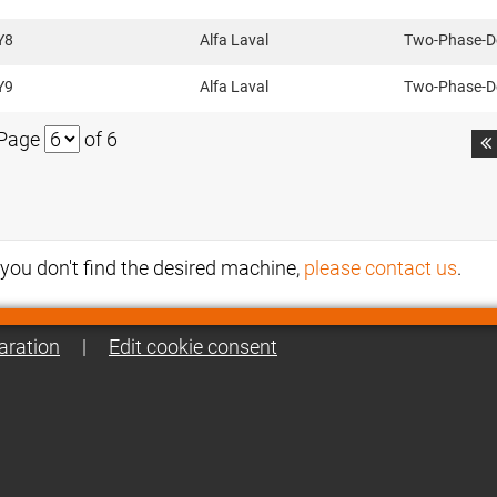
Y8
Alfa Laval
Two-Phase-D
Y9
Alfa Laval
Two-Phase-D
Page
of 6

f you don't find the desired machine,
please contact us
.
aration
|
Edit cookie consent