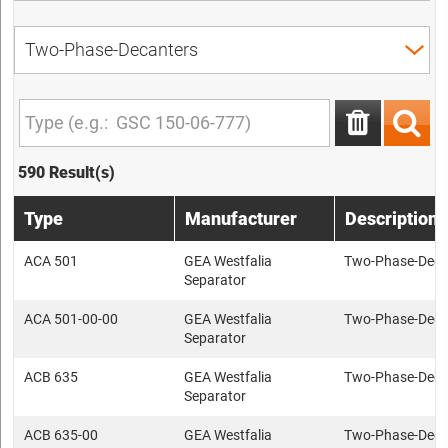
590 Result(s)
Type
Manufacturer
Description
ACA 501
GEA Westfalia
Two-Phase-Deca
Separator
ACA 501-00-00
GEA Westfalia
Two-Phase-Deca
Separator
ACB 635
GEA Westfalia
Two-Phase-Deca
Separator
ACB 635-00
GEA Westfalia
Two-Phase-Deca