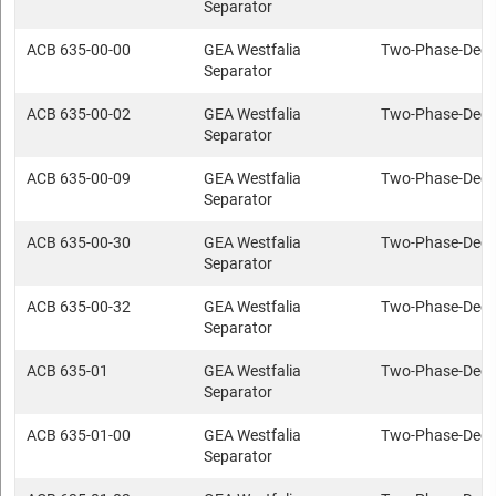
Separator
ACB 635-00-00
GEA Westfalia
Two-Phase-Deca
Separator
ACB 635-00-02
GEA Westfalia
Two-Phase-Deca
Separator
ACB 635-00-09
GEA Westfalia
Two-Phase-Deca
Separator
ACB 635-00-30
GEA Westfalia
Two-Phase-Deca
Separator
ACB 635-00-32
GEA Westfalia
Two-Phase-Deca
Separator
ACB 635-01
GEA Westfalia
Two-Phase-Deca
Separator
ACB 635-01-00
GEA Westfalia
Two-Phase-Deca
Separator