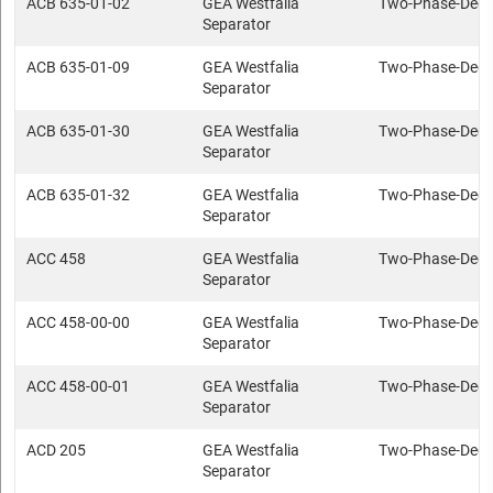
ACB 635-01-02
GEA Westfalia
Two-Phase-Deca
Separator
ACB 635-01-09
GEA Westfalia
Two-Phase-Deca
Separator
ACB 635-01-30
GEA Westfalia
Two-Phase-Deca
Separator
ACB 635-01-32
GEA Westfalia
Two-Phase-Deca
Separator
ACC 458
GEA Westfalia
Two-Phase-Deca
Separator
ACC 458-00-00
GEA Westfalia
Two-Phase-Deca
Separator
ACC 458-00-01
GEA Westfalia
Two-Phase-Deca
Separator
ACD 205
GEA Westfalia
Two-Phase-Deca
Separator