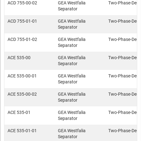
ACD 755-00-02
GEA Westfalia
Two-Phase-Deca
Separator
ACD 755-01-01
GEA Westfalia
Two-Phase-Deca
Separator
ACD 755-01-02
GEA Westfalia
Two-Phase-Deca
Separator
ACE 535-00
GEA Westfalia
Two-Phase-Deca
Separator
ACE 535-00-01
GEA Westfalia
Two-Phase-Deca
Separator
ACE 535-00-02
GEA Westfalia
Two-Phase-Deca
Separator
ACE 535-01
GEA Westfalia
Two-Phase-Deca
Separator
ACE 535-01-01
GEA Westfalia
Two-Phase-Deca
Separator