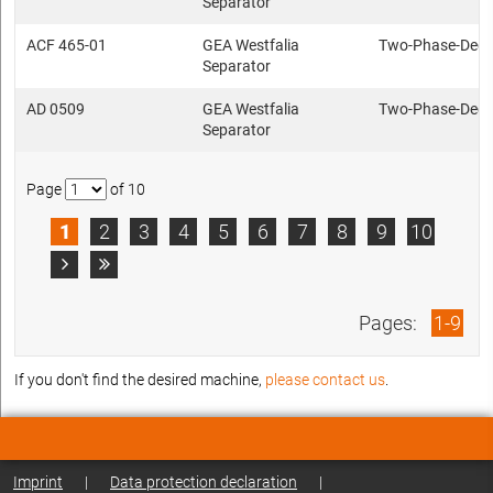
Separator
ACF 465-01
GEA Westfalia
Two-Phase-Deca
Separator
AD 0509
GEA Westfalia
Two-Phase-Deca
Separator
Page
of 10
1
2
3
4
5
6
7
8
9
10


Pages:
1-9
If you don't find the desired machine,
please contact us
.
Imprint
|
Data protection declaration
|