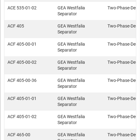
ACE 535-01-02
GEA Westfalia
Two-Phase-Deca
Separator
ACF 405
GEA Westfalia
Two-Phase-Deca
Separator
ACF 405-00-01
GEA Westfalia
Two-Phase-Deca
Separator
ACF 405-00-02
GEA Westfalia
Two-Phase-Deca
Separator
ACF 405-00-36
GEA Westfalia
Two-Phase-Deca
Separator
ACF 405-01-01
GEA Westfalia
Two-Phase-Deca
Separator
ACF 405-01-02
GEA Westfalia
Two-Phase-Deca
Separator
ACF 465-00
GEA Westfalia
Two-Phase-Deca