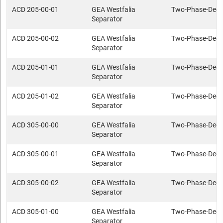
ACD 205-00-01
GEA Westfalia
Two-Phase-Deca
Separator
ACD 205-00-02
GEA Westfalia
Two-Phase-Deca
Separator
ACD 205-01-01
GEA Westfalia
Two-Phase-Deca
Separator
ACD 205-01-02
GEA Westfalia
Two-Phase-Deca
Separator
ACD 305-00-00
GEA Westfalia
Two-Phase-Deca
Separator
ACD 305-00-01
GEA Westfalia
Two-Phase-Deca
Separator
ACD 305-00-02
GEA Westfalia
Two-Phase-Deca
Separator
ACD 305-01-00
GEA Westfalia
Two-Phase-Deca
Separator