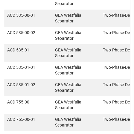
Separator
ACD 535-00-01
GEA Westfalia
Two-Phase-Deca
Separator
ACD 535-00-02
GEA Westfalia
Two-Phase-Deca
Separator
ACD 535-01
GEA Westfalia
Two-Phase-Deca
Separator
ACD 535-01-01
GEA Westfalia
Two-Phase-Deca
Separator
ACD 535-01-02
GEA Westfalia
Two-Phase-Deca
Separator
ACD 755-00
GEA Westfalia
Two-Phase-Deca
Separator
ACD 755-00-01
GEA Westfalia
Two-Phase-Deca
Separator