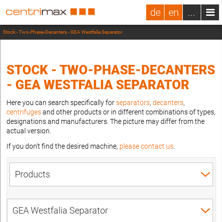
de
en
...
Stock - Two-Phase-Decanters - GEA Westfalia Separator
STOCK - TWO-PHASE-DECANTERS
- GEA WESTFALIA SEPARATOR
Here you can search specifically for
separators
,
decanters
,
centrifuges
and other products or in different combinations of types,
designations and manufacturers. The picture may differ from the
actual version.
If you don't find the desired machine,
please contact us
.