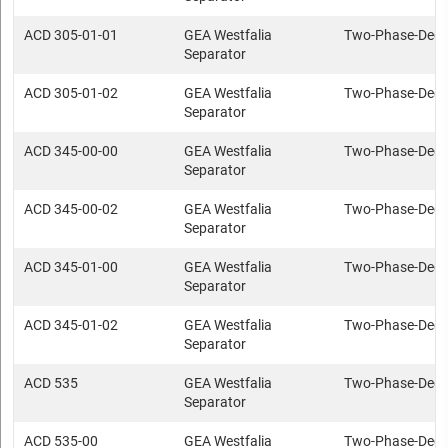
ACD 305-01-01
GEA Westfalia
Two-Phase-Deca
Separator
ACD 305-01-02
GEA Westfalia
Two-Phase-Deca
Separator
ACD 345-00-00
GEA Westfalia
Two-Phase-Deca
Separator
ACD 345-00-02
GEA Westfalia
Two-Phase-Deca
Separator
ACD 345-01-00
GEA Westfalia
Two-Phase-Deca
Separator
ACD 345-01-02
GEA Westfalia
Two-Phase-Deca
Separator
ACD 535
GEA Westfalia
Two-Phase-Deca
Separator
ACD 535-00
GEA Westfalia
Two-Phase-Deca