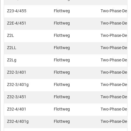
Z23-4/455
Flottweg
Two-Phase-Deca
Z2E-4/451
Flottweg
Two-Phase-Deca
Z2L
Flottweg
Two-Phase-Deca
Z2LL
Flottweg
Two-Phase-Deca
Z2Lg
Flottweg
Two-Phase-Deca
Z32-3/401
Flottweg
Two-Phase-Deca
Z32-3/401g
Flottweg
Two-Phase-Deca
Z32-3/451
Flottweg
Two-Phase-Deca
Z32-4/401
Flottweg
Two-Phase-Deca
Z32-4/401g
Flottweg
Two-Phase-Deca