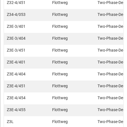
Z32-4/451
Flottweg
Two-Phase-Deca
Z34-4/053
Flottweg
Two-Phase-Deca
Z3E-3/401
Flottweg
Two-Phase-Deca
Z3E-3/404
Flottweg
Two-Phase-Deca
Z3E-3/451
Flottweg
Two-Phase-Deca
Z3E-4/401
Flottweg
Two-Phase-Deca
Z3E-4/404
Flottweg
Two-Phase-Deca
Z3E-4/451
Flottweg
Two-Phase-Deca
Z3E-4/454
Flottweg
Two-Phase-Deca
Z3E-4/455
Flottweg
Two-Phase-Deca
Z3L
Flottweg
Two-Phase-Deca