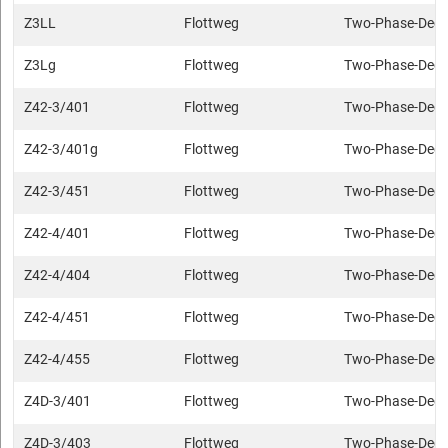
Z3LL
Flottweg
Two-Phase-Deca
Z3Lg
Flottweg
Two-Phase-Deca
Z42-3/401
Flottweg
Two-Phase-Deca
Z42-3/401g
Flottweg
Two-Phase-Deca
Z42-3/451
Flottweg
Two-Phase-Deca
Z42-4/401
Flottweg
Two-Phase-Deca
Z42-4/404
Flottweg
Two-Phase-Deca
Z42-4/451
Flottweg
Two-Phase-Deca
Z42-4/455
Flottweg
Two-Phase-Deca
Z4D-3/401
Flottweg
Two-Phase-Deca
Z4D-3/403
Flottweg
Two-Phase-Deca