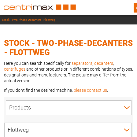
Stock - Two-Phase-Decanters - Flottweg
STOCK - TWO-PHASE-DECANTERS
- FLOTTWEG
Here you can search specifically for
separators
,
decanters
,
centrifuges
and other products or in different combinations of types,
designations and manufacturers. The picture may differ from the
actual version.
If you don't find the desired machine,
please contact us
.