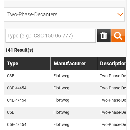
141 Result(s)
Type
Manufacturer
Description
C3E
Flottweg
Two-Phase-Deca
C3E-4/454
Flottweg
Two-Phase-Deca
C4E-4/454
Flottweg
Two-Phase-Deca
C5E
Flottweg
Two-Phase-Deca
C5E-4/454
Flottweg
Two-Phase-Deca