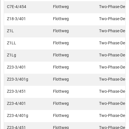
C7E-4/454
Flottweg
Two-Phase-Deca
Z18-3/401
Flottweg
Two-Phase-Deca
Z1L
Flottweg
Two-Phase-Deca
Z1LL
Flottweg
Two-Phase-Deca
Z1Lg
Flottweg
Two-Phase-Deca
Z23-3/401
Flottweg
Two-Phase-Deca
Z23-3/401g
Flottweg
Two-Phase-Deca
Z23-3/451
Flottweg
Two-Phase-Deca
Z23-4/401
Flottweg
Two-Phase-Deca
Z23-4/401g
Flottweg
Two-Phase-Deca
Z23-4/451
Flottweg
Two-Phase-Deca