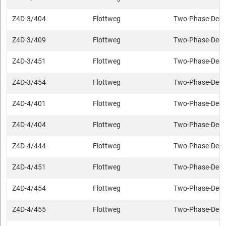
Z4D-3/404
Flottweg
Two-Phase-Deca
Z4D-3/409
Flottweg
Two-Phase-Deca
Z4D-3/451
Flottweg
Two-Phase-Deca
Z4D-3/454
Flottweg
Two-Phase-Deca
Z4D-4/401
Flottweg
Two-Phase-Deca
Z4D-4/404
Flottweg
Two-Phase-Deca
Z4D-4/444
Flottweg
Two-Phase-Deca
Z4D-4/451
Flottweg
Two-Phase-Deca
Z4D-4/454
Flottweg
Two-Phase-Deca
Z4D-4/455
Flottweg
Two-Phase-Deca