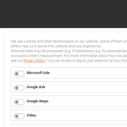
We use cookies and other technologies on our website. Some of them are
others help us improve this website and your experience.
Personal data may be processed (e.g. IP addresses), e.g. for personalize
or ad and content measurement. For more information about how we use 
see our
Privacy Policy
. You can revoke or adjust your selection at any tim
Microsoft Ads
Google Ads
Google-Maps
Video