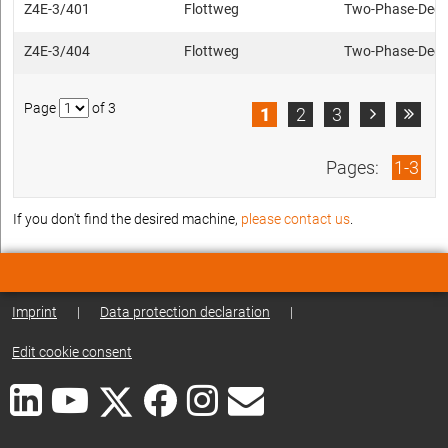
Z4E-3/401
Flottweg
Two-Phase-Deca
Z4E-3/404
Flottweg
Two-Phase-Deca
Page
of 3
1
2
3


Pages:
1-3
If you don't find the desired machine,
please contact us
.
Imprint
|
Data protection declaration
|
Edit cookie consent