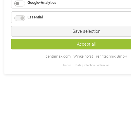
Google-Analytics
Essential
Save selection
Accept all
centrimax.com | Winkelhorst Trenntechnik GmbH
Imprint
Data protection declaration