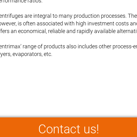
erformance ratios.
entrifuges are integral to many production processes. T
owever, is often associated with high investment costs an
fers an economical, reliable and rapidly available alternati
entrimax' range of products also includes other process-eng
yers, evaporators, etc.
Contact us!