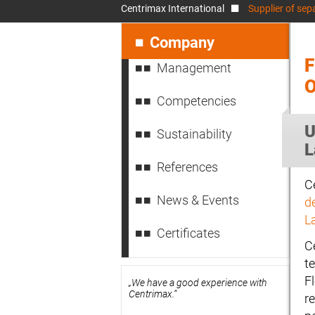
Centrimax International
Supplier of sep
Skip
navigation
Company
F
Management
Competencies
U
Sustainability
L
References
Ce
News & Events
d
L
Certificates
C
t
Fl
„We have a good experience with
Centrimax.“
re