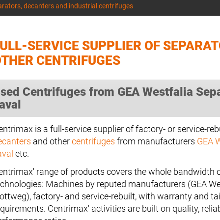
arators, decanters and industrial centrifuges
ULL-SERVICE SUPPLIER OF SEPARA
OTHER CENTRIFUGES
sed Centrifuges from GEA Westfalia Separ
aval
ntrimax is a full-service supplier of factory- or service-reb
ecanters
and other
centrifuges
from manufacturers
GEA W
aval
etc.
entrimax' range of products covers the whole bandwidth o
echnologies: Machines by reputed manufacturers (GEA West
ottweg), factory- and service-rebuilt, with warranty and tai
quirements. Centrimax' activities are built on quality, reliab