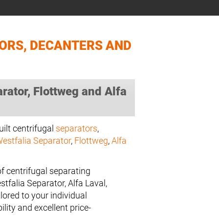
TORS, DECANTERS AND
ator, Flottweg and Alfa
uilt centrifugal
separators
,
estfalia Separator
,
Flottweg
,
Alfa
f centrifugal separating
falia Separator, Alfa Laval,
lored to your individual
ility and excellent price-