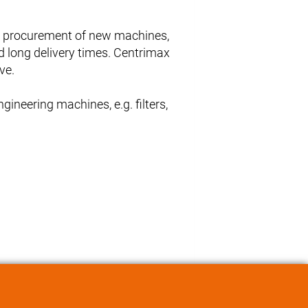
he procurement of new machines,
d long delivery times. Centrimax
ve.
ineering machines, e.g. filters,