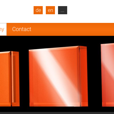
de
en
...
blic
Turkey
Netherlands
ny
Contact
Finland