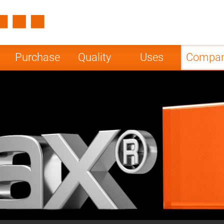
Spain
Czech Repu
ugal
Poland
Norway
Purchase
Quality
Uses
Compa
nesia
India
Greece
a