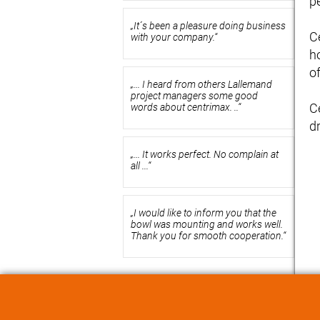
p
„It´s been a pleasure doing business
C
with your company.“
h
of
„... I heard from others Lallemand
project managers some good
C
words about centrimax. ..“
dr
„... It works perfect. No complain at
all ...“
„I would like to inform you that the
bowl was mounting and works well.
Thank you for smooth cooperation.“