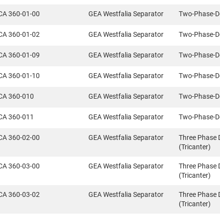
CA 360-01-00
GEA Westfalia Separator
Two-Phase-D
CA 360-01-02
GEA Westfalia Separator
Two-Phase-D
CA 360-01-09
GEA Westfalia Separator
Two-Phase-D
CA 360-01-10
GEA Westfalia Separator
Two-Phase-D
CA 360-010
GEA Westfalia Separator
Two-Phase-D
CA 360-011
GEA Westfalia Separator
Two-Phase-D
CA 360-02-00
GEA Westfalia Separator
Three Phase 
(Tricanter)
CA 360-03-00
GEA Westfalia Separator
Three Phase 
(Tricanter)
CA 360-03-02
GEA Westfalia Separator
Three Phase 
(Tricanter)