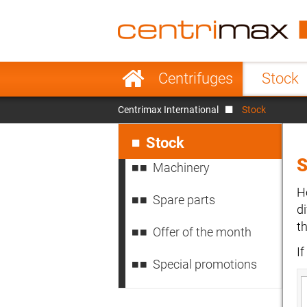
France
Italy
Sweden
Port
Skip
Centrifuges
Stock
navigation
Japan
Indo
Centrimax International
Stock
Denmark
Chin
Skip
navigation
Stock
Machinery
H
Spare parts
d
t
Offer of the month
I
Special promotions