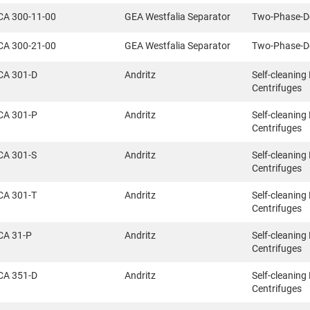
CA 300-11-00
GEA Westfalia Separator
Two-Phase-D
CA 300-21-00
GEA Westfalia Separator
Two-Phase-D
CA 301-D
Andritz
Self-cleaning
Centrifuges
CA 301-P
Andritz
Self-cleaning
Centrifuges
CA 301-S
Andritz
Self-cleaning
Centrifuges
CA 301-T
Andritz
Self-cleaning
Centrifuges
CA 31-P
Andritz
Self-cleaning
Centrifuges
CA 351-D
Andritz
Self-cleaning
Centrifuges