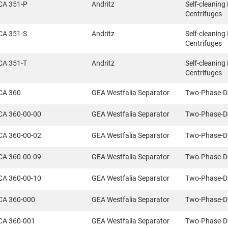
CA 351-P
Andritz
Self-cleaning
Centrifuges
CA 351-S
Andritz
Self-cleaning
Centrifuges
CA 351-T
Andritz
Self-cleaning
Centrifuges
CA 360
GEA Westfalia Separator
Two-Phase-D
CA 360-00-00
GEA Westfalia Separator
Two-Phase-D
CA 360-00-02
GEA Westfalia Separator
Two-Phase-D
CA 360-00-09
GEA Westfalia Separator
Two-Phase-D
CA 360-00-10
GEA Westfalia Separator
Two-Phase-D
CA 360-000
GEA Westfalia Separator
Two-Phase-D
CA 360-001
GEA Westfalia Separator
Two-Phase-D