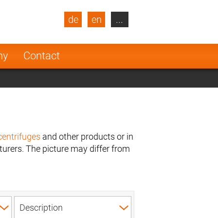
de
en
...
blic
Turkey
Netherlands
ny
Contact
Finland
centrifuges
and other products or in
urers. The picture may differ from