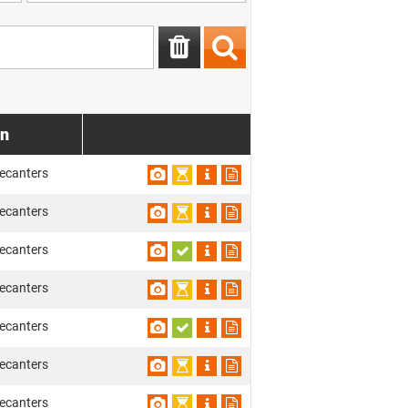
on
ecanters
ecanters
ecanters
ecanters
ecanters
ecanters
ecanters