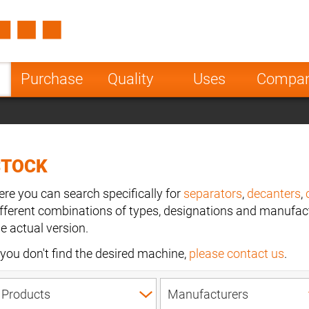
Spain
Czech Repu
ugal
Poland
Norway
Purchase
Quality
Uses
Compa
nesia
India
Greece
a
STOCK
ere you can search specifically for
separators
,
decanters
,
ifferent combinations of types, designations and manufact
he actual version.
f you don't find the desired machine,
please contact us
.