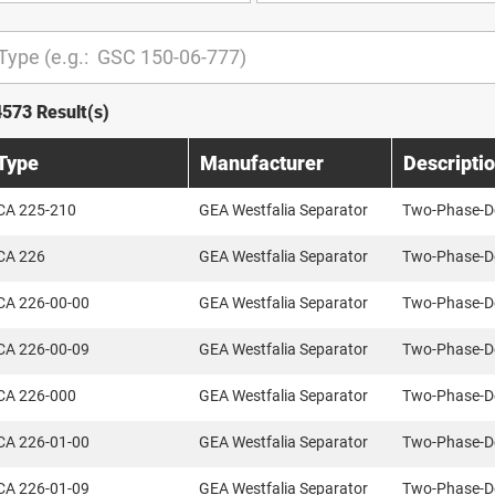
4573 Result(s)
Type
Manufacturer
Descripti
CA 225-210
GEA Westfalia Separator
Two-Phase-D
CA 226
GEA Westfalia Separator
Two-Phase-D
CA 226-00-00
GEA Westfalia Separator
Two-Phase-D
CA 226-00-09
GEA Westfalia Separator
Two-Phase-D
CA 226-000
GEA Westfalia Separator
Two-Phase-D
CA 226-01-00
GEA Westfalia Separator
Two-Phase-D
CA 226-01-09
GEA Westfalia Separator
Two-Phase-D