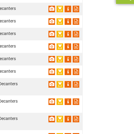
ecanters
ecanters
ecanters
ecanters
ecanters
ecanters
Decanters
Decanters
Decanters