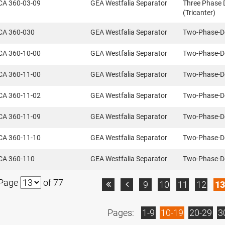
CA 360-03-09
GEA Westfalia Separator
Three Phase 
(Tricanter)
CA 360-030
GEA Westfalia Separator
Two-Phase-D
CA 360-10-00
GEA Westfalia Separator
Two-Phase-D
CA 360-11-00
GEA Westfalia Separator
Two-Phase-D
CA 360-11-02
GEA Westfalia Separator
Two-Phase-D
CA 360-11-09
GEA Westfalia Separator
Two-Phase-D
CA 360-11-10
GEA Westfalia Separator
Two-Phase-D
CA 360-110
GEA Westfalia Separator
Two-Phase-D
Page
of 77
9
10
11
12
13


Pages:
1-9
10-19
20-29
3