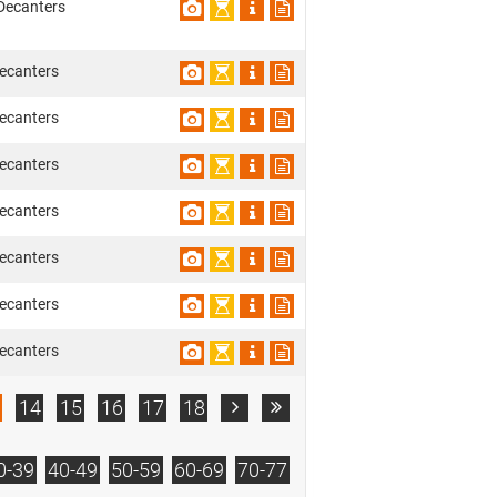
Decanters
ecanters
ecanters
ecanters
ecanters
ecanters
ecanters
ecanters
14
15
16
17
18


0-39
40-49
50-59
60-69
70-77