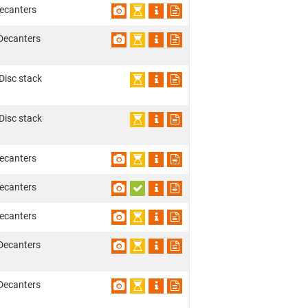
ecanters
Decanters
 Disc stack
 Disc stack
ecanters
ecanters
ecanters
Decanters
Decanters