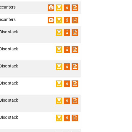
ecanters
ecanters
 Disc stack
 Disc stack
 Disc stack
 Disc stack
 Disc stack
 Disc stack