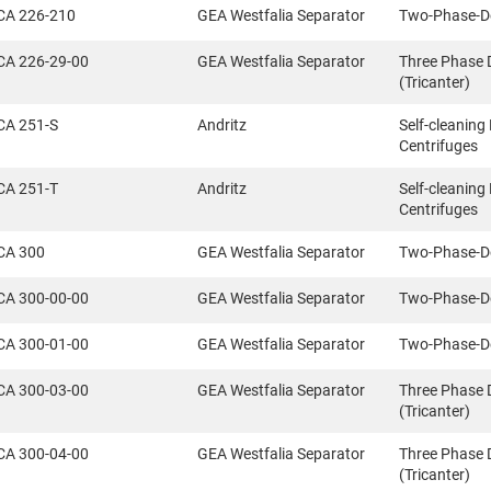
CA 226-210
GEA Westfalia Separator
Two-Phase-D
CA 226-29-00
GEA Westfalia Separator
Three Phase 
(Tricanter)
CA 251-S
Andritz
Self-cleaning
Centrifuges
CA 251-T
Andritz
Self-cleaning
Centrifuges
CA 300
GEA Westfalia Separator
Two-Phase-D
CA 300-00-00
GEA Westfalia Separator
Two-Phase-D
CA 300-01-00
GEA Westfalia Separator
Two-Phase-D
CA 300-03-00
GEA Westfalia Separator
Three Phase 
(Tricanter)
CA 300-04-00
GEA Westfalia Separator
Three Phase 
(Tricanter)