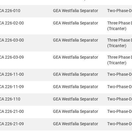
CA 226-010
GEA Westfalia Separator
Two-Phase-D
CA 226-02-00
GEA Westfalia Separator
Three Phase 
(Tricanter)
CA 226-03-00
GEA Westfalia Separator
Three Phase 
(Tricanter)
CA 226-03-09
GEA Westfalia Separator
Three Phase 
(Tricanter)
CA 226-11-00
GEA Westfalia Separator
Two-Phase-D
CA 226-11-09
GEA Westfalia Separator
Two-Phase-D
CA 226-110
GEA Westfalia Separator
Two-Phase-D
CA 226-21-00
GEA Westfalia Separator
Two-Phase-D
CA 226-21-09
GEA Westfalia Separator
Two-Phase-D