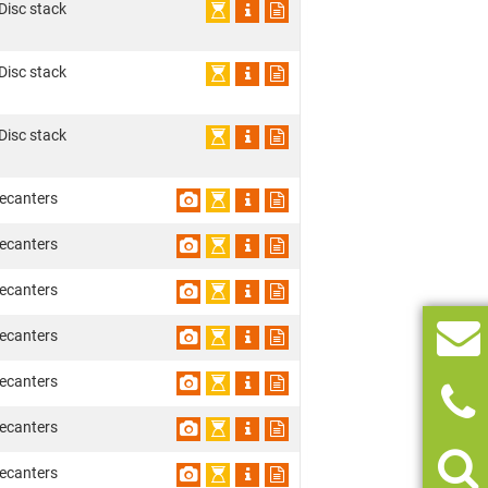
 Disc stack
 Disc stack
 Disc stack
ecanters
ecanters
ecanters
ecanters
ecanters
ecanters
ecanters