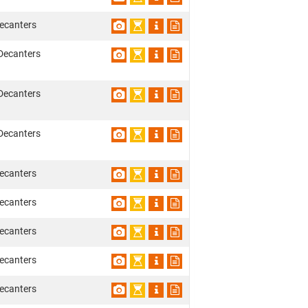
ecanters
Decanters
Decanters
Decanters
ecanters
ecanters
ecanters
ecanters
ecanters