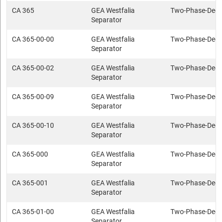
CA 365
GEA Westfalia
Two-Phase-Deca
Separator
CA 365-00-00
GEA Westfalia
Two-Phase-Deca
Separator
CA 365-00-02
GEA Westfalia
Two-Phase-Deca
Separator
CA 365-00-09
GEA Westfalia
Two-Phase-Deca
Separator
CA 365-00-10
GEA Westfalia
Two-Phase-Deca
Separator
CA 365-000
GEA Westfalia
Two-Phase-Deca
Separator
CA 365-001
GEA Westfalia
Two-Phase-Deca
Separator
CA 365-01-00
GEA Westfalia
Two-Phase-Deca
Separator