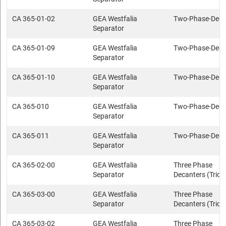
CA 365-01-02
GEA Westfalia
Two-Phase-Deca
Separator
CA 365-01-09
GEA Westfalia
Two-Phase-Deca
Separator
CA 365-01-10
GEA Westfalia
Two-Phase-Deca
Separator
CA 365-010
GEA Westfalia
Two-Phase-Deca
Separator
CA 365-011
GEA Westfalia
Two-Phase-Deca
Separator
CA 365-02-00
GEA Westfalia
Three Phase
Separator
Decanters (Trica
CA 365-03-00
GEA Westfalia
Three Phase
Separator
Decanters (Trica
CA 365-03-02
GEA Westfalia
Three Phase