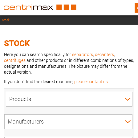
Stock
STOCK
Here you can search specifically for
separators
,
decanters
,
centrifuges
and other products or in different combinations of types,
designations and manufacturers. The picture may differ from the
actual version.
If you don't find the desired machine,
please contact us
.