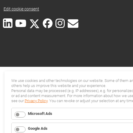
Edit cookie consent
We use cookies and other technologies on our website. Some of them are
others help us improve this website and your experience.
Personal data may be processed (e.g. IP addresses), e.g. for personalize
or ad and content measurement. For more information about how we use 
see our
Privacy Policy
. You can revoke or adjust your selection at any tim
Microsoft Ads
Google Ads