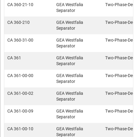
CA 360-21-10
GEA Westfalia
Two-Phase-Deca
Separator
CA 360-210
GEA Westfalia
Two-Phase-Deca
Separator
CA 360-31-00
GEA Westfalia
Two-Phase-Deca
Separator
CA 361
GEA Westfalia
Two-Phase-Deca
Separator
CA 361-00-00
GEA Westfalia
Two-Phase-Deca
Separator
CA 361-00-02
GEA Westfalia
Two-Phase-Deca
Separator
CA 361-00-09
GEA Westfalia
Two-Phase-Deca
Separator
CA 361-00-10
GEA Westfalia
Two-Phase-Deca
Separator