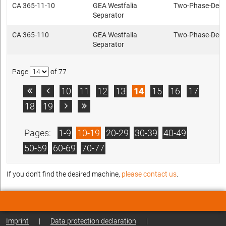
CA 365-11-10
GEA Westfalia
Two-Phase-Deca
Separator
CA 365-110
GEA Westfalia
Two-Phase-Deca
Separator
Page
of 77
10
11
12
13
14
15
16
17


18
19


Pages:
1-9
10-19
20-29
30-39
40-49
50-59
60-69
70-77
If you don't find the desired machine,
please contact us
.
Imprint
|
Data protection declaration
|