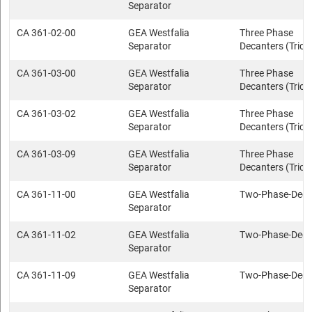
Separator
CA 361-02-00
GEA Westfalia
Three Phase
Separator
Decanters (Trica
CA 361-03-00
GEA Westfalia
Three Phase
Separator
Decanters (Trica
CA 361-03-02
GEA Westfalia
Three Phase
Separator
Decanters (Trica
CA 361-03-09
GEA Westfalia
Three Phase
Separator
Decanters (Trica
CA 361-11-00
GEA Westfalia
Two-Phase-Deca
Separator
CA 361-11-02
GEA Westfalia
Two-Phase-Deca
Separator
CA 361-11-09
GEA Westfalia
Two-Phase-Deca
Separator