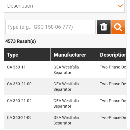
4573 Result(s)
Type
Manufacturer
Description
CA 360-111
GEA Westfalia
Two-Phase-Deca
Separator
CA 360-21-00
GEA Westfalia
Two-Phase-Deca
Separator
CA 360-21-02
GEA Westfalia
Two-Phase-Deca
Separator
CA 360-21-09
GEA Westfalia
Two-Phase-Deca
Separator