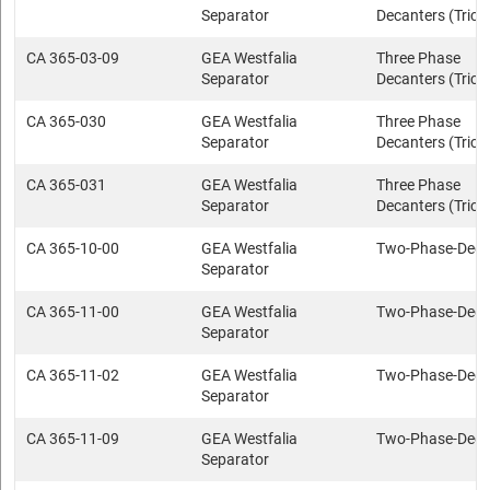
Separator
Decanters (Trica
CA 365-03-09
GEA Westfalia
Three Phase
Separator
Decanters (Trica
CA 365-030
GEA Westfalia
Three Phase
Separator
Decanters (Trica
CA 365-031
GEA Westfalia
Three Phase
Separator
Decanters (Trica
CA 365-10-00
GEA Westfalia
Two-Phase-Deca
Separator
CA 365-11-00
GEA Westfalia
Two-Phase-Deca
Separator
CA 365-11-02
GEA Westfalia
Two-Phase-Deca
Separator
CA 365-11-09
GEA Westfalia
Two-Phase-Deca
Separator