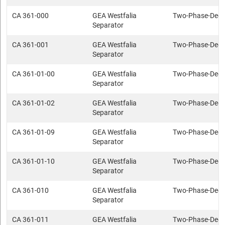
CA 361-000
GEA Westfalia
Two-Phase-Deca
Separator
CA 361-001
GEA Westfalia
Two-Phase-Deca
Separator
CA 361-01-00
GEA Westfalia
Two-Phase-Deca
Separator
CA 361-01-02
GEA Westfalia
Two-Phase-Deca
Separator
CA 361-01-09
GEA Westfalia
Two-Phase-Deca
Separator
CA 361-01-10
GEA Westfalia
Two-Phase-Deca
Separator
CA 361-010
GEA Westfalia
Two-Phase-Deca
Separator
CA 361-011
GEA Westfalia
Two-Phase-Deca