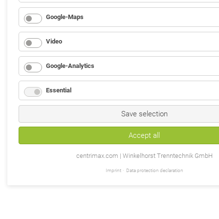
Google-Maps
Video
Google-Analytics
Essential
Save selection
Accept all
centrimax.com | Winkelhorst Trenntechnik GmbH
Imprint
Data protection declaration