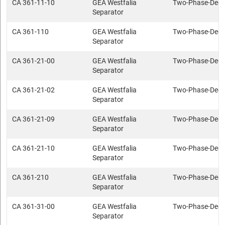
CA 361-11-10
GEA Westfalia
Two-Phase-Deca
Separator
CA 361-110
GEA Westfalia
Two-Phase-Deca
Separator
CA 361-21-00
GEA Westfalia
Two-Phase-Deca
Separator
CA 361-21-02
GEA Westfalia
Two-Phase-Deca
Separator
CA 361-21-09
GEA Westfalia
Two-Phase-Deca
Separator
CA 361-21-10
GEA Westfalia
Two-Phase-Deca
Separator
CA 361-210
GEA Westfalia
Two-Phase-Deca
Separator
CA 361-31-00
GEA Westfalia
Two-Phase-Deca
Separator