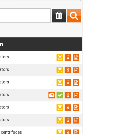
on
ators
ators
ators
ators
ators
ators
 centrifuges