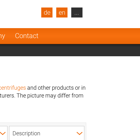
de
en
...
blic
Turkey
Netherlands
ny
Contact
Finland
centrifuges
and other products or in
urers. The picture may differ from