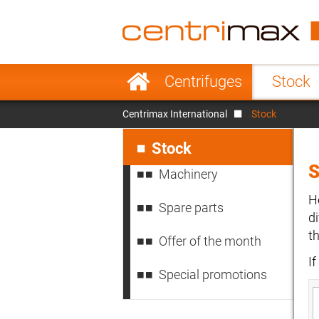
France
Italy
Sweden
Port
Skip
Centrifuges
Stock
navigation
Japan
Indo
Centrimax International
Stock
Denmark
Chin
Skip
navigation
Stock
Machinery
H
Spare parts
d
t
Offer of the month
I
Special promotions