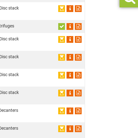
 Disc stack
trifuges
 Disc stack
 Disc stack
 Disc stack
 Disc stack
Decanters
Decanters