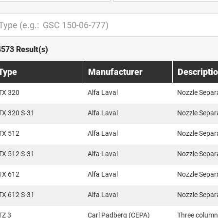
4573 Result(s)
Type
Manufacturer
Descripti
TX 320
Alfa Laval
Nozzle Separ
TX 320 S-31
Alfa Laval
Nozzle Separ
TX 512
Alfa Laval
Nozzle Separ
TX 512 S-31
Alfa Laval
Nozzle Separ
TX 612
Alfa Laval
Nozzle Separ
TX 612 S-31
Alfa Laval
Nozzle Separ
TZ 3
Carl Padberg (CEPA)
Three column