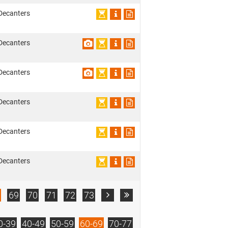
Decanters
Decanters
Decanters
Decanters
Decanters
Decanters
69
70
71
72
73


0-39
40-49
50-59
60-69
70-77