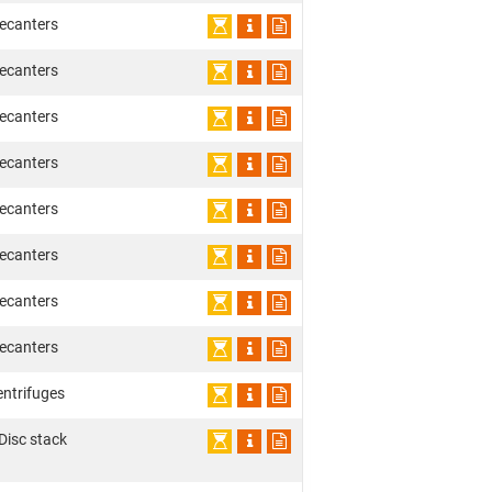
ecanters
ecanters
ecanters
ecanters
ecanters
ecanters
ecanters
ecanters
entrifuges
 Disc stack