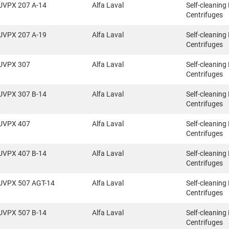
UVPX 207 A-14
Alfa Laval
Self-cleaning
Centrifuges
UVPX 207 A-19
Alfa Laval
Self-cleaning
Centrifuges
UVPX 307
Alfa Laval
Self-cleaning
Centrifuges
UVPX 307 B-14
Alfa Laval
Self-cleaning
Centrifuges
UVPX 407
Alfa Laval
Self-cleaning
Centrifuges
UVPX 407 B-14
Alfa Laval
Self-cleaning
Centrifuges
UVPX 507 AGT-14
Alfa Laval
Self-cleaning
Centrifuges
UVPX 507 B-14
Alfa Laval
Self-cleaning
Centrifuges