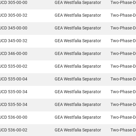
UCD 305-00-00
GEA Westfalia Separator
Two-Phase-D
UCD 305-00-32
GEA Westfalia Separator
Two-Phase-D
UCD 345-00-00
GEA Westfalia Separator
Two-Phase-D
UCD 345-00-32
GEA Westfalia Separator
Two-Phase-D
UCD 346-00-00
GEA Westfalia Separator
Two-Phase-D
UCD 535-00-02
GEA Westfalia Separator
Two-Phase-D
UCD 535-00-04
GEA Westfalia Separator
Two-Phase-D
UCD 535-00-34
GEA Westfalia Separator
Two-Phase-D
UCD 535-50-34
GEA Westfalia Separator
Two-Phase-D
UCD 536-00-00
GEA Westfalia Separator
Two-Phase-D
UCD 536-00-02
GEA Westfalia Separator
Two-Phase-D