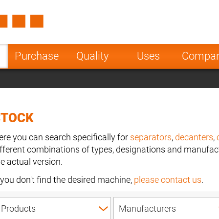
Spain
Czech Repu
ugal
Poland
Norway
Purchase
Quality
Uses
Compa
nesia
India
Greece
a
STOCK
ere you can search specifically for
separators
,
decanters
,
ifferent combinations of types, designations and manufact
he actual version.
f you don't find the desired machine,
please contact us
.