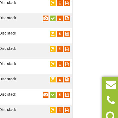
 Disc stack
 Disc stack
 Disc stack
 Disc stack
 Disc stack
 Disc stack
 Disc stack
 Disc stack