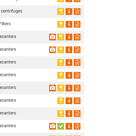
 centrifuges
ilters
ecanters
ecanters
ecanters
ecanters
ecanters
ecanters
ecanters
ecanters