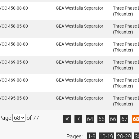
VCC 450-08-00
GEA Westfalia Separator
Three Phase 
(Tricanter)
VCC 458-05-00
GEA Westfalia Separator
Three Phase 
(Tricanter)
VCC 458-08-00
GEA Westfalia Separator
Three Phase 
(Tricanter)
VCC 469-05-00
GEA Westfalia Separator
Three Phase 
(Tricanter)
VCC 469-08-00
GEA Westfalia Separator
Three Phase 
(Tricanter)
VCC 495-05-00
GEA Westfalia Separator
Three Phase 
(Tricanter)
Page
of 77
64
65
66
67
68


Pages:
1-9
10-19
20-29
3