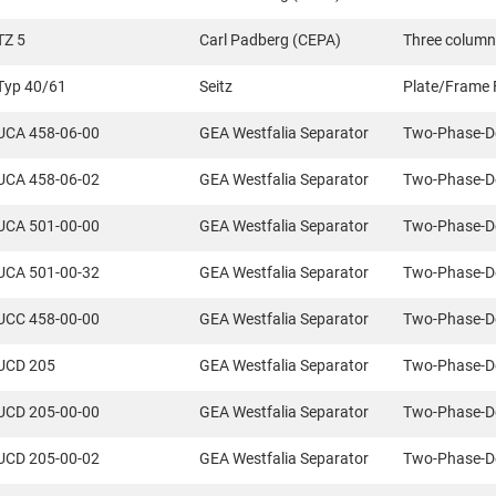
TZ 5
Carl Padberg (CEPA)
Three column
Typ 40/61
Seitz
Plate/Frame F
UCA 458-06-00
GEA Westfalia Separator
Two-Phase-D
UCA 458-06-02
GEA Westfalia Separator
Two-Phase-D
UCA 501-00-00
GEA Westfalia Separator
Two-Phase-D
UCA 501-00-32
GEA Westfalia Separator
Two-Phase-D
UCC 458-00-00
GEA Westfalia Separator
Two-Phase-D
UCD 205
GEA Westfalia Separator
Two-Phase-D
UCD 205-00-00
GEA Westfalia Separator
Two-Phase-D
UCD 205-00-02
GEA Westfalia Separator
Two-Phase-D