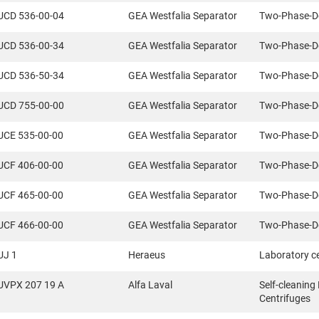
UCD 536-00-04
GEA Westfalia Separator
Two-Phase-D
UCD 536-00-34
GEA Westfalia Separator
Two-Phase-D
UCD 536-50-34
GEA Westfalia Separator
Two-Phase-D
UCD 755-00-00
GEA Westfalia Separator
Two-Phase-D
UCE 535-00-00
GEA Westfalia Separator
Two-Phase-D
UCF 406-00-00
GEA Westfalia Separator
Two-Phase-D
UCF 465-00-00
GEA Westfalia Separator
Two-Phase-D
UCF 466-00-00
GEA Westfalia Separator
Two-Phase-D
UJ 1
Heraeus
Laboratory c
UVPX 207 19 A
Alfa Laval
Self-cleaning
Centrifuges