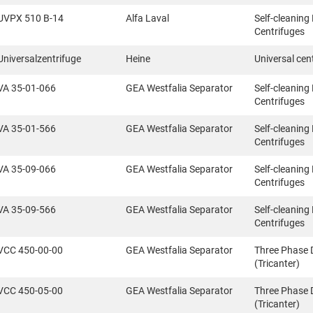
UVPX 510 B-14
Alfa Laval
Self-cleaning
Centrifuges
Universalzentrifuge
Heine
Universal cen
VA 35-01-066
GEA Westfalia Separator
Self-cleaning
Centrifuges
VA 35-01-566
GEA Westfalia Separator
Self-cleaning
Centrifuges
VA 35-09-066
GEA Westfalia Separator
Self-cleaning
Centrifuges
VA 35-09-566
GEA Westfalia Separator
Self-cleaning
Centrifuges
VCC 450-00-00
GEA Westfalia Separator
Three Phase 
(Tricanter)
VCC 450-05-00
GEA Westfalia Separator
Three Phase 
(Tricanter)