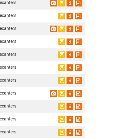
ecanters
ecanters
ecanters
ecanters
ecanters
ecanters
ecanters
ecanters
ecanters
ecanters
ecanters