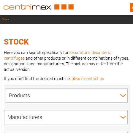
Stock
STOCK
Here you can search specifically for
separators
,
decanters
,
centrifuges
and other products or in different combinations of types,
designations and manufacturers. The picture may differ from the
actual version.
If you don't find the desired machine,
please contact us
.