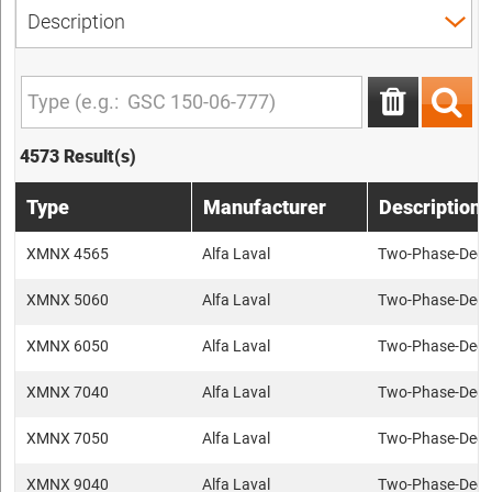
4573 Result(s)
Type
Manufacturer
Description
XMNX 4565
Alfa Laval
Two-Phase-Deca
XMNX 5060
Alfa Laval
Two-Phase-Deca
XMNX 6050
Alfa Laval
Two-Phase-Deca
XMNX 7040
Alfa Laval
Two-Phase-Deca
XMNX 7050
Alfa Laval
Two-Phase-Deca
XMNX 9040
Alfa Laval
Two-Phase-Deca