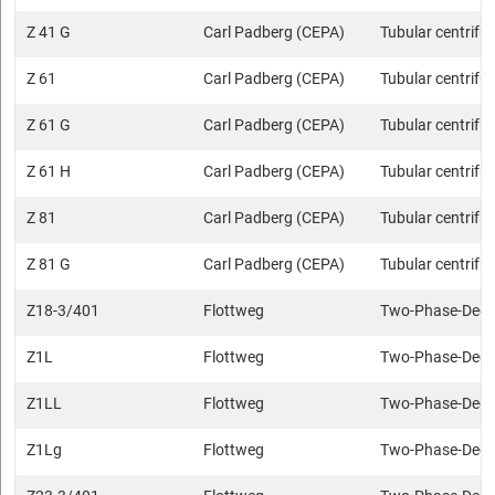
Z 41 G
Carl Padberg (CEPA)
Tubular centrifu
Z 61
Carl Padberg (CEPA)
Tubular centrifu
Z 61 G
Carl Padberg (CEPA)
Tubular centrifu
Z 61 H
Carl Padberg (CEPA)
Tubular centrifu
Z 81
Carl Padberg (CEPA)
Tubular centrifu
Z 81 G
Carl Padberg (CEPA)
Tubular centrifu
Z18-3/401
Flottweg
Two-Phase-Deca
Z1L
Flottweg
Two-Phase-Deca
Z1LL
Flottweg
Two-Phase-Deca
Z1Lg
Flottweg
Two-Phase-Deca