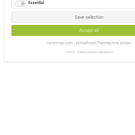
Essential
Save selection
Accept all
centrimax.com | Winkelhorst Trenntechnik GmbH
Imprint
Data protection declaration