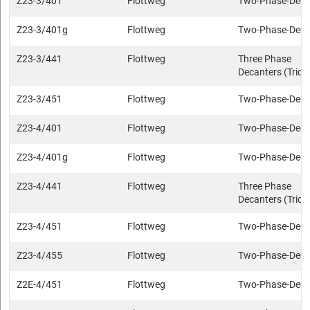
Z23-3/401
Flottweg
Two-Phase-Deca
Z23-3/401g
Flottweg
Two-Phase-Deca
Z23-3/441
Flottweg
Three Phase
Decanters (Trica
Z23-3/451
Flottweg
Two-Phase-Deca
Z23-4/401
Flottweg
Two-Phase-Deca
Z23-4/401g
Flottweg
Two-Phase-Deca
Z23-4/441
Flottweg
Three Phase
Decanters (Trica
Z23-4/451
Flottweg
Two-Phase-Deca
Z23-4/455
Flottweg
Two-Phase-Deca
Z2E-4/451
Flottweg
Two-Phase-Deca