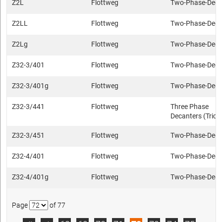
Z2L
Flottweg
Two-Phase-Deca
Z2LL
Flottweg
Two-Phase-Deca
Z2Lg
Flottweg
Two-Phase-Deca
Z32-3/401
Flottweg
Two-Phase-Deca
Z32-3/401g
Flottweg
Two-Phase-Deca
Z32-3/441
Flottweg
Three Phase
Decanters (Trica
Z32-3/451
Flottweg
Two-Phase-Deca
Z32-4/401
Flottweg
Two-Phase-Deca
Z32-4/401g
Flottweg
Two-Phase-Deca
Page
of 77