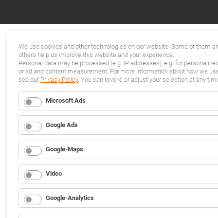
We use cookies and other technologies on our website. Some of them are
others help us improve this website and your experience.
Personal data may be processed (e.g. IP addresses), e.g. for personalize
or ad and content measurement. For more information about how we use 
see our
Privacy Policy
. You can revoke or adjust your selection at any tim
Microsoft Ads
Google Ads
Google-Maps
Video
Google-Analytics