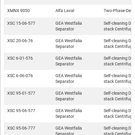
XMNX 9050
Alfa Laval
Two-Phase-Deca
XSC 15-06-577
GEA Westfalia
Self-cleaning Dis
Separator
stack Centrifuge
XSC 20-06-76
GEA Westfalia
Self-cleaning Dis
Separator
stack Centrifuge
XSC 6-01-576
GEA Westfalia
Self-cleaning Dis
Separator
stack Centrifuge
XSC 6-06-076
GEA Westfalia
Self-cleaning Dis
Separator
stack Centrifuge
XSC 95-01-577
GEA Westfalia
Self-cleaning Dis
Separator
stack Centrifuge
XSC 95-06-577
GEA Westfalia
Self-cleaning Dis
Separator
stack Centrifuge
XSC 95-06-777
GEA Westfalia
Self-cleaning Dis
Separator
stack Centrifuge