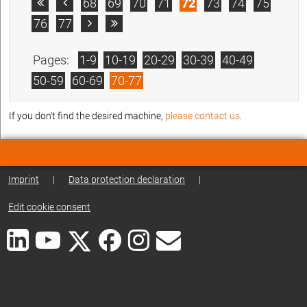
68
69
70
71
72
73
74
75


76
77


Pages:
1-9
10-19
20-29
30-39
40-49
50-59
60-69
70-77
If you don't find the desired machine,
please contact us
.
Imprint
|
Data protection declaration
|
Edit cookie consent