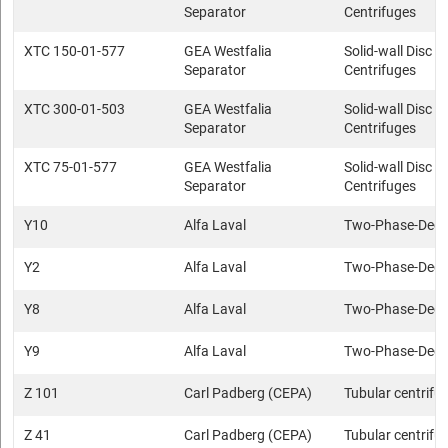
Separator
Centrifuges
XTC 150-01-577
GEA Westfalia
Solid-wall Disc s
Separator
Centrifuges
XTC 300-01-503
GEA Westfalia
Solid-wall Disc s
Separator
Centrifuges
XTC 75-01-577
GEA Westfalia
Solid-wall Disc s
Separator
Centrifuges
Y10
Alfa Laval
Two-Phase-Deca
Y2
Alfa Laval
Two-Phase-Deca
Y8
Alfa Laval
Two-Phase-Deca
Y9
Alfa Laval
Two-Phase-Deca
Z 101
Carl Padberg (CEPA)
Tubular centrifu
Z 41
Carl Padberg (CEPA)
Tubular centrifu