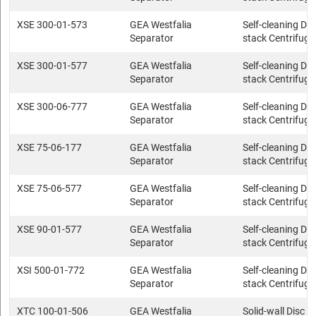
XSE 300-01-573
GEA Westfalia
Self-cleaning Dis
Separator
stack Centrifuge
XSE 300-01-577
GEA Westfalia
Self-cleaning Dis
Separator
stack Centrifuge
XSE 300-06-777
GEA Westfalia
Self-cleaning Dis
Separator
stack Centrifuge
XSE 75-06-177
GEA Westfalia
Self-cleaning Dis
Separator
stack Centrifuge
XSE 75-06-577
GEA Westfalia
Self-cleaning Dis
Separator
stack Centrifuge
XSE 90-01-577
GEA Westfalia
Self-cleaning Dis
Separator
stack Centrifuge
XSI 500-01-772
GEA Westfalia
Self-cleaning Dis
Separator
stack Centrifuge
XTC 100-01-506
GEA Westfalia
Solid-wall Disc s