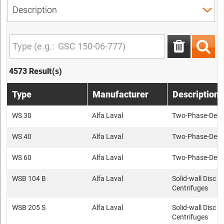
4573 Result(s)
Type
Manufacturer
Description
WS 30
Alfa Laval
Two-Phase-Deca
WS 40
Alfa Laval
Two-Phase-Deca
WS 60
Alfa Laval
Two-Phase-Deca
WSB 104 B
Alfa Laval
Solid-wall Disc s
Centrifuges
WSB 205 S
Alfa Laval
Solid-wall Disc s
Centrifuges