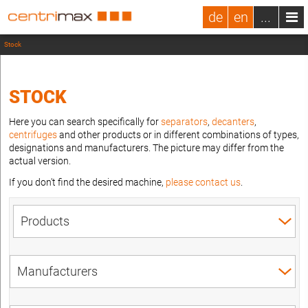
de
en
...
Stock
STOCK
Here you can search specifically for
separators
,
decanters
,
centrifuges
and other products or in different combinations of types,
designations and manufacturers. The picture may differ from the
actual version.
If you don't find the desired machine,
please contact us
.