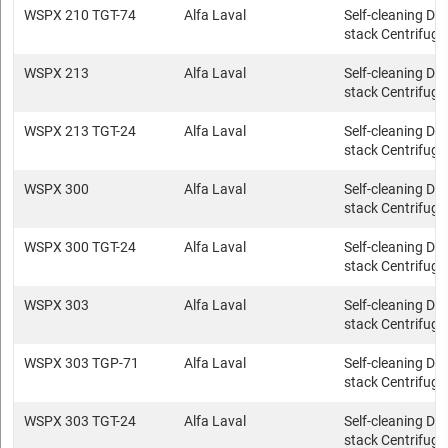
WSPX 210 TGT-74
Alfa Laval
Self-cleaning Dis
stack Centrifuge
WSPX 213
Alfa Laval
Self-cleaning Dis
stack Centrifuge
WSPX 213 TGT-24
Alfa Laval
Self-cleaning Dis
stack Centrifuge
WSPX 300
Alfa Laval
Self-cleaning Dis
stack Centrifuge
WSPX 300 TGT-24
Alfa Laval
Self-cleaning Dis
stack Centrifuge
WSPX 303
Alfa Laval
Self-cleaning Dis
stack Centrifuge
WSPX 303 TGP-71
Alfa Laval
Self-cleaning Dis
stack Centrifuge
WSPX 303 TGT-24
Alfa Laval
Self-cleaning Dis
stack Centrifuge