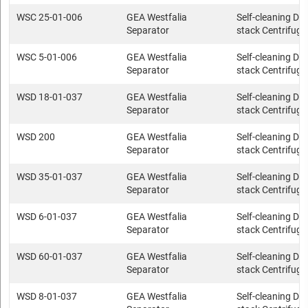
WSC 25-01-006
GEA Westfalia
Self-cleaning Dis
Separator
stack Centrifuge
WSC 5-01-006
GEA Westfalia
Self-cleaning Dis
Separator
stack Centrifuge
WSD 18-01-037
GEA Westfalia
Self-cleaning Dis
Separator
stack Centrifuge
WSD 200
GEA Westfalia
Self-cleaning Dis
Separator
stack Centrifuge
WSD 35-01-037
GEA Westfalia
Self-cleaning Dis
Separator
stack Centrifuge
WSD 6-01-037
GEA Westfalia
Self-cleaning Dis
Separator
stack Centrifuge
WSD 60-01-037
GEA Westfalia
Self-cleaning Dis
Separator
stack Centrifuge
WSD 8-01-037
GEA Westfalia
Self-cleaning Dis