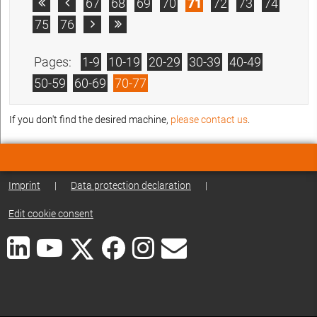
67
68
69
70
71
72
73
74


75
76


Pages:
1-9
10-19
20-29
30-39
40-49
50-59
60-69
70-77
If you don't find the desired machine,
please contact us
.
Imprint
|
Data protection declaration
|
Edit cookie consent