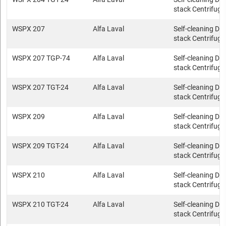
stack Centrifuge
WSPX 207
Alfa Laval
Self-cleaning Dis
stack Centrifuge
WSPX 207 TGP-74
Alfa Laval
Self-cleaning Dis
stack Centrifuge
WSPX 207 TGT-24
Alfa Laval
Self-cleaning Dis
stack Centrifuge
WSPX 209
Alfa Laval
Self-cleaning Dis
stack Centrifuge
WSPX 209 TGT-24
Alfa Laval
Self-cleaning Dis
stack Centrifuge
WSPX 210
Alfa Laval
Self-cleaning Dis
stack Centrifuge
WSPX 210 TGT-24
Alfa Laval
Self-cleaning Dis
stack Centrifuge