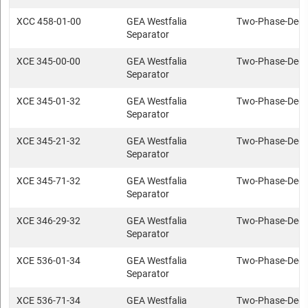
XCC 458-01-00
GEA Westfalia
Two-Phase-Deca
Separator
XCE 345-00-00
GEA Westfalia
Two-Phase-Deca
Separator
XCE 345-01-32
GEA Westfalia
Two-Phase-Deca
Separator
XCE 345-21-32
GEA Westfalia
Two-Phase-Deca
Separator
XCE 345-71-32
GEA Westfalia
Two-Phase-Deca
Separator
XCE 346-29-32
GEA Westfalia
Two-Phase-Deca
Separator
XCE 536-01-34
GEA Westfalia
Two-Phase-Deca
Separator
XCE 536-71-34
GEA Westfalia
Two-Phase-Deca