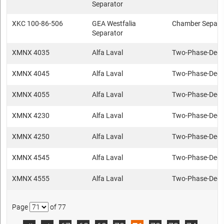
Separator
XKC 100-86-506
GEA Westfalia
Chamber Separa
Separator
XMNX 4035
Alfa Laval
Two-Phase-Deca
XMNX 4045
Alfa Laval
Two-Phase-Deca
XMNX 4055
Alfa Laval
Two-Phase-Deca
XMNX 4230
Alfa Laval
Two-Phase-Deca
XMNX 4250
Alfa Laval
Two-Phase-Deca
XMNX 4545
Alfa Laval
Two-Phase-Deca
XMNX 4555
Alfa Laval
Two-Phase-Deca
Page
of 77