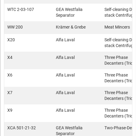
WTC 2-03-107
GEA Westfalia
Self-cleaning Dis
Separator
stack Centrifuge
WW 200
Krämer & Grebe
Meat Mincers
X20
Alfa Laval
Self-cleaning Dis
stack Centrifuge
X4
Alfa Laval
Three Phase
Decanters (Trica
X6
Alfa Laval
Three Phase
Decanters (Trica
X7
Alfa Laval
Three Phase
Decanters (Trica
X9
Alfa Laval
Three Phase
Decanters (Trica
XCA 501-21-32
GEA Westfalia
Two-Phase-Deca
Separator