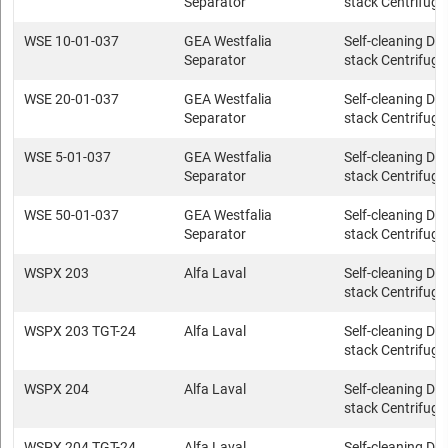
Separator
stack Centrifuge
WSE 10-01-037
GEA Westfalia
Self-cleaning Dis
Separator
stack Centrifuge
WSE 20-01-037
GEA Westfalia
Self-cleaning Dis
Separator
stack Centrifuge
WSE 5-01-037
GEA Westfalia
Self-cleaning Dis
Separator
stack Centrifuge
WSE 50-01-037
GEA Westfalia
Self-cleaning Dis
Separator
stack Centrifuge
WSPX 203
Alfa Laval
Self-cleaning Dis
stack Centrifuge
WSPX 203 TGT-24
Alfa Laval
Self-cleaning Dis
stack Centrifuge
WSPX 204
Alfa Laval
Self-cleaning Dis
stack Centrifuge
WSPX 204 TGT-24
Alfa Laval
Self-cleaning Dis