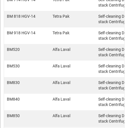
stack Centrifuge
BM 818 HGV-14
Tetra Pak
Self-cleaning Dis
stack Centrifuge
BM 918 HGV-14
Tetra Pak
Self-cleaning Dis
stack Centrifuge
BM520
Alfa Laval
Self-cleaning Dis
stack Centrifuge
BM530
Alfa Laval
Self-cleaning Dis
stack Centrifuge
BM830
Alfa Laval
Self-cleaning Dis
stack Centrifuge
BM840
Alfa Laval
Self-cleaning Dis
stack Centrifuge
BM850
Alfa Laval
Self-cleaning Dis
stack Centrifuge