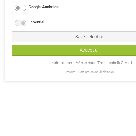
Google-Analytics
Essential
Save selection
Accept all
centrimax.com | Winkelhorst Trenntechnik GmbH
Imprint
Data protection declaration