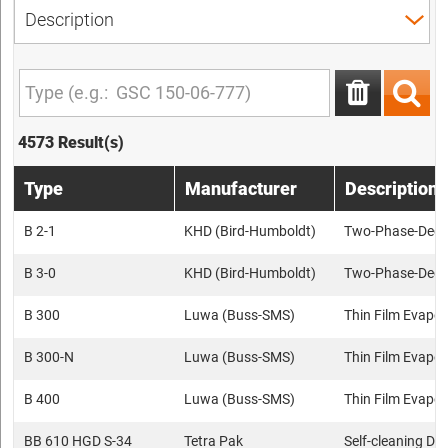
4573 Result(s)
Type
Manufacturer
Description
B 2-1
KHD (Bird-Humboldt)
Two-Phase-Deca
B 3-0
KHD (Bird-Humboldt)
Two-Phase-Deca
B 300
Luwa (Buss-SMS)
Thin Film Evapor
B 300-N
Luwa (Buss-SMS)
Thin Film Evapor
B 400
Luwa (Buss-SMS)
Thin Film Evapor
BB 610 HGD S-34
Tetra Pak
Self-cleaning Dis