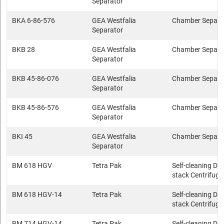
Separator
BKA 6-86-576
GEA Westfalia
Chamber Separa
Separator
BKB 28
GEA Westfalia
Chamber Separa
Separator
BKB 45-86-076
GEA Westfalia
Chamber Separa
Separator
BKB 45-86-576
GEA Westfalia
Chamber Separa
Separator
BKI 45
GEA Westfalia
Chamber Separa
Separator
BM 618 HGV
Tetra Pak
Self-cleaning Dis
stack Centrifuge
BM 618 HGV-14
Tetra Pak
Self-cleaning Dis
stack Centrifuge
BM 714 HGV-14
Tetra Pak
Self-cleaning Dis