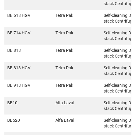
stack Centrifuge
BB 618 HGV
Tetra Pak
Self-cleaning Dis
stack Centrifuge
BB 714 HGV
Tetra Pak
Self-cleaning Dis
stack Centrifuge
BB 818
Tetra Pak
Self-cleaning Dis
stack Centrifuge
BB 818 HGV
Tetra Pak
Self-cleaning Dis
stack Centrifuge
BB 918 HGV
Tetra Pak
Self-cleaning Dis
stack Centrifuge
BB10
Alfa Laval
Self-cleaning Dis
stack Centrifuge
BB520
Alfa Laval
Self-cleaning Dis
stack Centrifuge