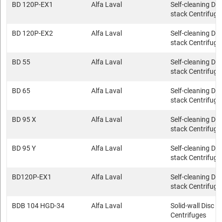
BD 120P-EX1
Alfa Laval
Self-cleaning Dis
stack Centrifuge
BD 120P-EX2
Alfa Laval
Self-cleaning Dis
stack Centrifuge
BD 55
Alfa Laval
Self-cleaning Dis
stack Centrifuge
BD 65
Alfa Laval
Self-cleaning Dis
stack Centrifuge
BD 95 X
Alfa Laval
Self-cleaning Dis
stack Centrifuge
BD 95 Y
Alfa Laval
Self-cleaning Dis
stack Centrifuge
BD120P-EX1
Alfa Laval
Self-cleaning Dis
stack Centrifuge
BDB 104 HGD-34
Alfa Laval
Solid-wall Disc s
Centrifuges