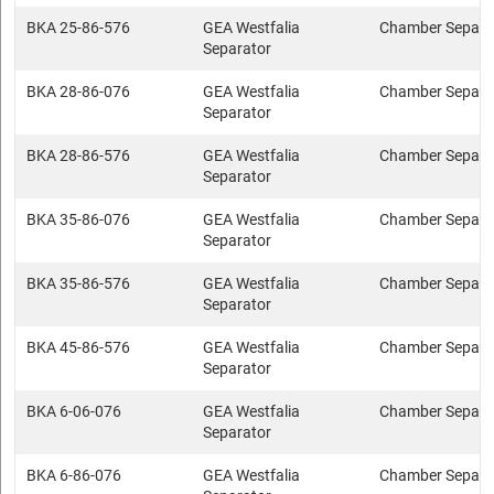
BKA 25-86-576
GEA Westfalia
Chamber Separa
Separator
BKA 28-86-076
GEA Westfalia
Chamber Separa
Separator
BKA 28-86-576
GEA Westfalia
Chamber Separa
Separator
BKA 35-86-076
GEA Westfalia
Chamber Separa
Separator
BKA 35-86-576
GEA Westfalia
Chamber Separa
Separator
BKA 45-86-576
GEA Westfalia
Chamber Separa
Separator
BKA 6-06-076
GEA Westfalia
Chamber Separa
Separator
BKA 6-86-076
GEA Westfalia
Chamber Separa