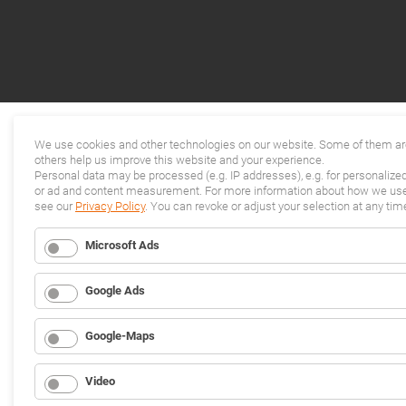
We use cookies and other technologies on our website. Some of them are
others help us improve this website and your experience.
Personal data may be processed (e.g. IP addresses), e.g. for personalize
or ad and content measurement. For more information about how we use 
see our
Privacy Policy
. You can revoke or adjust your selection at any tim
Microsoft Ads
Google Ads
Google-Maps
Video