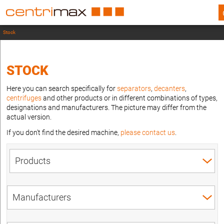
Stock
STOCK
Here you can search specifically for
separators
,
decanters
,
centrifuges
and other products or in different combinations of types,
designations and manufacturers. The picture may differ from the
actual version.
If you don't find the desired machine,
please contact us
.