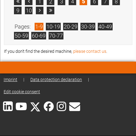
1
2
3
4
5
6
7
8


9
10


Pages:
1-9
10-19
20-29
30-39
40-49
50-59
60-69
70-77
If you don't find the desired machine,
please contact us
.
Imprint
|
Data protection declaration
|
Edit cookie consent