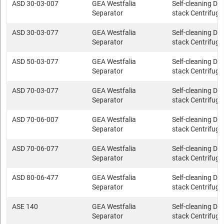
ASD 30-03-007
GEA Westfalia
Self-cleaning Dis
Separator
stack Centrifuge
ASD 30-03-077
GEA Westfalia
Self-cleaning Dis
Separator
stack Centrifuge
ASD 50-03-077
GEA Westfalia
Self-cleaning Dis
Separator
stack Centrifuge
ASD 70-03-077
GEA Westfalia
Self-cleaning Dis
Separator
stack Centrifuge
ASD 70-06-007
GEA Westfalia
Self-cleaning Dis
Separator
stack Centrifuge
ASD 70-06-077
GEA Westfalia
Self-cleaning Dis
Separator
stack Centrifuge
ASD 80-06-477
GEA Westfalia
Self-cleaning Dis
Separator
stack Centrifuge
ASE 140
GEA Westfalia
Self-cleaning Dis
Separator
stack Centrifuge