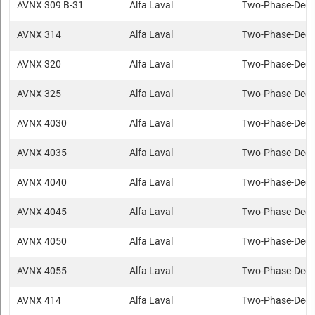
AVNX 309 B-31
Alfa Laval
Two-Phase-Deca
AVNX 314
Alfa Laval
Two-Phase-Deca
AVNX 320
Alfa Laval
Two-Phase-Deca
AVNX 325
Alfa Laval
Two-Phase-Deca
AVNX 4030
Alfa Laval
Two-Phase-Deca
AVNX 4035
Alfa Laval
Two-Phase-Deca
AVNX 4040
Alfa Laval
Two-Phase-Deca
AVNX 4045
Alfa Laval
Two-Phase-Deca
AVNX 4050
Alfa Laval
Two-Phase-Deca
AVNX 4055
Alfa Laval
Two-Phase-Deca
AVNX 414
Alfa Laval
Two-Phase-Deca