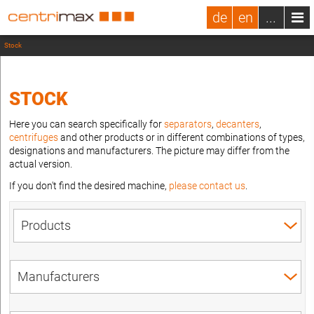
de
en
...
Stock
STOCK
Here you can search specifically for
separators
,
decanters
,
centrifuges
and other products or in different combinations of types,
designations and manufacturers. The picture may differ from the
actual version.
If you don't find the desired machine,
please contact us
.