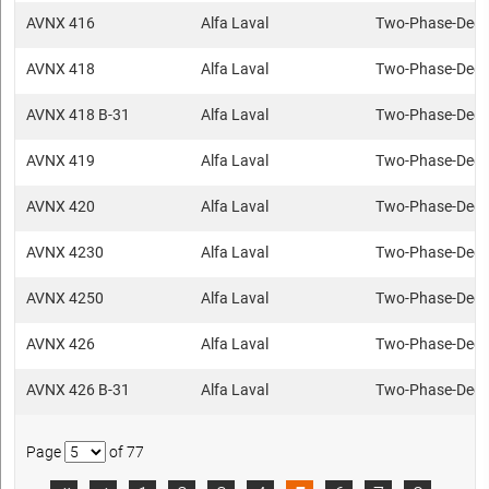
AVNX 416
Alfa Laval
Two-Phase-Deca
AVNX 418
Alfa Laval
Two-Phase-Deca
AVNX 418 B-31
Alfa Laval
Two-Phase-Deca
AVNX 419
Alfa Laval
Two-Phase-Deca
AVNX 420
Alfa Laval
Two-Phase-Deca
AVNX 4230
Alfa Laval
Two-Phase-Deca
AVNX 4250
Alfa Laval
Two-Phase-Deca
AVNX 426
Alfa Laval
Two-Phase-Deca
AVNX 426 B-31
Alfa Laval
Two-Phase-Deca
Page
of 77