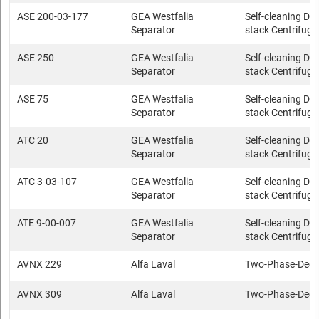
ASE 200-03-177
GEA Westfalia
Self-cleaning Dis
Separator
stack Centrifuge
ASE 250
GEA Westfalia
Self-cleaning Dis
Separator
stack Centrifuge
ASE 75
GEA Westfalia
Self-cleaning Dis
Separator
stack Centrifuge
ATC 20
GEA Westfalia
Self-cleaning Dis
Separator
stack Centrifuge
ATC 3-03-107
GEA Westfalia
Self-cleaning Dis
Separator
stack Centrifuge
ATE 9-00-007
GEA Westfalia
Self-cleaning Dis
Separator
stack Centrifuge
AVNX 229
Alfa Laval
Two-Phase-Deca
AVNX 309
Alfa Laval
Two-Phase-Deca