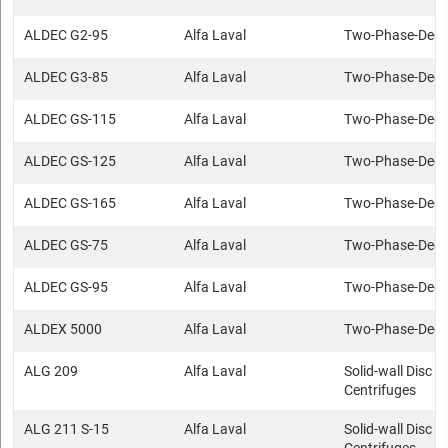
ALDEC G2-95
Alfa Laval
Two-Phase-Deca
ALDEC G3-85
Alfa Laval
Two-Phase-Deca
ALDEC GS-115
Alfa Laval
Two-Phase-Deca
ALDEC GS-125
Alfa Laval
Two-Phase-Deca
ALDEC GS-165
Alfa Laval
Two-Phase-Deca
ALDEC GS-75
Alfa Laval
Two-Phase-Deca
ALDEC GS-95
Alfa Laval
Two-Phase-Deca
ALDEX 5000
Alfa Laval
Two-Phase-Deca
ALG 209
Alfa Laval
Solid-wall Disc s
Centrifuges
ALG 211 S-15
Alfa Laval
Solid-wall Disc s