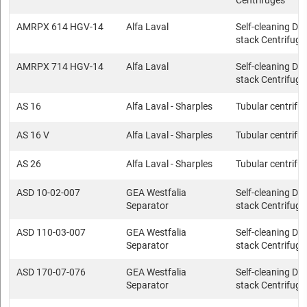
Centrifuges
AMRPX 614 HGV-14
Alfa Laval
Self-cleaning Dis
stack Centrifuge
AMRPX 714 HGV-14
Alfa Laval
Self-cleaning Dis
stack Centrifuge
AS 16
Alfa Laval - Sharples
Tubular centrifu
AS 16 V
Alfa Laval - Sharples
Tubular centrifu
AS 26
Alfa Laval - Sharples
Tubular centrifu
ASD 10-02-007
GEA Westfalia
Self-cleaning Dis
Separator
stack Centrifuge
ASD 110-03-007
GEA Westfalia
Self-cleaning Dis
Separator
stack Centrifuge
ASD 170-07-076
GEA Westfalia
Self-cleaning Dis
Separator
stack Centrifuge