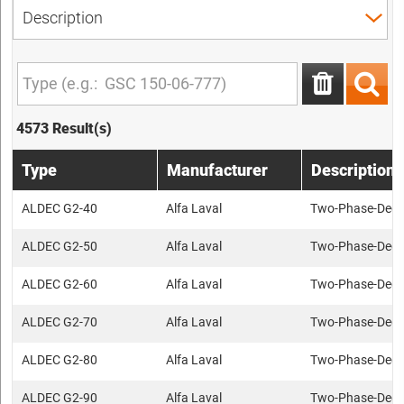
4573 Result(s)
Type
Manufacturer
Description
ALDEC G2-40
Alfa Laval
Two-Phase-Deca
ALDEC G2-50
Alfa Laval
Two-Phase-Deca
ALDEC G2-60
Alfa Laval
Two-Phase-Deca
ALDEC G2-70
Alfa Laval
Two-Phase-Deca
ALDEC G2-80
Alfa Laval
Two-Phase-Deca
ALDEC G2-90
Alfa Laval
Two-Phase-Deca