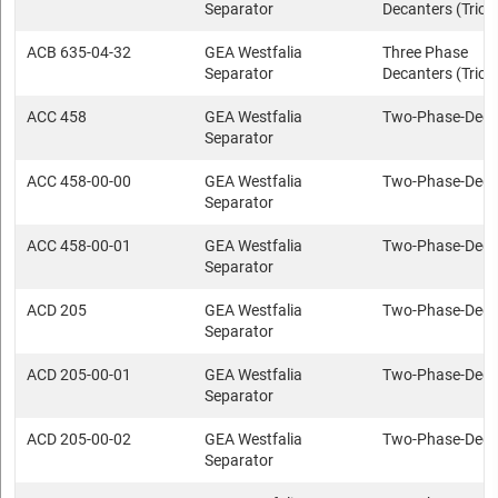
Separator
Decanters (Trica
ACB 635-04-32
GEA Westfalia
Three Phase
Separator
Decanters (Trica
ACC 458
GEA Westfalia
Two-Phase-Deca
Separator
ACC 458-00-00
GEA Westfalia
Two-Phase-Deca
Separator
ACC 458-00-01
GEA Westfalia
Two-Phase-Deca
Separator
ACD 205
GEA Westfalia
Two-Phase-Deca
Separator
ACD 205-00-01
GEA Westfalia
Two-Phase-Deca
Separator
ACD 205-00-02
GEA Westfalia
Two-Phase-Deca
Separator