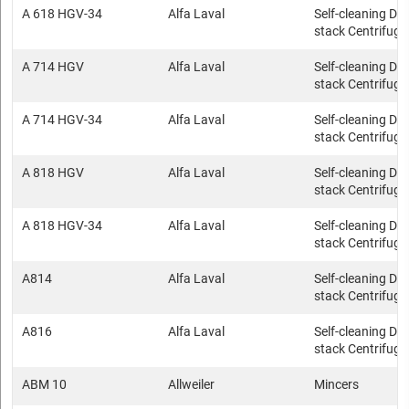
A 618 HGV-34
Alfa Laval
Self-cleaning Dis
stack Centrifuge
A 714 HGV
Alfa Laval
Self-cleaning Dis
stack Centrifuge
A 714 HGV-34
Alfa Laval
Self-cleaning Dis
stack Centrifuge
A 818 HGV
Alfa Laval
Self-cleaning Dis
stack Centrifuge
A 818 HGV-34
Alfa Laval
Self-cleaning Dis
stack Centrifuge
A814
Alfa Laval
Self-cleaning Dis
stack Centrifuge
A816
Alfa Laval
Self-cleaning Dis
stack Centrifuge
ABM 10
Allweiler
Mincers