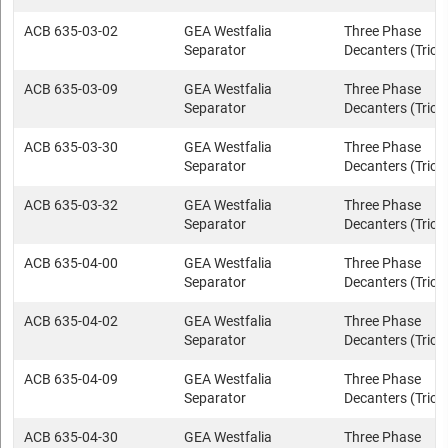
ACB 635-03-02
GEA Westfalia
Three Phase
Separator
Decanters (Trica
ACB 635-03-09
GEA Westfalia
Three Phase
Separator
Decanters (Trica
ACB 635-03-30
GEA Westfalia
Three Phase
Separator
Decanters (Trica
ACB 635-03-32
GEA Westfalia
Three Phase
Separator
Decanters (Trica
ACB 635-04-00
GEA Westfalia
Three Phase
Separator
Decanters (Trica
ACB 635-04-02
GEA Westfalia
Three Phase
Separator
Decanters (Trica
ACB 635-04-09
GEA Westfalia
Three Phase
Separator
Decanters (Trica
ACB 635-04-30
GEA Westfalia
Three Phase