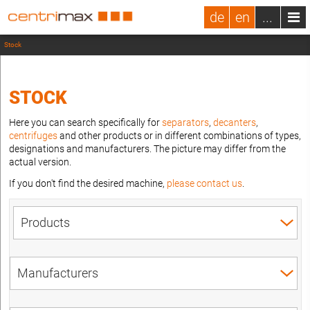
de
en
...
Stock
STOCK
Here you can search specifically for
separators
,
decanters
,
centrifuges
and other products or in different combinations of types,
designations and manufacturers. The picture may differ from the
actual version.
If you don't find the desired machine,
please contact us
.