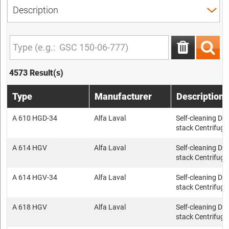
4573 Result(s)
Type
Manufacturer
Description
A 610 HGD-34
Alfa Laval
Self-cleaning Dis
stack Centrifuge
A 614 HGV
Alfa Laval
Self-cleaning Dis
stack Centrifuge
A 614 HGV-34
Alfa Laval
Self-cleaning Dis
stack Centrifuge
A 618 HGV
Alfa Laval
Self-cleaning Dis
stack Centrifuge