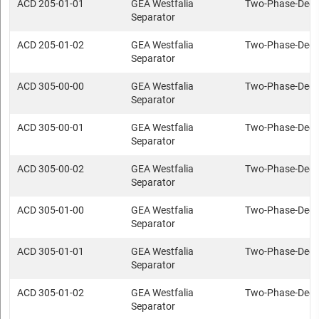
ACD 205-01-01
GEA Westfalia
Two-Phase-Deca
Separator
ACD 205-01-02
GEA Westfalia
Two-Phase-Deca
Separator
ACD 305-00-00
GEA Westfalia
Two-Phase-Deca
Separator
ACD 305-00-01
GEA Westfalia
Two-Phase-Deca
Separator
ACD 305-00-02
GEA Westfalia
Two-Phase-Deca
Separator
ACD 305-01-00
GEA Westfalia
Two-Phase-Deca
Separator
ACD 305-01-01
GEA Westfalia
Two-Phase-Deca
Separator
ACD 305-01-02
GEA Westfalia
Two-Phase-Deca
Separator