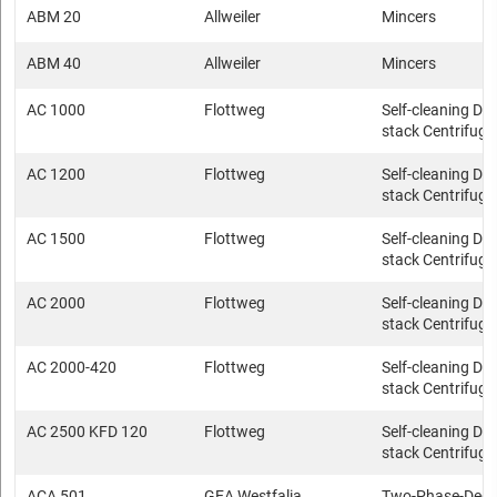
ABM 20
Allweiler
Mincers
ABM 40
Allweiler
Mincers
AC 1000
Flottweg
Self-cleaning Dis
stack Centrifuge
AC 1200
Flottweg
Self-cleaning Dis
stack Centrifuge
AC 1500
Flottweg
Self-cleaning Dis
stack Centrifuge
AC 2000
Flottweg
Self-cleaning Dis
stack Centrifuge
AC 2000-420
Flottweg
Self-cleaning Dis
stack Centrifuge
AC 2500 KFD 120
Flottweg
Self-cleaning Dis
stack Centrifuge
ACA 501
GEA Westfalia
Two-Phase-Deca