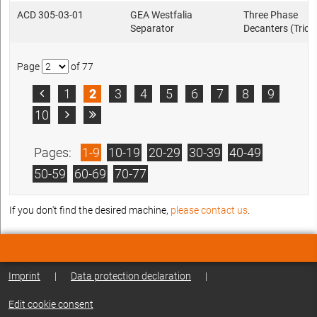
ACD 305-03-01
GEA Westfalia
Three Phase
Separator
Decanters (Trica
Page
of 77
1
2
3
4
5
6
7
8
9

10


Pages:
1-9
10-19
20-29
30-39
40-49
50-59
60-69
70-77
If you don't find the desired machine,
please contact us
.
Imprint
|
Data protection declaration
|
Edit cookie consent