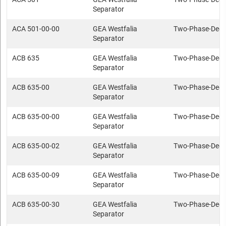
Separator
ACA 501-00-00
GEA Westfalia
Two-Phase-Deca
Separator
ACB 635
GEA Westfalia
Two-Phase-Deca
Separator
ACB 635-00
GEA Westfalia
Two-Phase-Deca
Separator
ACB 635-00-00
GEA Westfalia
Two-Phase-Deca
Separator
ACB 635-00-02
GEA Westfalia
Two-Phase-Deca
Separator
ACB 635-00-09
GEA Westfalia
Two-Phase-Deca
Separator
ACB 635-00-30
GEA Westfalia
Two-Phase-Deca
Separator