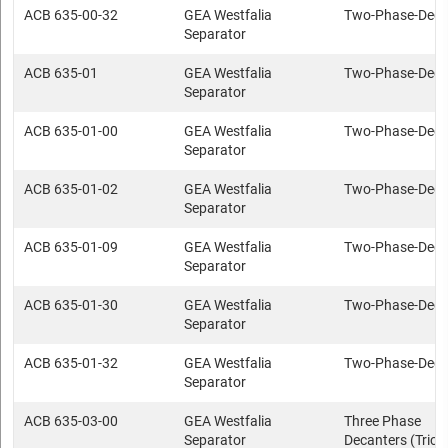
ACB 635-00-32
GEA Westfalia
Two-Phase-Deca
Separator
ACB 635-01
GEA Westfalia
Two-Phase-Deca
Separator
ACB 635-01-00
GEA Westfalia
Two-Phase-Deca
Separator
ACB 635-01-02
GEA Westfalia
Two-Phase-Deca
Separator
ACB 635-01-09
GEA Westfalia
Two-Phase-Deca
Separator
ACB 635-01-30
GEA Westfalia
Two-Phase-Deca
Separator
ACB 635-01-32
GEA Westfalia
Two-Phase-Deca
Separator
ACB 635-03-00
GEA Westfalia
Three Phase
Separator
Decanters (Trica